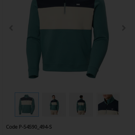
Code
P-54590_494-S