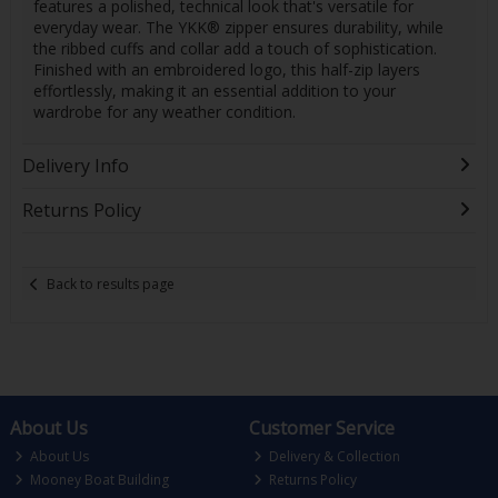
features a polished, technical look that's versatile for
everyday wear. The YKK® zipper ensures durability, while
the ribbed cuffs and collar add a touch of sophistication.
Finished with an embroidered logo, this half-zip layers
effortlessly, making it an essential addition to your
wardrobe for any weather condition.
Delivery Info
Returns Policy
Back to results page
About Us
Customer Service
About Us
Delivery & Collection
Mooney Boat Building
Returns Policy