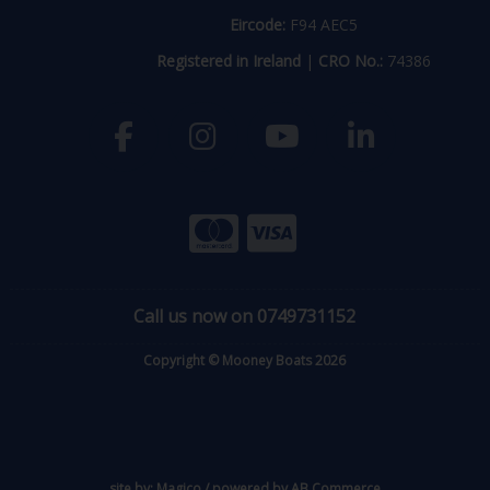
Eircode:
F94 AEC5
Registered in Ireland
|
CRO No.:
74386
Call us now on 0749731152
Copyright © Mooney Boats 2026
site by:
Magico
/ powered by
AB Commerce