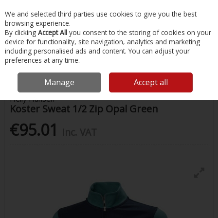
EX. VAT
INC. VAT
We and selected third parties use cookies to give you the best
Skip to content
browsing experience.
By clicking
Accept All
you consent to the storing of cookies on your
device for functionality, site navigation, analytics and marketing
Menu
Account
Search
Cart
including personalised ads and content. You can adjust your
preferences at any time.
Home
Clothing
Mens Clothing
Koster Sweat 1/2 Zip Opal Green
Manage
Accept all
Helly Hansen
Koster Sweat 1/2 Zip Opal Green
€95.01
Inc. VAT