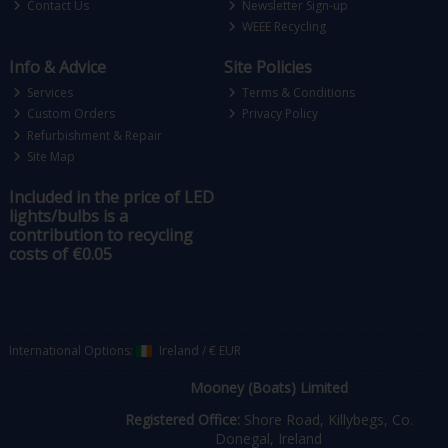
Contact Us
Newsletter Sign-up
WEEE Recycling
Info & Advice
Site Policies
Services
Terms & Conditions
Custom Orders
Privacy Policy
Refurbishment & Repair
Site Map
Included in the price of LED
lights/bulbs is a
contribution to recycling
costs of €0.05
International Options:
Ireland
/
€ EUR
Mooney (Boats) Limited
Registered Office:
Shore Road, Killybegs, Co.
Donegal, Ireland