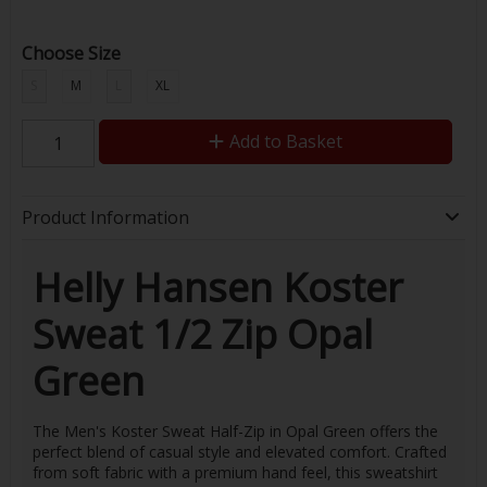
Choose Size
S
M
L
XL
Add to Basket
Product Information
Helly Hansen Koster
Sweat 1/2 Zip Opal
Green
The Men's Koster Sweat Half-Zip in Opal Green offers the
perfect blend of casual style and elevated comfort. Crafted
from soft fabric with a premium hand feel, this sweatshirt