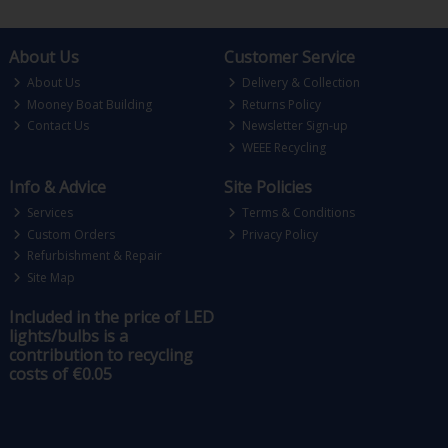
About Us
Customer Service
About Us
Delivery & Collection
Mooney Boat Building
Returns Policy
Contact Us
Newsletter Sign-up
WEEE Recycling
Info & Advice
Site Policies
Services
Terms & Conditions
Custom Orders
Privacy Policy
Refurbishment & Repair
Site Map
Included in the price of LED
lights/bulbs is a
contribution to recycling
costs of €0.05