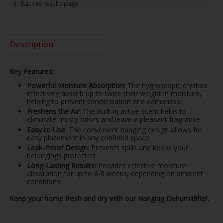
Back to results page
Description
Key Features:
Powerful Moisture Absorption:
The hygroscopic crystals
effectively absorb up to twice their weight in moisture,
helping to prevent condensation and dampness.
Freshens the Air:
The built-in active scent helps to
eliminate musty odors and leave a pleasant fragrance.
Easy to Use:
The convenient hanging design allows for
easy placement in any confined space.
Leak-Proof Design:
Prevents spills and keeps your
belongings protected.
Long-Lasting Results:
Provides effective moisture
absorption for up to 6-8 weeks, depending on ambient
conditions.
Keep your home fresh and dry with our Hanging Dehumidifier.