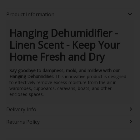
Product Information
Hanging Dehumidifier -
Linen Scent - Keep Your
Home Fresh and Dry
Say goodbye to dampness, mold, and mildew with our
Hanging Dehumidifier.
This innovative product is designed
to effectively remove excess moisture from the air in
wardrobes, cupboards, caravans, boats, and other
enclosed spaces.
Delivery Info
Returns Policy