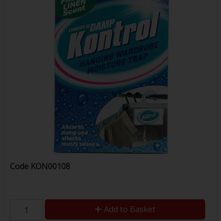
Code
KON00108
Add to Basket