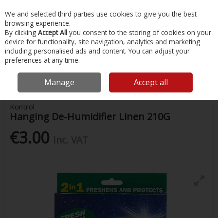
EX. VAT
INC. VAT
We and selected third parties use cookies to give you the best
Skip to content
browsing experience.
By clicking
Accept All
you consent to the storing of cookies on your
device for functionality, site navigation, analytics and marketing
Menu
Account
Search
Cart
including personalised ads and content. You can adjust your
preferences at any time.
Home
Chandlery & Maintenance
Boat Cabin & Galley
Kontrol
Hanging De-Humidifier Linen 210G
Manage
Accept all
Kontrol
Hanging De-Humidifier Linen 210G
€3.00
Inc. VAT