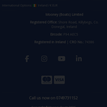
International Options:
Ireland
/
€ EUR
Mooney (Boats) Limited
Registered Office:
Shore Road, Killybegs, Co.
Donegal, Ireland
Eircode:
F94 AEC5
Registered in Ireland
|
CRO No.:
74386
Call us now on 0749731152