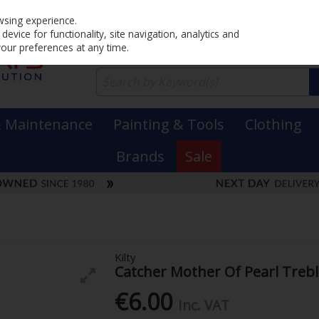
Home
PRICING
EX. VAT
INC. VAT
wsing experience.
evice for functionality, site navigation, analytics and
your preferences at any time.
& Maintenance
Painting & Tools
Clothing
Brands
Sale
Kilty
Catcher Mother Of Pearl Treb
€6.00
Inc. VAT