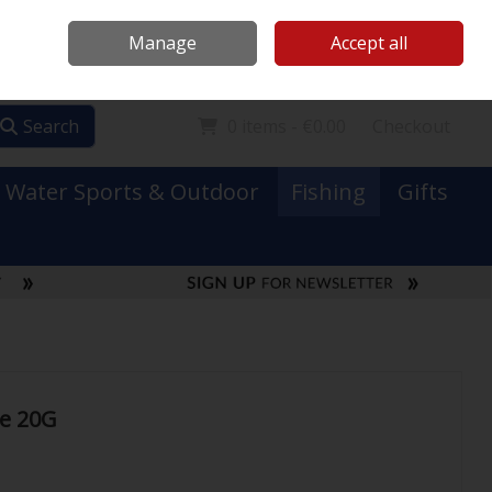
Mooney Boats
Contact Us
Ireland
/
€ EUR
Call Us: 0749731152
Manage
Accept all
Sign in
Join
Search
0 items - €0.00
Checkout
Water Sports & Outdoor
Fishing
Gifts
le 20G