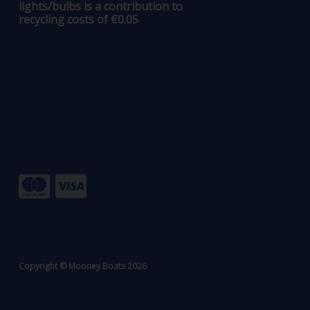
lights/bulbs is a contribution to
recycling costs of €0.05
Copyright © Mooney Boats 2026