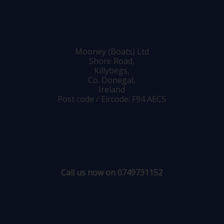
Mooney (Boats) Ltd
Shore Road,
Killybegs,
Co. Donegal,
Ireland
Post code / Eircode: F94 AEC5
Call us now on 0749731152