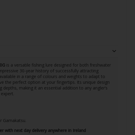
20G
is a versatile fishing lure designed for both freshwater
pressive 30-year history of successfully attracting
 available in a range of colours and weights to adapt to
e the perfect option at your fingertips. Its unique design
ng depths, making it an essential addition to any angler’s
 expert.
 or Gamakatsu.
ler with next day delivery anywhere in Ireland