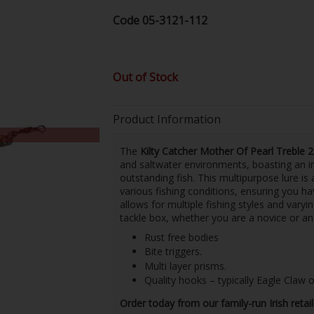
Code
05-3121-112
Out of Stock
Product Information
The
Kilty Catcher Mother Of Pearl Treble 
and saltwater environments, boasting an im
outstanding fish. This multipurpose lure is
various fishing conditions, ensuring you hav
allows for multiple fishing styles and varyi
tackle box, whether you are a novice or an
Rust free bodies
Bite triggers.
Multi layer prisms.
Quality hooks – typically Eagle Claw
Order today from our family-run Irish retai