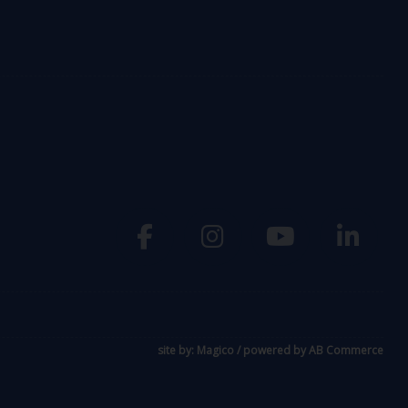
site by:
Magico
/ powered by
AB Commerce