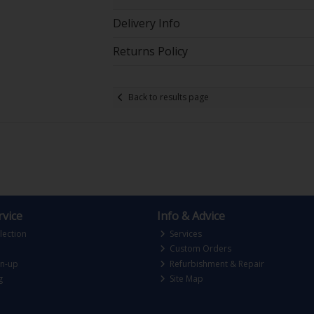
Delivery Info
Returns Policy
Back to results page
vice
Info & Advice
lection
Services
Custom Orders
gn-up
Refurbishment & Repair
g
Site Map