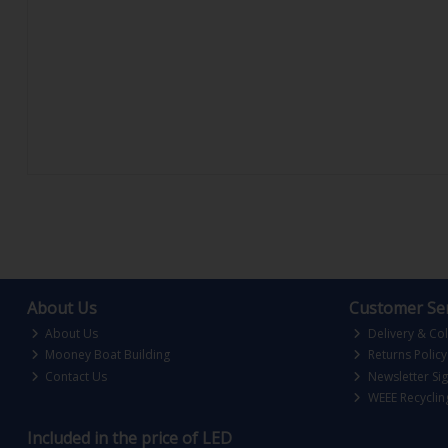
About Us
Customer Ser
About Us
Delivery & Col
Mooney Boat Building
Returns Policy
Contact Us
Newsletter Si
WEEE Recyclin
Included in the price of LED