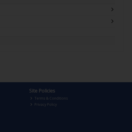
Site Policies
Terms & Conditions
Privacy Policy