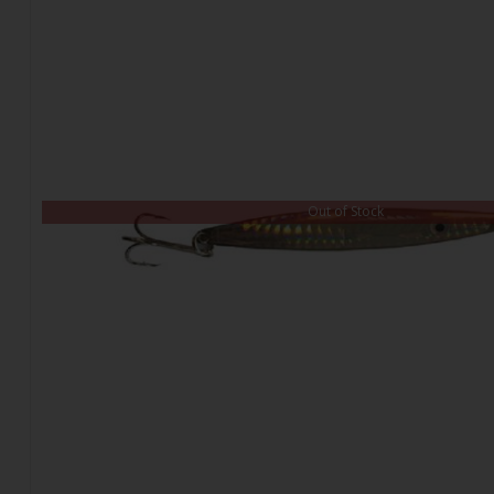
Out of Stock