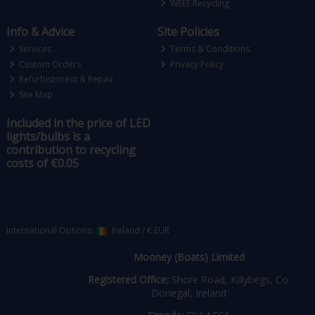
WEEE Recycling
Info & Advice
Site Policies
Services
Terms & Conditions
Custom Orders
Privacy Policy
Refurbishment & Repair
Site Map
Included in the price of LED
lights/bulbs is a
contribution to recycling
costs of €0.05
International Options:
Ireland
/
€ EUR
Mooney (Boats) Limited
Registered Office:
Shore Road, Killybegs, Co.
Donegal, Ireland