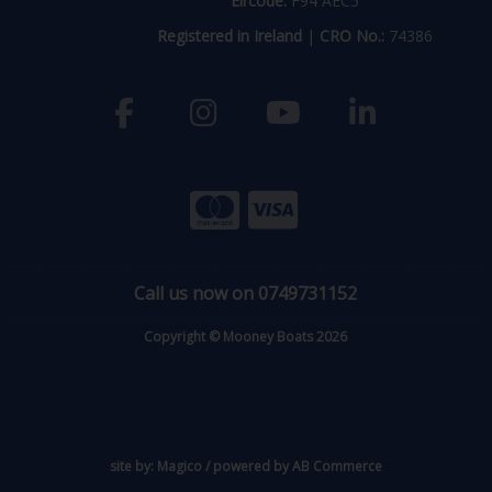
Eircode:
F94 AEC5
Registered in Ireland
|
CRO No.:
74386
Call us now on 0749731152
Copyright © Mooney Boats 2026
site by:
Magico
/ powered by
AB Commerce