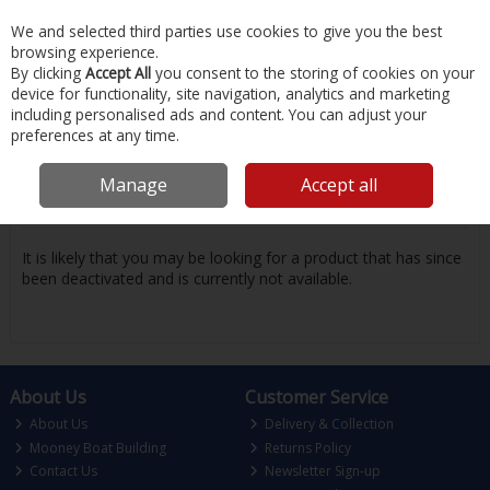
EX. VAT
INC. VAT
We and selected third parties use cookies to give you the best
Skip to content
browsing experience.
By clicking
Accept All
you consent to the storing of cookies on your
device for functionality, site navigation, analytics and marketing
Menu
Account
Search
Cart
including personalised ads and content. You can adjust your
preferences at any time.
Oops! We were unable to find the page
Manage
Accept all
you're looking for :-(
It is likely that you may be looking for a product that has since
been deactivated and is currently not available.
About Us
Customer Service
About Us
Delivery & Collection
Mooney Boat Building
Returns Policy
Contact Us
Newsletter Sign-up