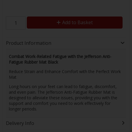
Add to Basket
Product Information
Combat Work-Related Fatigue with the Jefferson Anti-
Fatigue Rubber Mat Black
Reduce Strain and Enhance Comfort with the Perfect Work
Mat
Long hours on your feet can lead to fatigue, discomfort,
and even pain. The Jefferson Anti-Fatigue Rubber Mat is
designed to alleviate these issues, providing you with the
support and comfort you need to work effectively for
longer periods.
Delivery Info