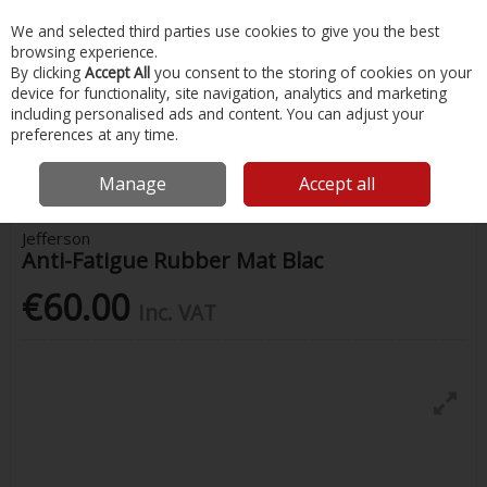
EX. VAT
INC. VAT
We and selected third parties use cookies to give you the best
Skip to content
browsing experience.
By clicking
Accept All
you consent to the storing of cookies on your
device for functionality, site navigation, analytics and marketing
Menu
Account
Search
Cart
including personalised ads and content. You can adjust your
preferences at any time.
Home
Painting & Tools
Hardware
Jefferson Anti-Fatigue Rubber
Mat Blac
Manage
Accept all
Jefferson
Anti-Fatigue Rubber Mat Blac
€60.00
Inc. VAT