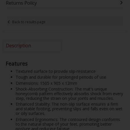
Returns Policy
Back to results page
Description
Features
Textured surface to provide slip-resistance
Tough and durable for prolonged periods of use
Dimensions: 1505 x 905 x 12mm
Shock-Absorbing Construction: The mat's unique
honeycomb pattern effectively absorbs shock from every
step, reducing the strain on your joints and muscles.
Enhanced Stability: The non-slip surface ensures a firm
and stable footing, preventing slips and falls even on wet
or oily surfaces.
Enhanced Ergonomics: The contoured design conforms
to the natural shape of your feet, promoting better
posture and reducing fatigue.