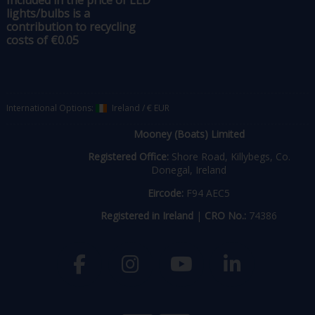
Included in the price of LED
lights/bulbs is a
contribution to recycling
costs of €0.05
International Options:
Ireland
/
€ EUR
Mooney (Boats) Limited
Registered Office:
Shore Road, Killybegs, Co.
Donegal, Ireland
Eircode:
F94 AEC5
Registered in Ireland
|
CRO No.:
74386