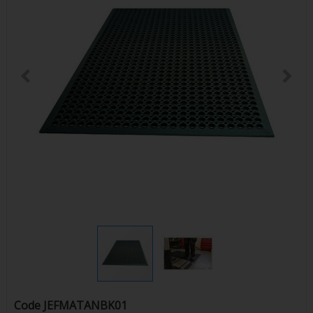
Code
JEFMATANBK01