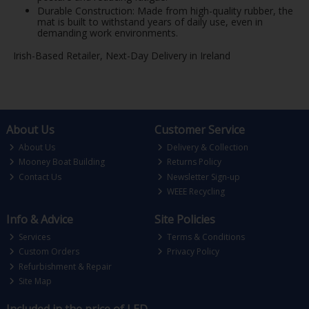
Durable Construction: Made from high-quality rubber, the
mat is built to withstand years of daily use, even in
demanding work environments.
Irish-Based Retailer, Next-Day Delivery in Ireland
About Us
Customer Service
About Us
Delivery & Collection
Mooney Boat Building
Returns Policy
Contact Us
Newsletter Sign-up
WEEE Recycling
Info & Advice
Site Policies
Services
Terms & Conditions
Custom Orders
Privacy Policy
Refurbishment & Repair
Site Map