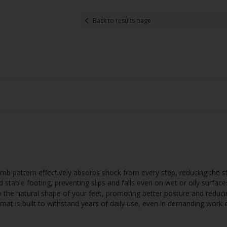
Back to results page
 pattern effectively absorbs shock from every step, reducing the st
 stable footing, preventing slips and falls even on wet or oily surface
he natural shape of your feet, promoting better posture and reducin
mat is built to withstand years of daily use, even in demanding work