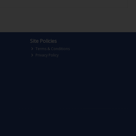
Site Policies
Terms & Conditions
Privacy Policy