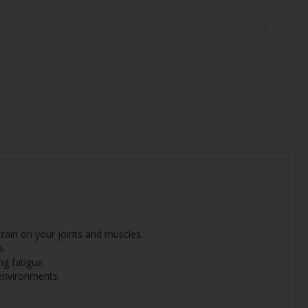
rain on your joints and muscles.
s.
g fatigue.
 environments.