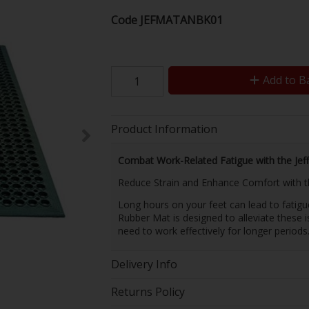
Code
JEFMATANBK01
Add to B
Product Information
Combat Work-Related Fatigue with the Jef
Reduce Strain and Enhance Comfort with 
Long hours on your feet can lead to fatigu
Rubber Mat is designed to alleviate these 
need to work effectively for longer periods
Delivery Info
Returns Policy