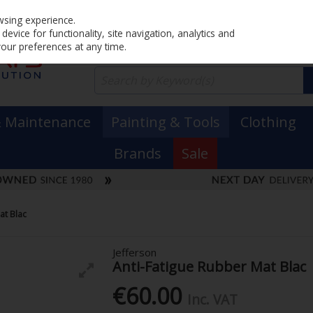
Home
PRICING
EX. VAT
INC. VAT
wsing experience.
evice for functionality, site navigation, analytics and
your preferences at any time.
& Maintenance
Painting & Tools
Clothing
Brands
Sale
at Blac
Jefferson
Anti-Fatigue Rubber Mat Blac
€60.00
Inc. VAT