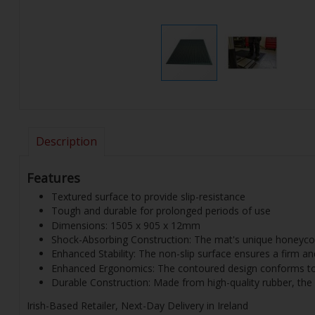
Description
Features
Textured surface to provide slip-resistance
Tough and durable for prolonged periods of use
Dimensions: 1505 x 905 x 12mm
Shock-Absorbing Construction: The mat's unique honeycomb
Enhanced Stability: The non-slip surface ensures a firm and
Enhanced Ergonomics: The contoured design conforms to t
Durable Construction: Made from high-quality rubber, the 
Irish-Based Retailer, Next-Day Delivery in Ireland