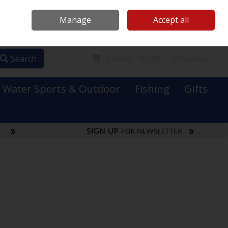
Mooney Boats
Contact Us
Ireland
/
€ EUR
Call Us: 0749731152
Manage
Accept all
Sign in
Join
Search
0 items - €0.00
Checkout
Water Sports & Outdoor
Fishing
Gifts