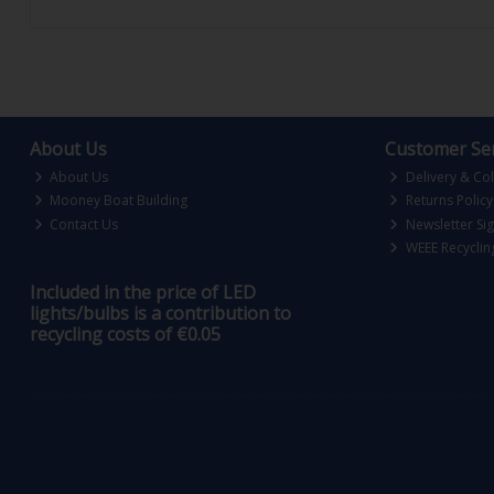
About Us
Customer Ser
About Us
Delivery & Col
Mooney Boat Building
Returns Policy
Contact Us
Newsletter Si
WEEE Recyclin
Included in the price of LED
lights/bulbs is a contribution to
recycling costs of €0.05