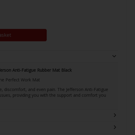
asket
ferson Anti-Fatigue Rubber Mat Black
the Perfect Work Mat
e, discomfort, and even pain. The Jefferson Anti-Fatigue
issues, providing you with the support and comfort you
.