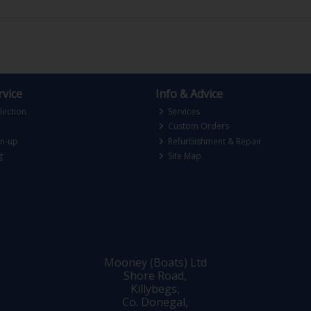
vice
Info & Advice
lection
Services
Custom Orders
gn-up
Refurbishment & Repair
g
Site Map
Mooney (Boats) Ltd
Shore Road,
Killybegs,
Co. Donegal,