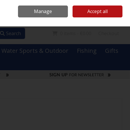
Mooney Boats
Contact Us
Ireland
/
€ EUR
Call Us: 0749731152
Manage
Accept all
Sign in
Join
Search
0 items - €0.00
Checkout
Water Sports & Outdoor
Fishing
Gifts