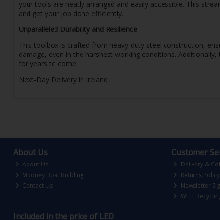
your tools are neatly arranged and easily accessible. This str
and get your job done efficiently.
Unparalleled Durability and Resilience
This toolbox is crafted from heavy-duty steel construction, ensu
damage, even in the harshest working conditions. Additionally, 
for years to come.
Next-Day Delivery in Ireland
About Us
Customer Ser
About Us
Delivery & Col
Mooney Boat Building
Returns Policy
Contact Us
Newsletter Si
WEEE Recyclin
Included in the price of LED