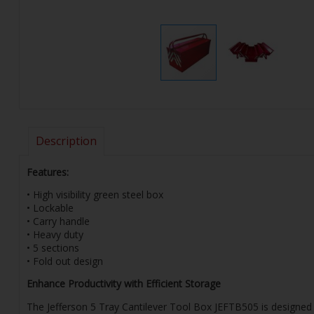
Description
Features:
• High visibility green steel box
• Lockable
• Carry handle
• Heavy duty
• 5 sections
• Fold out design
Enhance Productivity with Efficient Storage
The Jefferson 5 Tray Cantilever Tool Box JEFTB505 is designed t