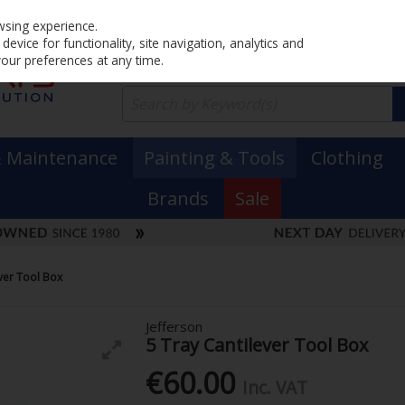
Home
PRICING
EX. VAT
INC. VAT
wsing experience.
evice for functionality, site navigation, analytics and
your preferences at any time.
& Maintenance
Painting & Tools
Clothing
Brands
Sale
ever Tool Box
Jefferson
5 Tray Cantilever Tool Box
€60.00
Inc. VAT