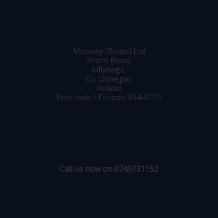
Mooney (Boats) Ltd
Shore Road,
Killybegs,
Co. Donegal,
Ireland
Post code / Eircode: F94 AEC5
Call us now on 0749731152