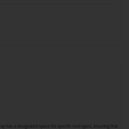
ay has a designated space for specific tool types, ensuring that