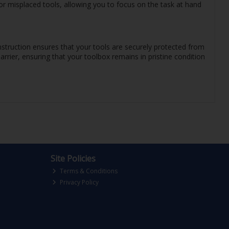
or misplaced tools, allowing you to focus on the task at hand
onstruction ensures that your tools are securely protected from
rrier, ensuring that your toolbox remains in pristine condition
Site Policies
Terms & Conditions
Privacy Policy