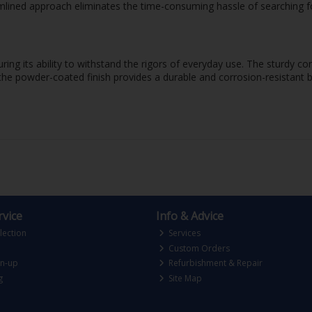
eamlined approach eliminates the time-consuming hassle of searching f
ring its ability to withstand the rigors of everyday use. The sturdy c
the powder-coated finish provides a durable and corrosion-resistant ba
vice
Info & Advice
lection
Services
Custom Orders
gn-up
Refurbishment & Repair
g
Site Map