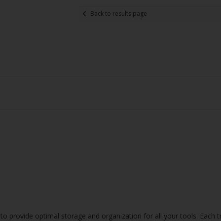
Back to results page
o provide optimal storage and organization for all your tools. Each tr