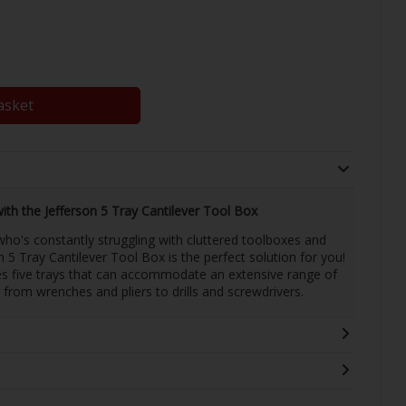
asket
th the Jefferson 5 Tray Cantilever Tool Box
ho's constantly struggling with cluttered toolboxes and
n 5 Tray Cantilever Tool Box is the perfect solution for you!
res five trays that can accommodate an extensive range of
g from wrenches and pliers to drills and screwdrivers.