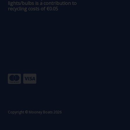
lights/bulbs is a contribution to
recycling costs of €0.05
Copyright © Mooney Boats 2026