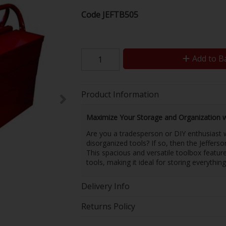
Code
JEFTB505
Add to B
Product Information
Maximize Your Storage and Organization wi
Are you a tradesperson or DIY enthusiast w
disorganized tools? If so, then the Jefferso
This spacious and versatile toolbox featu
tools, making it ideal for storing everythin
Delivery Info
Returns Policy