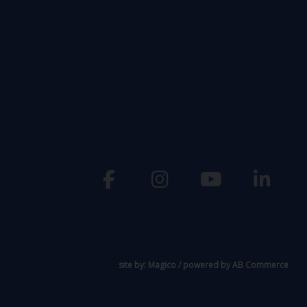
site by:
Magico
/ powered by
AB Commerce