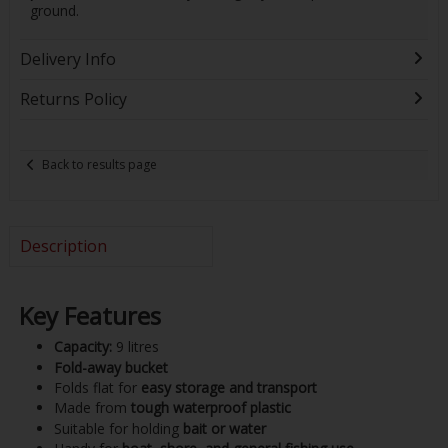
ground.
Delivery Info
Returns Policy
Back to results page
Description
Key Features
Capacity:
9 litres
Fold-away bucket
Folds flat for
easy storage and transport
Made from
tough waterproof plastic
Suitable for holding
bait or water