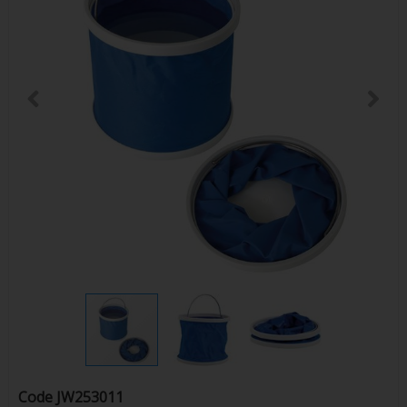
Code
JW253011