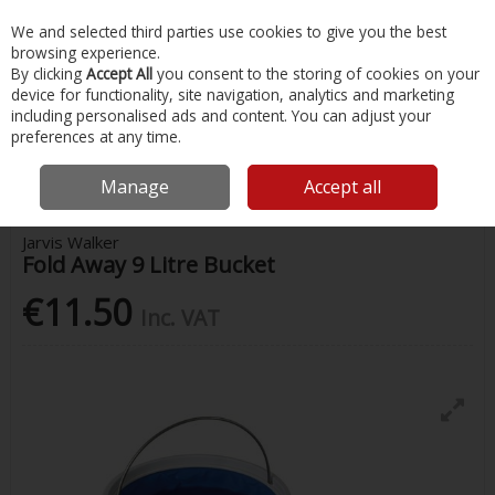
EX. VAT
INC. VAT
We and selected third parties use cookies to give you the best
Skip to content
browsing experience.
By clicking
Accept All
you consent to the storing of cookies on your
device for functionality, site navigation, analytics and marketing
Menu
Account
Search
Cart
including personalised ads and content. You can adjust your
preferences at any time.
Home
Fishing
Fishing Accessories
Jarvis Walker Fold Away 9 Litre
Bucket
Manage
Accept all
Jarvis Walker
Fold Away 9 Litre Bucket
€11.50
Inc. VAT