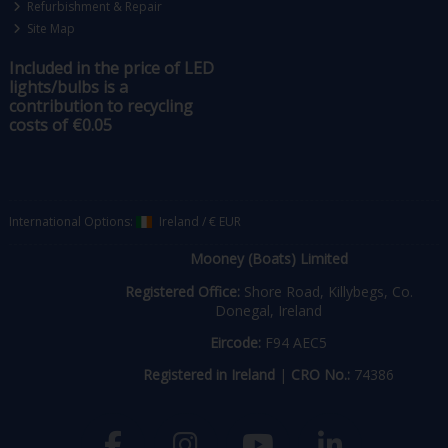
Refurbishment & Repair
Site Map
Included in the price of LED
lights/bulbs is a
contribution to recycling
costs of €0.05
International Options:
Ireland
/
€ EUR
Mooney (Boats) Limited
Registered Office:
Shore Road, Killybegs, Co.
Donegal, Ireland
Eircode:
F94 AEC5
Registered in Ireland
|
CRO No.:
74386