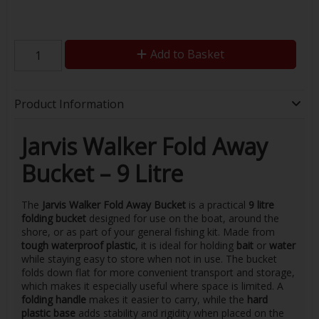
Add to Basket
Product Information
Jarvis Walker Fold Away
Bucket – 9 Litre
The
Jarvis Walker Fold Away Bucket
is a practical
9 litre
folding bucket
designed for use on the boat, around the
shore, or as part of your general fishing kit. Made from
tough waterproof plastic
, it is ideal for holding
bait
or
water
while staying easy to store when not in use. The bucket
folds down flat for more convenient transport and storage,
which makes it especially useful where space is limited. A
folding handle
makes it easier to carry, while the
hard
plastic base
adds stability and rigidity when placed on the