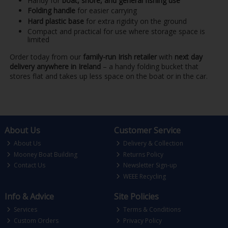
Handy for
boat, shore, and general fishing use
Folding handle
for easier carrying
Hard plastic base
for extra rigidity on the ground
Compact and practical for use where storage space is
limited
Order today from our
family-run Irish retailer
with
next day
delivery anywhere in Ireland
– a handy folding bucket that
stores flat and takes up less space on the boat or in the car.
About Us
Customer Service
About Us
Delivery & Collection
Mooney Boat Building
Returns Policy
Contact Us
Newsletter Sign-up
WEEE Recycling
Info & Advice
Site Policies
Services
Terms & Conditions
Custom Orders
Privacy Policy