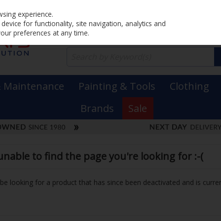
Home
PRICING
EX. VAT
INC. VAT
wsing experience.
evice for functionality, site navigation, analytics and
your preferences at any time.
& Maintenance
Painting & Tools
Clothing
Brands
Sale
able to find the page you're looking for :-(
y be looking for a product that has since been deactivated and is curren