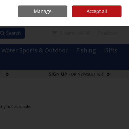
Mooney Boats
Contact Us
Ireland
/
€ EUR
Call Us: 0749731152
Manage
Accept all
Sign in
Join
Search
0 items - €0.00
Checkout
Water Sports & Outdoor
Fishing
Gifts
tly not available.