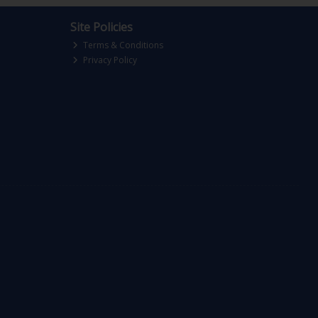
Site Policies
Terms & Conditions
Privacy Policy