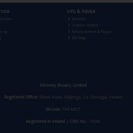
vice
Info & Advice
lection
Services
Custom Orders
gn-up
Refurbishment & Repair
g
Site Map
Mooney (Boats) Limited
Registered Office:
Shore Road, Killybegs, Co. Donegal, Ireland
Eircode:
F94 AEC5
Registered in Ireland
|
CRO No.:
74386