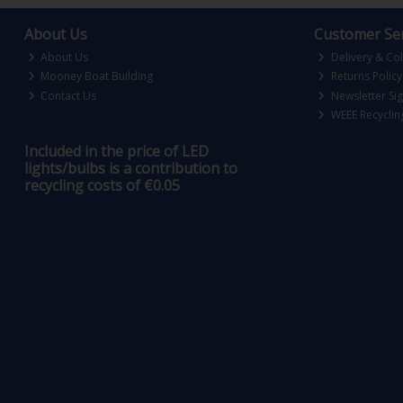
About Us
Customer Ser
About Us
Delivery & Col
Mooney Boat Building
Returns Policy
Contact Us
Newsletter Si
WEEE Recyclin
Included in the price of LED
lights/bulbs is a contribution to
recycling costs of €0.05