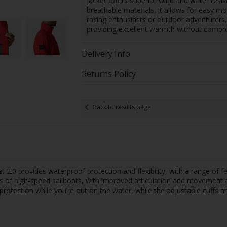
jacket offers superior wind and water resi
breathable materials, it allows for easy m
racing enthusiasts or outdoor adventurers,
providing excellent warmth without comprom
Delivery Info
Returns Policy
Back to results page
t 2.0 provides waterproof protection and flexibility, with a range of
ns of high-speed sailboats, with improved articulation and movement
otection while you’re out on the water, while the adjustable cuffs a