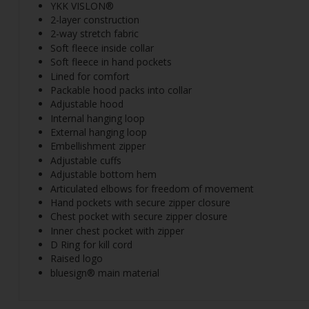
YKK VISLON®
2-layer construction
2-way stretch fabric
Soft fleece inside collar
Soft fleece in hand pockets
Lined for comfort
Packable hood packs into collar
Adjustable hood
Internal hanging loop
External hanging loop
Embellishment zipper
Adjustable cuffs
Adjustable bottom hem
Articulated elbows for freedom of movement
Hand pockets with secure zipper closure
Chest pocket with secure zipper closure
Inner chest pocket with zipper
D Ring for kill cord
Raised logo
bluesign® main material