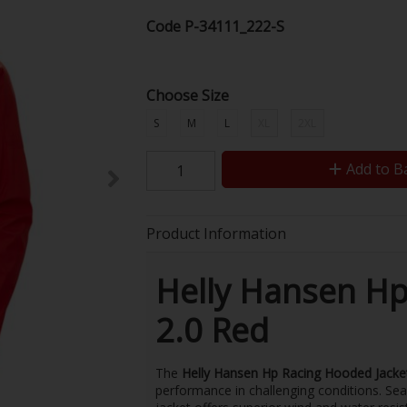
Code
P-34111_222-S
Choose Size
S
M
L
XL
2XL
Add to B
Product Information
Helly Hansen Hp
2.0 Red
The
Helly Hansen Hp Racing Hooded Jacke
performance in challenging conditions. Seam