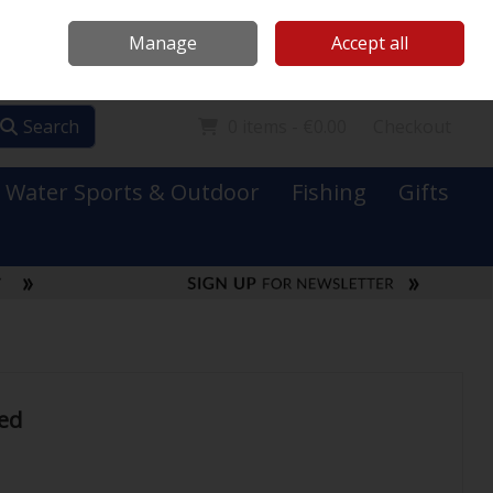
Mooney Boats
Contact Us
Ireland
/
€ EUR
Call Us: 0749731152
Manage
Accept all
Sign in
Join
Search
0 items - €0.00
Checkout
Water Sports & Outdoor
Fishing
Gifts
ed