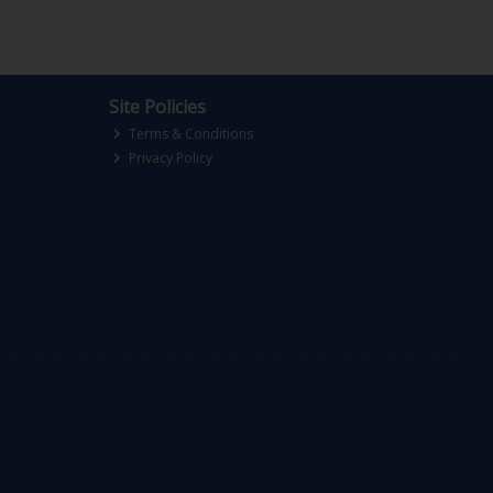
Site Policies
Terms & Conditions
Privacy Policy