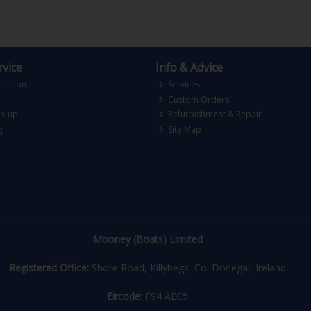
vice
Info & Advice
lection
Services
Custom Orders
gn-up
Refurbishment & Repair
g
Site Map
Mooney (Boats) Limited
Registered Office:
Shore Road, Killybegs, Co. Donegal, Ireland
Eircode:
F94 AEC5