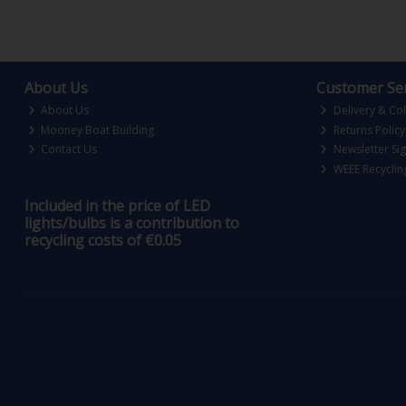
About Us
Customer Ser
About Us
Delivery & Col
Mooney Boat Building
Returns Policy
Contact Us
Newsletter Si
WEEE Recyclin
Included in the price of LED
lights/bulbs is a contribution to
recycling costs of €0.05