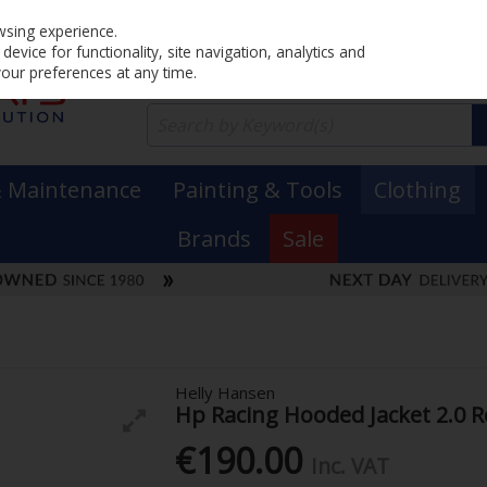
Home
PRICING
EX. VAT
INC. VAT
wsing experience.
evice for functionality, site navigation, analytics and
your preferences at any time.
& Maintenance
Painting & Tools
Clothing
Brands
Sale
Helly Hansen
Hp Racing Hooded Jacket 2.0 R
€190.00
Inc. VAT