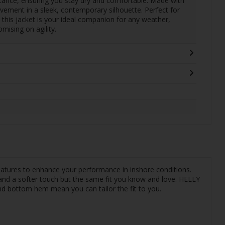
stance, ensuring you stay dry and comfortable. Made with
ovement in a sleek, contemporary silhouette. Perfect for
 this jacket is your ideal companion for any weather,
ising on agility.
 features to enhance your performance in inshore conditions.
 and a softer touch but the same fit you know and love. HELLY
nd bottom hem mean you can tailor the fit to you.