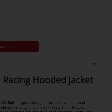
asket
 Racing Hooded Jacket
t 2.0 Red
is expertly designed for those who demand
lessly blending functionality with style, this hooded