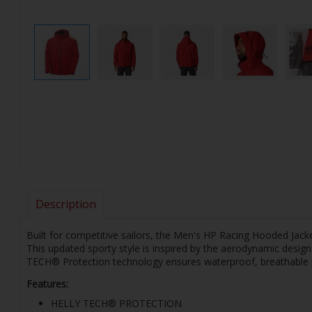
Description
Built for competitive sailors, the Men's HP Racing Hooded Jacke
This updated sporty style is inspired by the aerodynamic desig
TECH® Protection technology ensures waterproof, breathable pr
Features:
HELLY TECH® PROTECTION