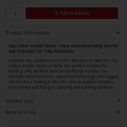
Add to Basket
Product Information
Guy Cotten Kodiak Fleece - Navy: Uncompromising Warmth
and Protection for Chilly Adventures
Embrace the outdoors in comfort and warmth with the Guy
Cotten Kodiak Fleece in Navy, the perfect solution for
tackling chilly weather without sacrificing mobility. This
versatile fleece combines advanced technology with rugged
construction, making it ideal for various outdoor activities,
from fishing and hiking to camping and working outdoors.
Delivery Info
Returns Policy