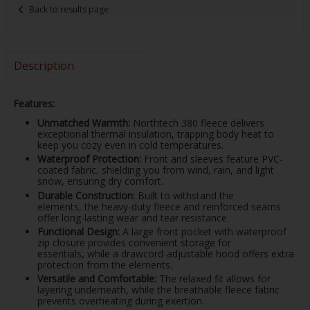
Back to results page
Description
Features:
Unmatched Warmth:
Northtech 380 fleece delivers
exceptional thermal insulation, trapping body heat to
keep you cozy even in cold temperatures.
Waterproof Protection:
Front and sleeves feature PVC-
coated fabric, shielding you from wind, rain, and light
snow, ensuring dry comfort.
Durable Construction:
Built to withstand the
elements, the heavy-duty fleece and reinforced seams
offer long-lasting wear and tear resistance.
Functional Design:
A large front pocket with waterproof
zip closure provides convenient storage for
essentials, while a drawcord-adjustable hood offers extra
protection from the elements.
Versatile and Comfortable:
The relaxed fit allows for
layering underneath, while the breathable fleece fabric
prevents overheating during exertion.