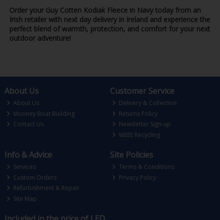
Order your Guy Cotten Kodiak Fleece in Navy today from an
Irish retailer with next day delivery in Ireland and experience the
perfect blend of warmth, protection, and comfort for your next
outdoor adventure!
About Us
Customer Service
About Us
Delivery & Collection
Mooney Boat Building
Returns Policy
Contact Us
Newsletter Sign-up
WEEE Recycling
Info & Advice
Site Policies
Services
Terms & Conditions
Custom Orders
Privacy Policy
Refurbishment & Repair
Site Map
Included in the price of LED