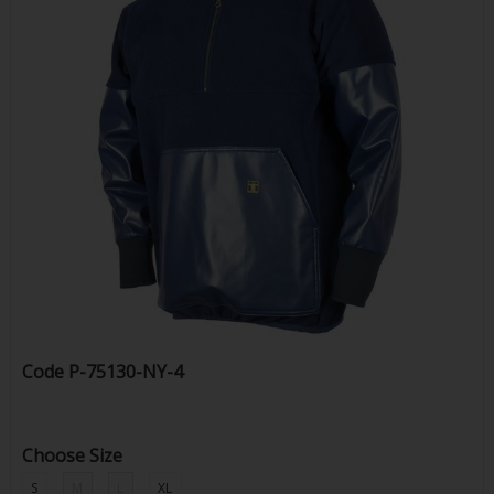
Code
P-75130-NY-4
Choose Size
S
M
L
XL