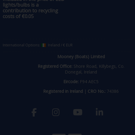
lights/bulbs is a
contribution to recycling
costs of €0.05
International Options:
Ireland
/
€ EUR
Mooney (Boats) Limited
Registered Office:
Shore Road, Killybegs, Co.
Donegal, Ireland
Eircode:
F94 AEC5
Registered in Ireland
|
CRO No.:
74386