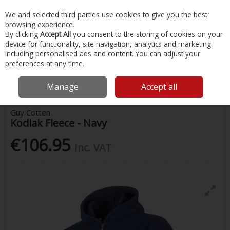
EX. VAT
INC. VAT
We and selected third parties use cookies to give you the best
Skip to content
browsing experience.
By clicking
Accept All
you consent to the storing of cookies on your
device for functionality, site navigation, analytics and marketing
Menu
Account
Search
Cart
including personalised ads and content. You can adjust your
preferences at any time.
Home
Safety & Workwear
Jackets & Outerwear
Guy Cotten Kodiak
Fleece - Navy
Manage
Accept all
Guy Cotten
Kodiak Fleece - Navy
€106.95
Inc. VAT