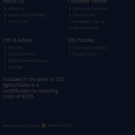
About Us
Customer Service
About Us
Delivery & Collection
Mooney Boat Building
Returns Policy
Contact Us
Newsletter Sign-up
WEEE Recycling
Info & Advice
Site Policies
Services
Terms & Conditions
Custom Orders
Privacy Policy
Refurbishment & Repair
Site Map
Included in the price of LED
lights/bulbs is a
contribution to recycling
costs of €0.05
International Options:
Ireland
/
€ EUR