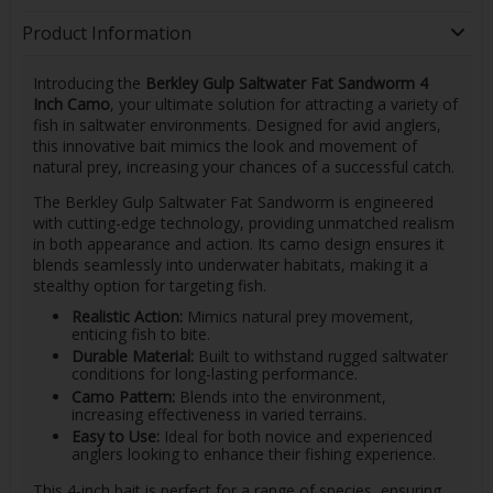
Product Information
Introducing the
Berkley Gulp Saltwater Fat Sandworm 4
Inch Camo
, your ultimate solution for attracting a variety of
fish in saltwater environments. Designed for avid anglers,
this innovative bait mimics the look and movement of
natural prey, increasing your chances of a successful catch.
The Berkley Gulp Saltwater Fat Sandworm is engineered
with cutting-edge technology, providing unmatched realism
in both appearance and action. Its camo design ensures it
blends seamlessly into underwater habitats, making it a
stealthy option for targeting fish.
Realistic Action:
Mimics natural prey movement,
enticing fish to bite.
Durable Material:
Built to withstand rugged saltwater
conditions for long-lasting performance.
Camo Pattern:
Blends into the environment,
increasing effectiveness in varied terrains.
Easy to Use:
Ideal for both novice and experienced
anglers looking to enhance their fishing experience.
This 4-inch bait is perfect for a range of species, ensuring