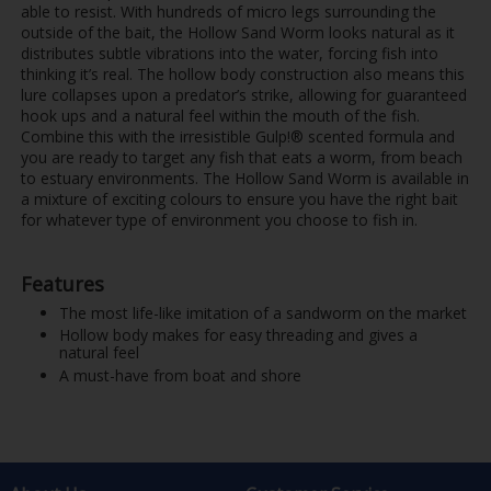
able to resist. With hundreds of micro legs surrounding the
outside of the bait, the Hollow Sand Worm looks natural as it
distributes subtle vibrations into the water, forcing fish into
thinking it’s real. The hollow body construction also means this
lure collapses upon a predator’s strike, allowing for guaranteed
hook ups and a natural feel within the mouth of the fish.
Combine this with the irresistible Gulp!® scented formula and
you are ready to target any fish that eats a worm, from beach
to estuary environments. The Hollow Sand Worm is available in
a mixture of exciting colours to ensure you have the right bait
for whatever type of environment you choose to fish in.
Features
The most life-like imitation of a sandworm on the market
Hollow body makes for easy threading and gives a
natural feel
A must-have from boat and shore