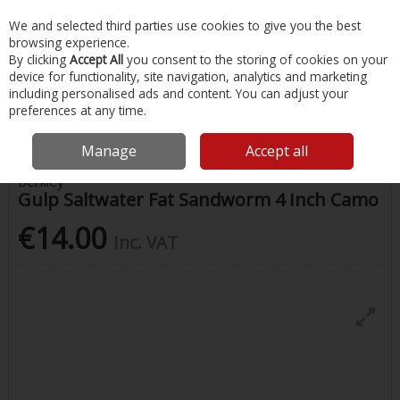
EX. VAT
INC. VAT
We and selected third parties use cookies to give you the best
Skip to content
browsing experience.
By clicking
Accept All
you consent to the storing of cookies on your
device for functionality, site navigation, analytics and marketing
Menu
Account
Search
Cart
including personalised ads and content. You can adjust your
preferences at any time.
Home
Fishing
Lures
Gulp Saltwater Fat Sandworm 4 Inch Camo
Manage
Accept all
Berkley
Gulp Saltwater Fat Sandworm 4 Inch Camo
€14.00
Inc. VAT