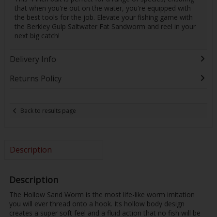
that when you're out on the water, you're equipped with
the best tools for the job. Elevate your fishing game with
the Berkley Gulp Saltwater Fat Sandworm and reel in your
next big catch!
Delivery Info
Returns Policy
Back to results page
Description
Description
The Hollow Sand Worm is the most life-like worm imitation
you will ever thread onto a hook. Its hollow body design
creates a super soft feel and a fluid action that no fish will be