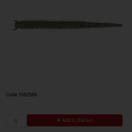
Code
1562566
Add to Basket