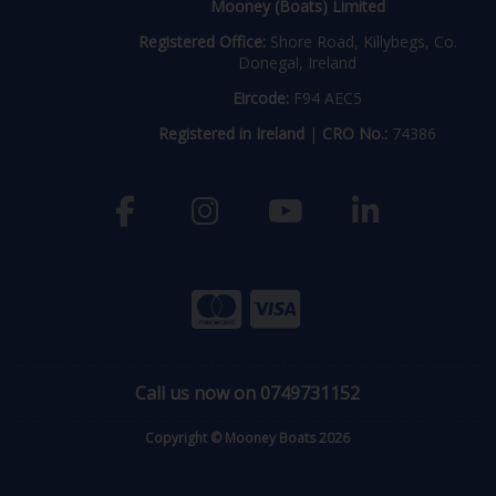
Mooney (Boats) Limited
Registered Office:
Shore Road, Killybegs, Co.
Donegal, Ireland
Eircode:
F94 AEC5
Registered in Ireland
|
CRO No.:
74386
Call us now on 0749731152
Copyright © Mooney Boats 2026