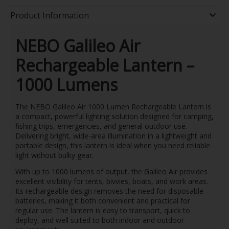
Product Information
NEBO Galileo Air
Rechargeable Lantern –
1000 Lumens
The NEBO Galileo Air 1000 Lumen Rechargeable Lantern is
a compact, powerful lighting solution designed for camping,
fishing trips, emergencies, and general outdoor use.
Delivering bright, wide-area illumination in a lightweight and
portable design, this lantern is ideal when you need reliable
light without bulky gear.
With up to 1000 lumens of output, the Galileo Air provides
excellent visibility for tents, bivvies, boats, and work areas.
Its rechargeable design removes the need for disposable
batteries, making it both convenient and practical for
regular use. The lantern is easy to transport, quick to
deploy, and well suited to both indoor and outdoor