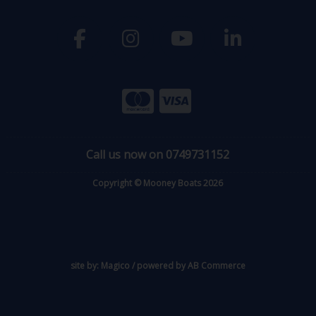
Call us now on 0749731152
Copyright © Mooney Boats 2026
site by:
Magico
/ powered by
AB Commerce