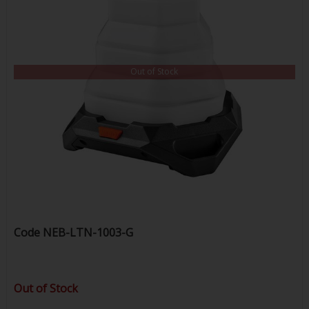
Out of Stock
Code
NEB-LTN-1003-G
Out of Stock