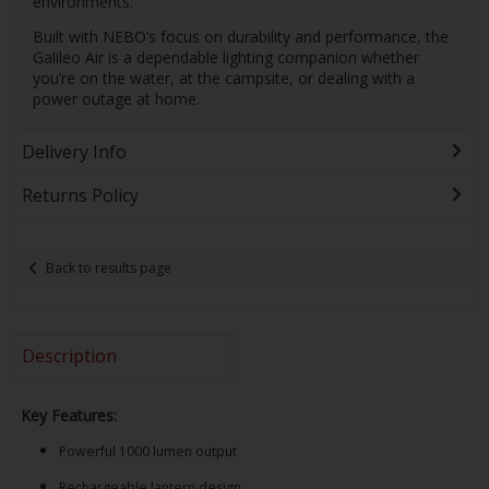
environments.
Built with NEBO’s focus on durability and performance, the
Galileo Air is a dependable lighting companion whether
you’re on the water, at the campsite, or dealing with a
power outage at home.
Delivery Info
Returns Policy
Back to results page
Description
Key Features:
Powerful 1000 lumen output
Rechargeable lantern design