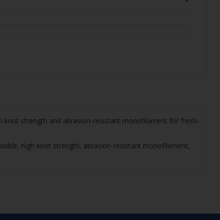
h-knot strength and abrasion-resistant monofilament for fresh-
dable, high-knot strength, abrasion-resistant monofilament,