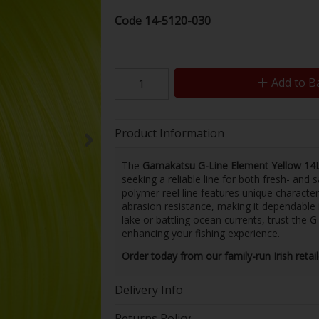
Code
14-5120-030
Add to B
Product Information
The
Gamakatsu G-Line Element Yellow 1
seeking a reliable line for both fresh- and
polymer reel line features unique character
abrasion resistance, making it dependable i
lake or battling ocean currents, trust the 
enhancing your fishing experience.
Order today from our family-run Irish retai
Delivery Info
Returns Policy