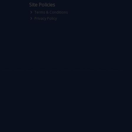
Site Policies
Terms & Conditions
Privacy Policy