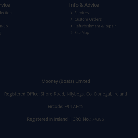
vice
Info & Advice
lection
Services
Custom Orders
gn-up
Refurbishment & Repair
g
Site Map
Mooney (Boats) Limited
Registered Office:
Shore Road, Killybegs, Co. Donegal, Ireland
Eircode:
F94 AEC5
Registered in Ireland
|
CRO No.:
74386