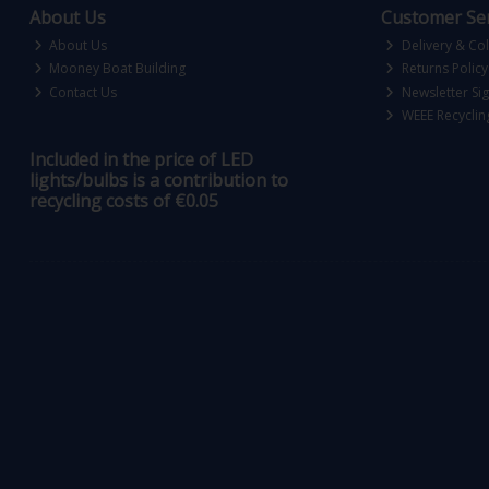
About Us
Customer Ser
About Us
Delivery & Col
Mooney Boat Building
Returns Policy
Contact Us
Newsletter Si
WEEE Recyclin
Included in the price of LED
lights/bulbs is a contribution to
recycling costs of €0.05