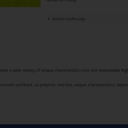
Back to results page
nes a wide variety of unique characteristics into one dependable hig
mooth-surfaced, co-polymer, reel line, unique characteristics, depen