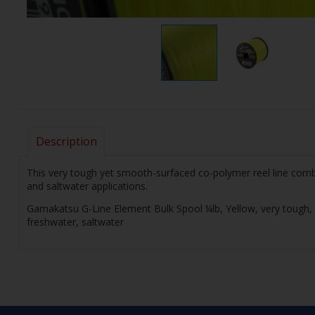
Description
This very tough yet smooth-surfaced co-polymer reel line combi
and saltwater applications.
Gamakatsu G-Line Element Bulk Spool ¼lb, Yellow, very tough, s
freshwater, saltwater