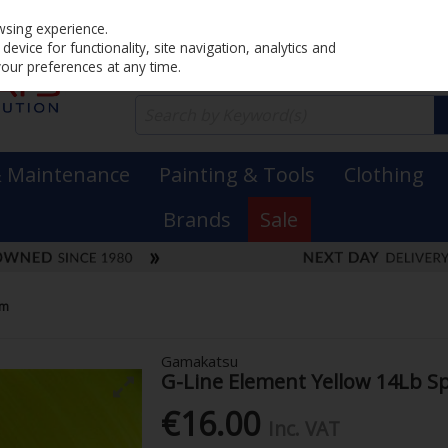
Home
PRICING
EX. VAT
INC. VAT
wsing experience.
evice for functionality, site navigation, analytics and
your preferences at any time.
& Maintenance
Painting & Tools
Clothing
Brands
Sale
Mm
Gamakatsu
G-Line Element Yellow 14Lb 
€16.00
Inc. VAT