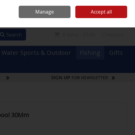
Mooney Boats
Contact Us
Ireland
/
€ EUR
Call Us: 0749731152
Manage
Accept all
Sign in
Join
Search
0 items - €0.00
Checkout
Water Sports & Outdoor
Fishing
Gifts
Spool 30Mm