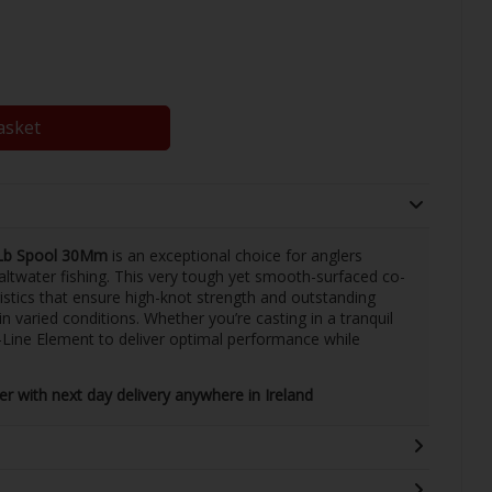
asket
4Lb Spool 30Mm
is an exceptional choice for anglers
 saltwater fishing. This very tough yet smooth-surfaced co-
istics that ensure high-knot strength and outstanding
n varied conditions. Whether you’re casting in a tranquil
G-Line Element to deliver optimal performance while
ler with next day delivery anywhere in Ireland