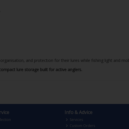
s
rganisation, and protection for their lures while fishing light and mob
ompact lure storage built for active anglers.
vice
Info & Advice
lection
Services
Custom Orders