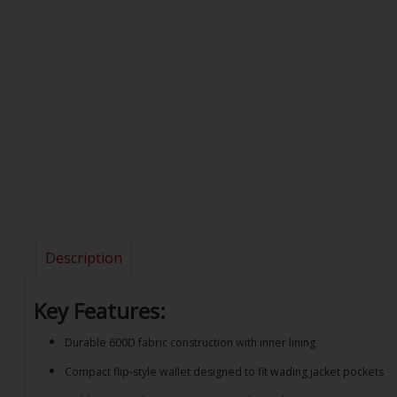
Description
Key Features:
Durable 600D fabric construction with inner lining
Compact flip-style wallet designed to fit wading jacket pockets