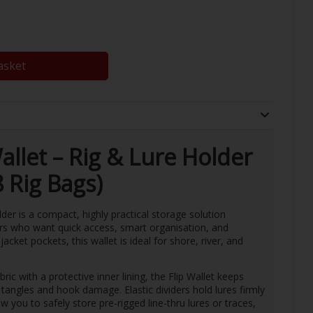
asket
allet – Rig & Lure Holder
8 Rig Bags)
der is a compact, highly practical storage solution
ers who want quick access, smart organisation, and
jacket pockets, this wallet is ideal for shore, river, and
ic with a protective inner lining, the Flip Wallet keeps
 tangles and hook damage. Elastic dividers hold lures firmly
w you to safely store pre-rigged line-thru lures or traces,