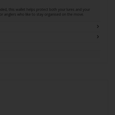
ded, this wallet helps protect both your lures and your
for anglers who like to stay organised on the move.