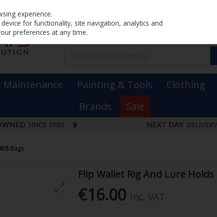
Home
PRICING
EX. VAT
INC. VAT
wsing experience.
evice for functionality, site navigation, analytics and
your preferences at any time.
& Maintenance
Painting & Tools
Clothing
Brands
Sale
14P8 Bags
Flip Wallet Rig And Lure Holds
€16.00
Inc. VAT