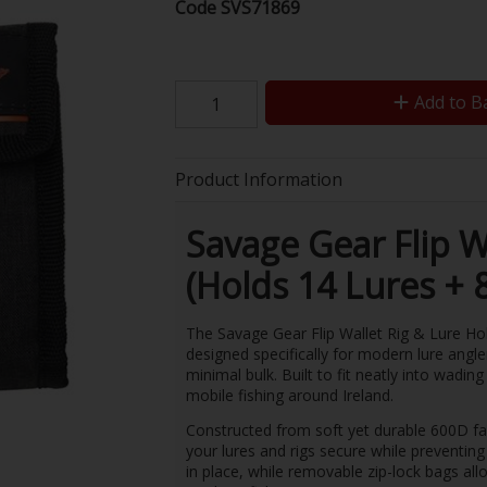
Code
SVS71869
Add to B
Product Information
Savage Gear Flip W
(Holds 14 Lures + 
The Savage Gear Flip Wallet Rig & Lure Hol
designed specifically for modern lure angl
minimal bulk. Built to fit neatly into wading 
mobile fishing around Ireland.
Constructed from soft yet durable 600D fabr
your lures and rigs secure while preventing
in place, while removable zip-lock bags allo