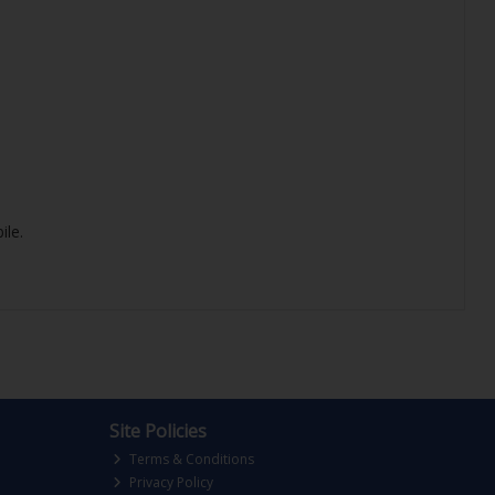
ile.
Site Policies
Terms & Conditions
Privacy Policy