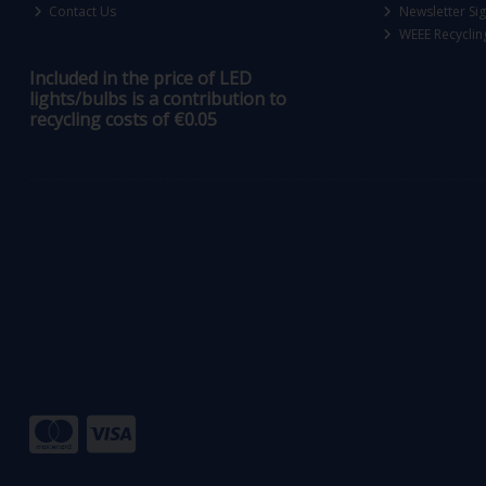
Contact Us
Newsletter Si
WEEE Recyclin
Included in the price of LED
lights/bulbs is a contribution to
recycling costs of €0.05