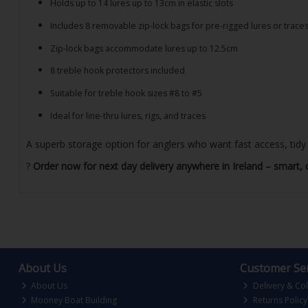
Holds up to 14 lures up to 13cm in elastic slots
Includes 8 removable zip-lock bags for pre-rigged lures or trace
Zip-lock bags accommodate lures up to 12.5cm
8 treble hook protectors included
Suitable for treble hook sizes #8 to #5
Ideal for line-thru lures, rigs, and traces
A superb storage option for anglers who want fast access, tidy o
?
Order now for next day delivery anywhere in Ireland – smart, c
About Us
Customer Ser
About Us
Delivery & Col
Mooney Boat Building
Returns Policy