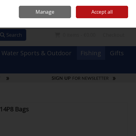
Mooney Boats
Contact Us
Ireland
/
€ EUR
Call Us: 0749731152
Manage
Accept all
Sign in
Join
Search
0 items - €0.00
Checkout
Water Sports & Outdoor
Fishing
Gifts
 14P8 Bags