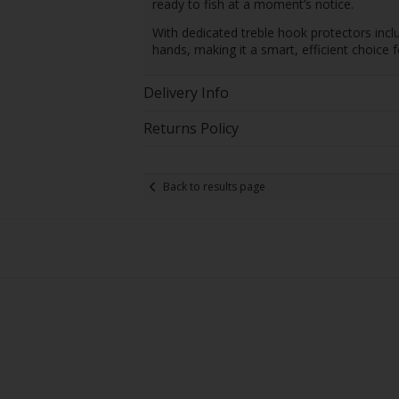
ready to fish at a moment’s notice.
With dedicated treble hook protectors inclu
hands, making it a smart, efficient choice 
Delivery Info
Returns Policy
Back to results page