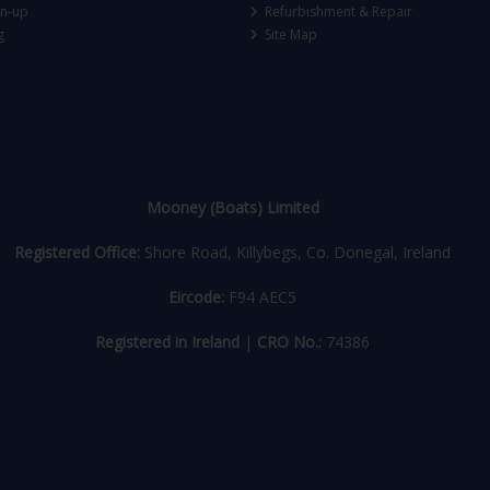
gn-up
Refurbishment & Repair
g
Site Map
Mooney (Boats) Limited
Registered Office:
Shore Road, Killybegs, Co. Donegal, Ireland
Eircode:
F94 AEC5
Registered in Ireland
|
CRO No.:
74386