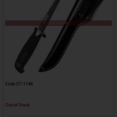
Out of Stock
Code
ST-114B
Out of Stock