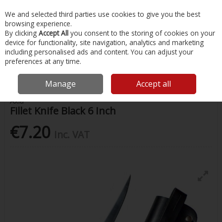
EX. VAT
INC. VAT
We and selected third parties use cookies to give you the best
Skip to content
browsing experience.
By clicking
Accept All
you consent to the storing of cookies on your
device for functionality, site navigation, analytics and marketing
Menu
Account
Search
Cart
including personalised ads and content. You can adjust your
preferences at any time.
Home
Fishing
Knives & Tools
Fillet Knife Black 6 Inch
Manage
Accept all
Axia
Fillet Knife Black 6 Inch
€7.20
Inc. VAT