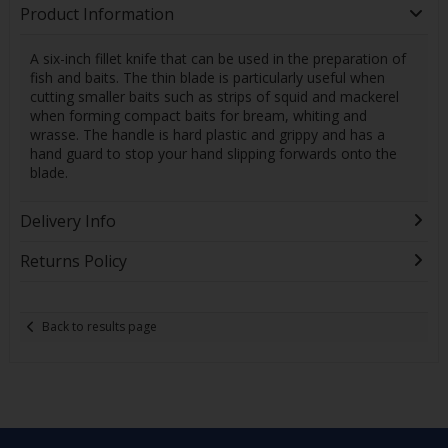
Product Information
A six-inch fillet knife that can be used in the preparation of
fish and baits. The thin blade is particularly useful when
cutting smaller baits such as strips of squid and mackerel
when forming compact baits for bream, whiting and
wrasse. The handle is hard plastic and grippy and has a
hand guard to stop your hand slipping forwards onto the
blade.
Delivery Info
Returns Policy
Back to results page