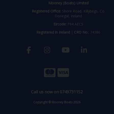
Mooney (Boats) Limited
Registered Office:
Shore Road, Killybegs, Co.
Donegal, Ireland
Eircode:
F94 AEC5
Registered in Ireland
|
CRO No.:
74386
Call us now on 0749731152
Copyright © Mooney Boats 2026