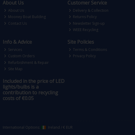
About Us
Customer Service
About Us
Delivery & Collection
Mooney Boat Building
Returns Policy
Contact Us
Newsletter Sign-up
WEEE Recycling
Info & Advice
Site Policies
Services
Terms & Conditions
Custom Orders
Privacy Policy
Refurbishment & Repair
Site Map
Included in the price of LED
lights/bulbs is a
contribution to recycling
costs of €0.05
International Options:
Ireland
/
€ EUR