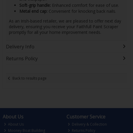
Soft-grip handle:
Enhanced comfort for ease of use.
Metal end cap:
Convenient for knocking back nails.
As an Irish-based retailer, we are pleased to offer next day
delivery, ensuring you receive your Faithfull Paint Scraper
promptly for all your home improvement needs.
Delivery Info
Returns Policy
Back to results page
About Us
Customer Service
About Us
Delivery & Collection
Mooney Boat Building
Returns Policy