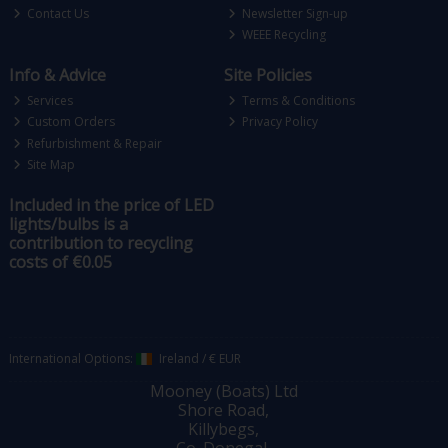
Contact Us
Newsletter Sign-up
WEEE Recycling
Info & Advice
Site Policies
Services
Terms & Conditions
Custom Orders
Privacy Policy
Refurbishment & Repair
Site Map
Included in the price of LED
lights/bulbs is a
contribution to recycling
costs of €0.05
International Options:
Ireland
/
€ EUR
Mooney (Boats) Ltd
Shore Road,
Killybegs,
Co. Donegal,