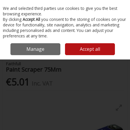
EX. VAT
INC. VAT
We and selected third parties use cookies to give you the best
Skip to content
browsing experience.
By clicking
Accept All
you consent to the storing of cookies on your
device for functionality, site navigation, analytics and marketing
Menu
Account
Search
Cart
including personalised ads and content. You can adjust your
preferences at any time.
Home
Painting & Tools
Painting Supplies
Faithfull Paint Scraper
75Mm
Manage
Accept all
Faithfull
Paint Scraper 75Mm
€5.01
Inc. VAT