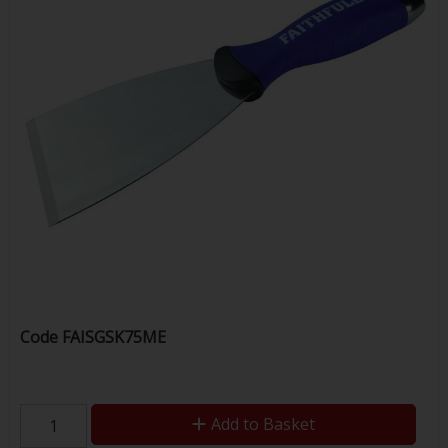
Code
FAISGSK75ME
Add to Basket