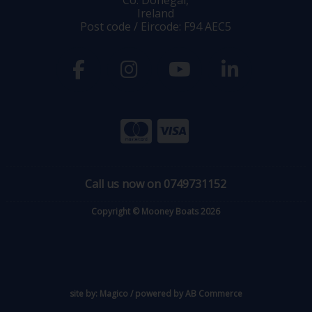
Ireland
Post code / Eircode: F94 AEC5
Call us now on 0749731152
Copyright © Mooney Boats 2026
site by:
Magico
/ powered by
AB Commerce