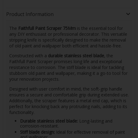
Product Information
The
Faithfull Paint Scraper 75Mm
is the essential tool for
any DIY enthusiast or professional decorator. This versatile
stripping knife is specifically designed to make the removal
of old paint and wallpaper both efficient and hassle-free.
Constructed with a
durable stainless steel blade
, the
Faithfull Paint Scraper promises long life and exceptional
resistance to corrosion. The stiff blade is ideal for tackling
stubborn old paint and wallpaper, making it a go-to tool for
your renovation projects.
Designed with user comfort in mind, the soft-grip handle
ensures a secure and comfortable grip during extended use.
Additionally, the scraper features a metal end cap, which is
perfect for knocking back any protruding nails, adding to its
functionality.
Durable stainless steel blade:
Long-lasting and
corrosion-resistant.
Stiff blade design:
Ideal for effective removal of paint
and wallpaper.