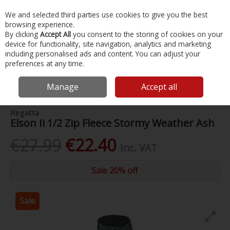
EX. VAT
INC. VAT
We and selected third parties use cookies to give you the best
Skip to content
browsing experience.
By clicking
Accept All
you consent to the storing of cookies on your
device for functionality, site navigation, analytics and marketing
Menu
Account
Search
Cart
including personalised ads and content. You can adjust your
preferences at any time.
Home
Clothing
Mens Clothing
Elson Ii 1/2 Zip Fleece Stormy
Weather Ash
Manage
Accept all
Regatta
Elson Ii 1/2 Zip Fleece Stormy Weather Ash
€27.99
€22.40
Inc. VAT
Sale 20% off
Sale