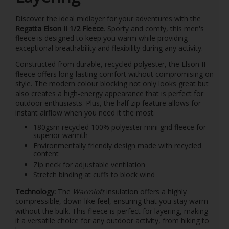
Discover the ideal midlayer for your adventures with the
Regatta Elson II 1/2 Fleece
. Sporty and comfy, this men's
fleece is designed to keep you warm while providing
exceptional breathability and flexibility during any activity.
Constructed from durable, recycled polyester, the Elson II
fleece offers long-lasting comfort without compromising on
style. The modern colour blocking not only looks great but
also creates a high-energy appearance that is perfect for
outdoor enthusiasts. Plus, the half zip feature allows for
instant airflow when you need it the most.
180gsm recycled 100% polyester mini grid fleece for
superior warmth
Environmentally friendly design made with recycled
content
Zip neck for adjustable ventilation
Stretch binding at cuffs to block wind
Technology:
The
Warmloft
insulation offers a highly
compressible, down-like feel, ensuring that you stay warm
without the bulk. This fleece is perfect for layering, making
it a versatile choice for any outdoor activity, from hiking to