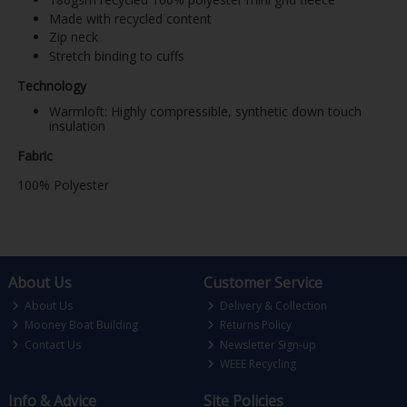
Made with recycled content
Zip neck
Stretch binding to cuffs
Technology
Warmloft: Highly compressible, synthetic down touch
insulation
Fabric
100% Polyester
About Us
Customer Service
About Us
Delivery & Collection
Mooney Boat Building
Returns Policy
Contact Us
Newsletter Sign-up
WEEE Recycling
Info & Advice
Site Policies