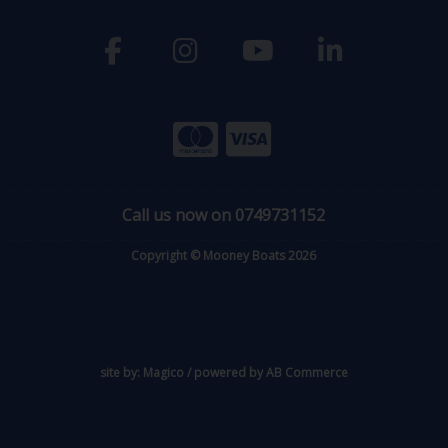
Call us now on 0749731152
Copyright © Mooney Boats 2026
site by:
Magico
/ powered by
AB Commerce