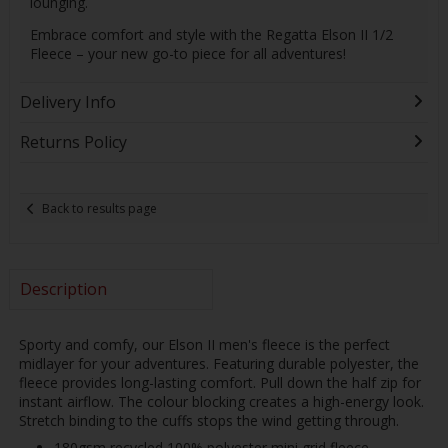
lounging.
Embrace comfort and style with the Regatta Elson II 1/2
Fleece – your new go-to piece for all adventures!
Delivery Info
Returns Policy
Back to results page
Description
Sporty and comfy, our Elson II men's fleece is the perfect
midlayer for your adventures. Featuring durable polyester, the
fleece provides long-lasting comfort. Pull down the half zip for
instant airflow. The colour blocking creates a high-energy look.
Stretch binding to the cuffs stops the wind getting through.
180gsm recycled 100% polyester mini grid fleece