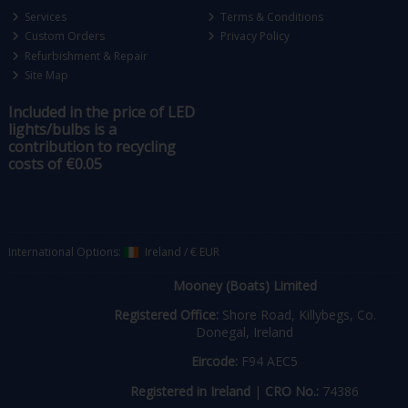
Services
Terms & Conditions
Custom Orders
Privacy Policy
Refurbishment & Repair
Site Map
Included in the price of LED
lights/bulbs is a
contribution to recycling
costs of €0.05
International Options:
Ireland
/
€ EUR
Mooney (Boats) Limited
Registered Office:
Shore Road, Killybegs, Co.
Donegal, Ireland
Eircode:
F94 AEC5
Registered in Ireland
|
CRO No.:
74386