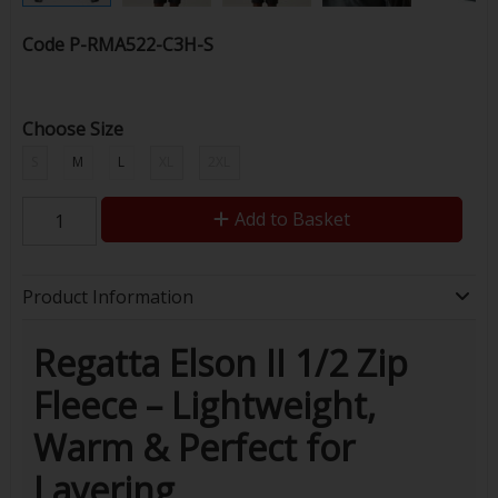
Code
P-RMA522-C3H-S
Choose Size
S
M
L
XL
2XL
Add to Basket
Product Information
Regatta Elson II 1/2 Zip
Fleece – Lightweight,
Warm & Perfect for
Layering