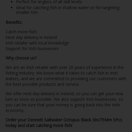
Perfect for anglers of all skill levels
Ideal for catching fish in shallow water or for targeting
smaller fish
Benefits:
Catch more fish!
Next day delivery in Ireland
Irish retailer with local knowledge
Support for Irish businesses
Why choose us?
We are an Irish retailer with over 20 years of experience in the
fishing industry. We know what it takes to catch fish in Irish
waters, and we are committed to providing our customers with
the best possible products and service.
We offer next day delivery in Ireland, so you can get your new
lure as soon as possible. We also support Irish businesses, so
you can be sure that your money is going back into the Irish
economy.
Order your Dennett Saltwater Octopus Black 3In/75Mm 5Pcs
today and start catching more fish!