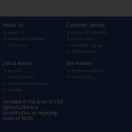
About Us
Customer Service
About Us
Delivery & Collection
Mooney Boat Building
Returns Policy
Contact Us
Newsletter Sign-up
WEEE Recycling
Info & Advice
Site Policies
Services
Terms & Conditions
Custom Orders
Privacy Policy
Refurbishment & Repair
Site Map
Included in the price of LED
lights/bulbs is a
contribution to recycling
costs of €0.05