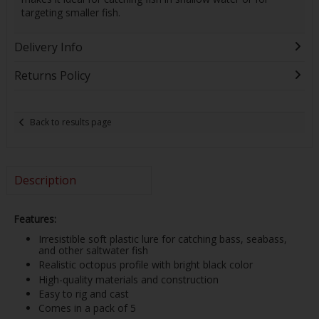
targeting smaller fish.
Delivery Info
Returns Policy
Back to results page
Description
Features:
Irresistible soft plastic lure for catching bass, seabass,
and other saltwater fish
Realistic octopus profile with bright black color
High-quality materials and construction
Easy to rig and cast
Comes in a pack of 5