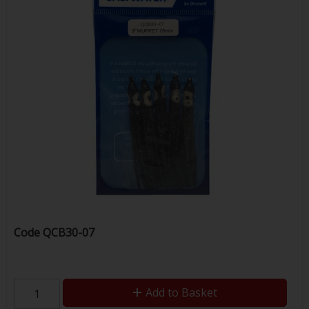
Code
QCB30-07
Add to Basket