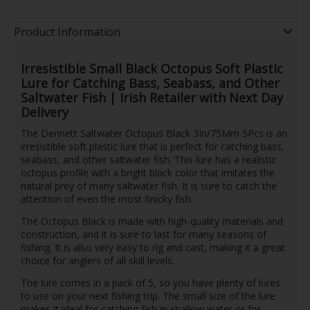
Product Information
Irresistible Small Black Octopus Soft Plastic
Lure for Catching Bass, Seabass, and Other
Saltwater Fish | Irish Retailer with Next Day
Delivery
The Dennett Saltwater Octopus Black 3In/75Mm 5Pcs is an
irresistible soft plastic lure that is perfect for catching bass,
seabass, and other saltwater fish. This lure has a realistic
octopus profile with a bright black color that imitates the
natural prey of many saltwater fish. It is sure to catch the
attention of even the most finicky fish.
The Octopus Black is made with high-quality materials and
construction, and it is sure to last for many seasons of
fishing. It is also very easy to rig and cast, making it a great
choice for anglers of all skill levels.
The lure comes in a pack of 5, so you have plenty of lures
to use on your next fishing trip. The small size of the lure
makes it ideal for catching fish in shallow water or for