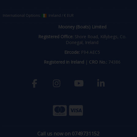
International Options:
Ireland
/
€ EUR
Mooney (Boats) Limited
Registered Office:
Shore Road, Killybegs, Co.
Donegal, Ireland
Eircode:
F94 AEC5
Registered in Ireland
|
CRO No.:
74386
Call us now on 0749731152