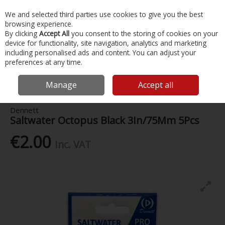
EX. VAT
INC. VAT
We and selected third parties use cookies to give you the best
Skip to content
browsing experience.
By clicking
Accept All
you consent to the storing of cookies on your
device for functionality, site navigation, analytics and marketing
Menu
Account
Search
Cart
including personalised ads and content. You can adjust your
preferences at any time.
Home
Fishing
Lures
Dennett Saltwater Octopus Black 3In/75Mm
5Pcs
Manage
Accept all
Dennett
Saltwater Octopus Black 3In/75Mm 5Pcs
€2.00
Inc. VAT