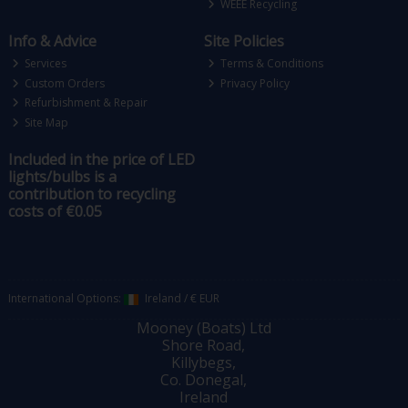
WEEE Recycling
Info & Advice
Site Policies
Services
Terms & Conditions
Custom Orders
Privacy Policy
Refurbishment & Repair
Site Map
Included in the price of LED
lights/bulbs is a
contribution to recycling
costs of €0.05
International Options:
Ireland
/
€ EUR
Mooney (Boats) Ltd
Shore Road,
Killybegs,
Co. Donegal,
Ireland