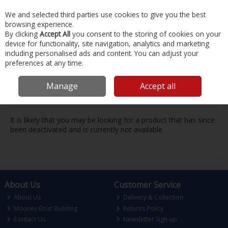
EX. VAT
INC. VAT
We and selected third parties use cookies to give you the best
Skip to content
browsing experience.
By clicking
Accept All
you consent to the storing of cookies on your
device for functionality, site navigation, analytics and marketing
Menu
Account
Search
Cart
including personalised ads and content. You can adjust your
preferences at any time.
Oops! We were unable to find the page
Manage
Accept all
you're looking for :-(
It is likely that you may be looking for a product that has since
been deactivated and is currently not available.
About Us
Customer Service
About Us
Delivery & Collection
Mooney Boat Building
Returns Policy
Contact Us
Newsletter Sign-up