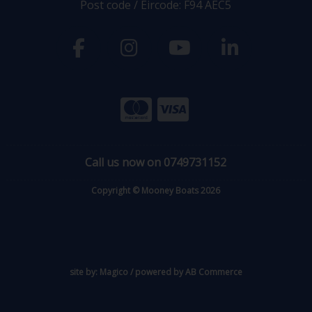
Post code / Eircode: F94 AEC5
Call us now on 0749731152
Copyright © Mooney Boats 2026
site by:
Magico
/ powered by
AB Commerce