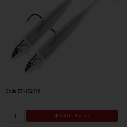
Code
ST-152116
Add to Basket