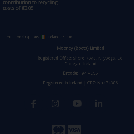
contribution to recycling
costs of €0.05
International Options:
Ireland
/
€ EUR
Mooney (Boats) Limited
Registered Office:
Shore Road, Killybegs, Co.
Donegal, Ireland
Eircode:
F94 AEC5
Registered in Ireland
|
CRO No.:
74386