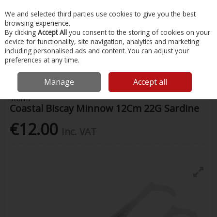
EX. VAT
INC. VAT
We and selected third parties use cookies to give you the best
Skip to content
browsing experience.
By clicking
Accept All
you consent to the storing of cookies on your
device for functionality, site navigation, analytics and marketing
Menu
Account
Search
Cart
including personalised ads and content. You can adjust your
preferences at any time.
Home
Fishing
Lures
Coastal Biscay Minnow 12Cm 22G Sardine
Manage
Accept all
Storm
Coastal Biscay Minnow 12Cm 22G Sardine
€12.00
Inc. VAT