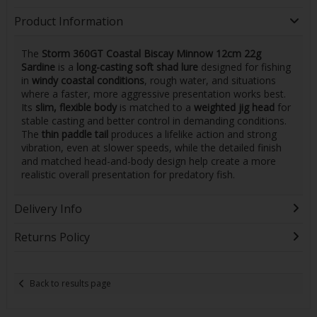
Product Information
The
Storm 360GT Coastal Biscay Minnow 12cm 22g
Sardine
is a
long-casting soft shad lure
designed for fishing
in
windy coastal conditions
, rough water, and situations
where a faster, more aggressive presentation works best.
Its
slim, flexible body
is matched to a
weighted jig head
for
stable casting and better control in demanding conditions.
The
thin paddle tail
produces a lifelike action and strong
vibration, even at slower speeds, while the detailed finish
and matched head-and-body design help create a more
realistic overall presentation for predatory fish.
Delivery Info
Returns Policy
Back to results page