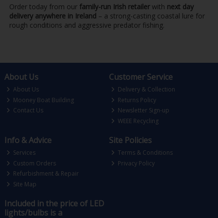
Order today from our
family-run Irish retailer
with
next day
delivery anywhere in Ireland
– a strong-casting coastal lure for
rough conditions and aggressive predator fishing.
About Us
Customer Service
About Us
Delivery & Collection
Mooney Boat Building
Returns Policy
Contact Us
Newsletter Sign-up
WEEE Recycling
Info & Advice
Site Policies
Services
Terms & Conditions
Custom Orders
Privacy Policy
Refurbishment & Repair
Site Map
Included in the price of LED
lights/bulbs is a