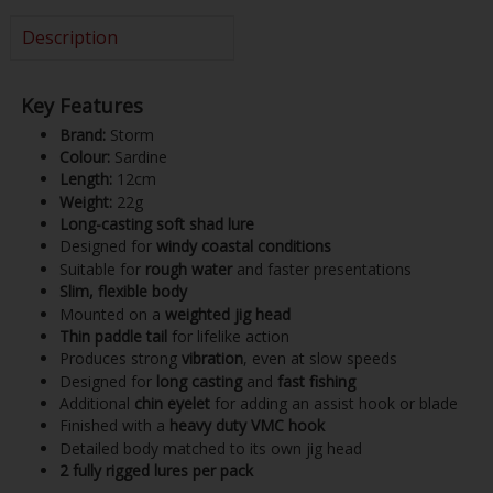
Description
Key Features
Brand:
Storm
Colour:
Sardine
Length:
12cm
Weight:
22g
Long-casting soft shad lure
Designed for
windy coastal conditions
Suitable for
rough water
and faster presentations
Slim, flexible body
Mounted on a
weighted jig head
Thin paddle tail
for lifelike action
Produces strong
vibration
, even at slow speeds
Designed for
long casting
and
fast fishing
Additional
chin eyelet
for adding an assist hook or blade
Finished with a
heavy duty VMC hook
Detailed body matched to its own jig head
2 fully rigged lures per pack