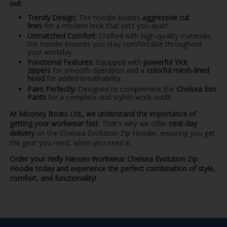
out:
Trendy Design:
The hoodie boasts
aggressive cut
lines
for a modern look that sets you apart.
Unmatched Comfort:
Crafted with high-quality materials,
the hoodie ensures you stay comfortable throughout
your workday.
Functional Features:
Equipped with
powerful YKK
zippers
for smooth operation and a
colorful mesh-lined
hood
for added breathability.
Pairs Perfectly:
Designed to complement the
Chelsea Evo
Pants
for a complete and stylish work outfit.
At Mooney Boats Ltd., we understand the importance of
getting your workwear fast.
That's why we offer
next-day
delivery
on the Chelsea Evolution Zip Hoodie, ensuring you get
the gear you need, when you need it.
Order your Helly Hansen Workwear Chelsea Evolution Zip
Hoodie today and experience the perfect combination of style,
comfort, and functionality!