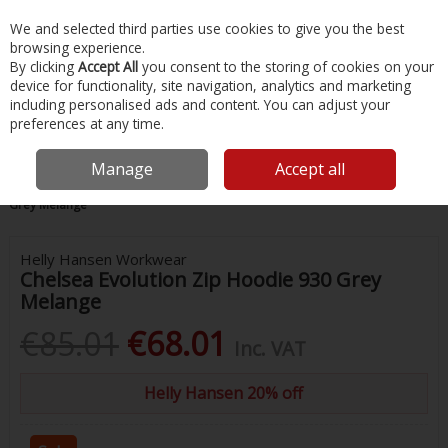
EX. VAT
INC. VAT
We and selected third parties use cookies to give you the best
Skip to content
browsing experience.
By clicking
Accept All
you consent to the storing of cookies on your
device for functionality, site navigation, analytics and marketing
Menu
Account
Search
Cart
including personalised ads and content. You can adjust your
preferences at any time.
Manage
Accept all
Home
Safety & Workwear
Tops
Chelsea Evolution Zip Hoodie 930
Grey Melange
Helly Hansen Workwear
Chelsea Evolution Zip Hoodie 930 Grey
Melange
€85.01
€68.01
Inc. VAT
Helly Hansen 20% off