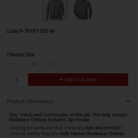
Code
P-79197-930-M
Choose Size
M
L
XL
XXL
Add to Basket
Product Information
Stay Trendy and Comfortable on the Job: The Helly Hansen
Workwear Chelsea Evolution Zip Hoodie
Looking for workwear that combines
style and comfort
?
Look no further than the
Helly Hansen Workwear Chelsea