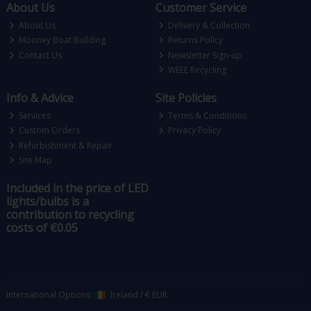
About Us
Customer Service
About Us
Delivery & Collection
Mooney Boat Building
Returns Policy
Contact Us
Newsletter Sign-up
WEEE Recycling
Info & Advice
Site Policies
Services
Terms & Conditions
Custom Orders
Privacy Policy
Refurbishment & Repair
Site Map
Included in the price of LED
lights/bulbs is a
contribution to recycling
costs of €0.05
International Options:
Ireland
/
€ EUR