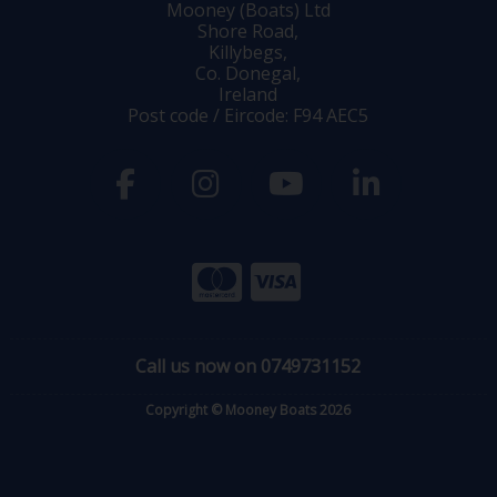
Mooney (Boats) Ltd
Shore Road,
Killybegs,
Co. Donegal,
Ireland
Post code / Eircode: F94 AEC5
Call us now on 0749731152
Copyright © Mooney Boats 2026