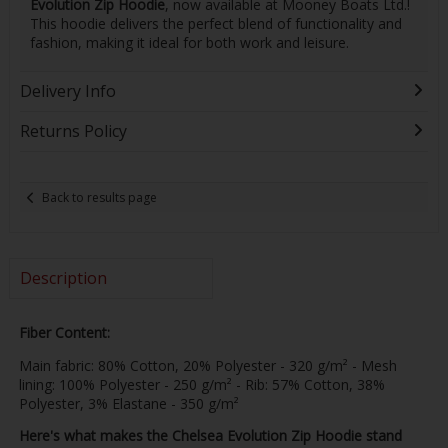
Evolution Zip Hoodie
, now available at Mooney Boats Ltd.!
This hoodie delivers the perfect blend of functionality and
fashion, making it ideal for both work and leisure.
Delivery Info
Returns Policy
Back to results page
Description
Fiber Content
:
Main fabric: 80% Cotton, 20% Polyester - 320 g/m² - Mesh
lining: 100% Polyester - 250 g/m² - Rib: 57% Cotton, 38%
Polyester, 3% Elastane - 350 g/m²
Here's what makes the Chelsea Evolution Zip Hoodie stand