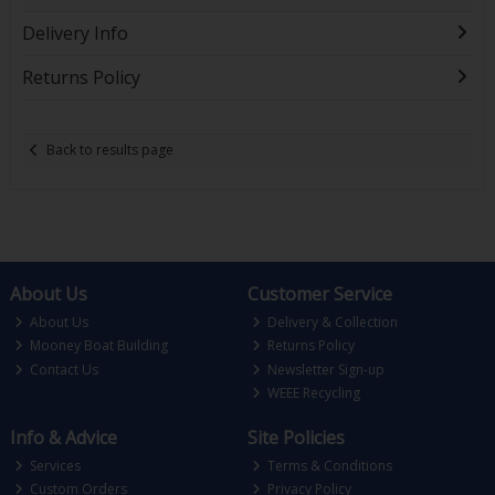
Delivery Info
Returns Policy
Back to results page
About Us
Customer Service
About Us
Delivery & Collection
Mooney Boat Building
Returns Policy
Contact Us
Newsletter Sign-up
WEEE Recycling
Info & Advice
Site Policies
Services
Terms & Conditions
Custom Orders
Privacy Policy