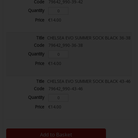
79642_990-39-42
€14.00
CHELSEA EVO SUMMER SOCK BLACK 36-38
79642_990-36-38
€14.00
CHELSEA EVO SUMMER SOCK BLACK 43-46
79642_990-43-46
€14.00
Add to Basket