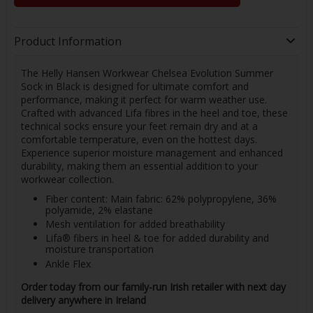
Product Information
The Helly Hansen Workwear Chelsea Evolution Summer
Sock in Black is designed for ultimate comfort and
performance, making it perfect for warm weather use.
Crafted with advanced Lifa fibres in the heel and toe, these
technical socks ensure your feet remain dry and at a
comfortable temperature, even on the hottest days.
Experience superior moisture management and enhanced
durability, making them an essential addition to your
workwear collection.
Fiber content: Main fabric: 62% polypropylene, 36%
polyamide, 2% elastane
Mesh ventilation for added breathability
Lifa® fibers in heel & toe for added durability and
moisture transportation
Ankle Flex
Order today from our family-run Irish retailer with next day
delivery anywhere in Ireland