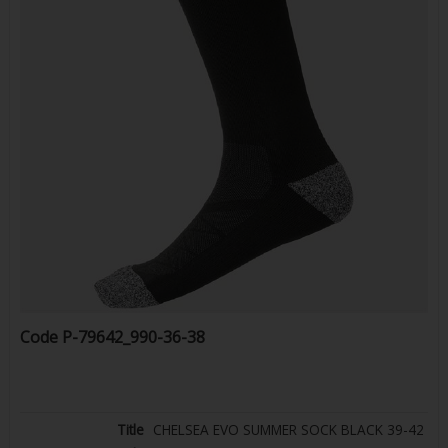
Code
P-79642_990-36-38
CHELSEA EVO SUMMER SOCK BLACK 39-42