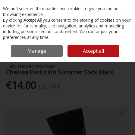
EX. VAT
INC. VAT
We and selected third parties use cookies to give you the best
Skip to content
browsing experience.
By clicking
Accept All
you consent to the storing of cookies on your
device for functionality, site navigation, analytics and marketing
Menu
Account
Search
Cart
including personalised ads and content. You can adjust your
preferences at any time.
Home
Safety & Workwear
Hats & Accessories
Chelsea Evolution
Summer Sock Black
Manage
Accept all
Helly Hansen Workwear
Chelsea Evolution Summer Sock Black
€14.00
Inc. VAT