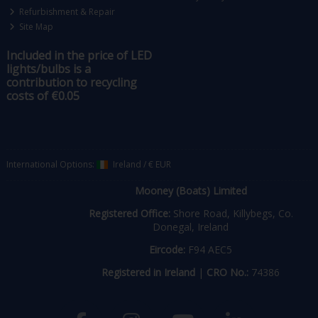
Refurbishment & Repair
Site Map
Included in the price of LED
lights/bulbs is a
contribution to recycling
costs of €0.05
International Options:
Ireland
/
€ EUR
Mooney (Boats) Limited
Registered Office:
Shore Road, Killybegs, Co.
Donegal, Ireland
Eircode:
F94 AEC5
Registered in Ireland
|
CRO No.:
74386