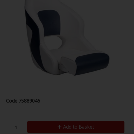
Code
75889046
Add to Basket