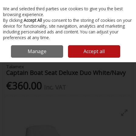
EX. VAT
INC. VAT
We and selected third parties use cookies to give you the best
Skip to content
browsing experience.
By clicking
Accept All
you consent to the storing of cookies on your
device for functionality, site navigation, analytics and marketing
Menu
Account
Search
Cart
including personalised ads and content. You can adjust your
preferences at any time.
Home
Chandlery & Maintenance
Boat Seating
Captain Boat Seat
Deluxe Duo White/Navy
Manage
Accept all
Talamex
Captain Boat Seat Deluxe Duo White/Navy
€360.00
Inc. VAT