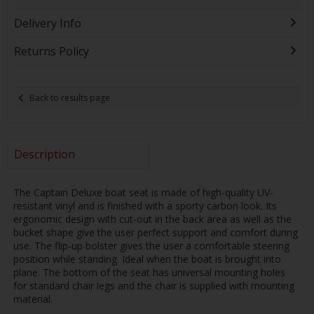
Delivery Info
Returns Policy
Back to results page
Description
The Captain Deluxe boat seat is made of high-quality UV-
resistant vinyl and is finished with a sporty carbon look. Its
ergonomic design with cut-out in the back area as well as the
bucket shape give the user perfect support and comfort during
use. The flip-up bolster gives the user a comfortable steering
position while standing. Ideal when the boat is brought into
plane. The bottom of the seat has universal mounting holes
for standard chair legs and the chair is supplied with mounting
material.