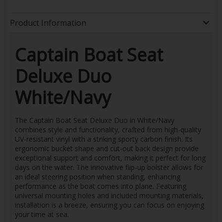
Product Information
Captain Boat Seat
Deluxe Duo
White/Navy
The Captain Boat Seat Deluxe Duo in White/Navy
combines style and functionality, crafted from high-quality
UV-resistant vinyl with a striking sporty carbon finish. Its
ergonomic bucket shape and cut-out back design provide
exceptional support and comfort, making it perfect for long
days on the water. The innovative flip-up bolster allows for
an ideal steering position when standing, enhancing
performance as the boat comes into plane. Featuring
universal mounting holes and included mounting materials,
installation is a breeze, ensuring you can focus on enjoying
your time at sea.