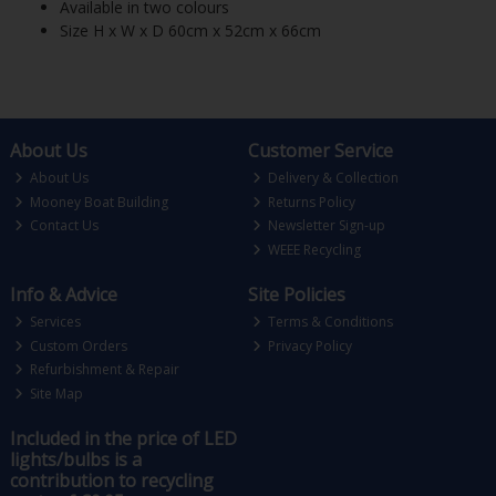
Available in two colours
Size H x W x D 60cm x 52cm x 66cm
About Us
Customer Service
About Us
Delivery & Collection
Mooney Boat Building
Returns Policy
Contact Us
Newsletter Sign-up
WEEE Recycling
Info & Advice
Site Policies
Services
Terms & Conditions
Custom Orders
Privacy Policy
Refurbishment & Repair
Site Map
Included in the price of LED
lights/bulbs is a
contribution to recycling