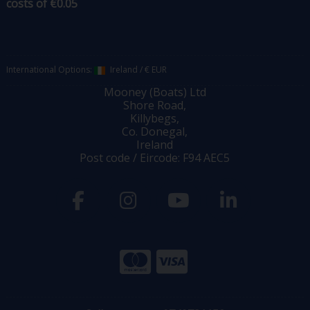
costs of €0.05
International Options:
Ireland
/
€ EUR
Mooney (Boats) Ltd
Shore Road,
Killybegs,
Co. Donegal,
Ireland
Post code / Eircode: F94 AEC5