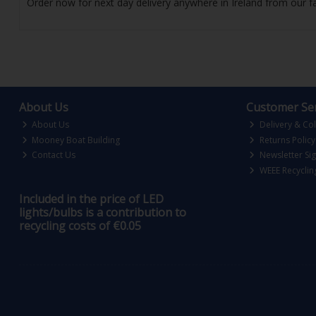
Order now for next day delivery anywhere in Ireland from our fa
About Us
Customer Ser
About Us
Delivery & Col
Mooney Boat Building
Returns Policy
Contact Us
Newsletter Si
WEEE Recyclin
Included in the price of LED
lights/bulbs is a contribution to
recycling costs of €0.05