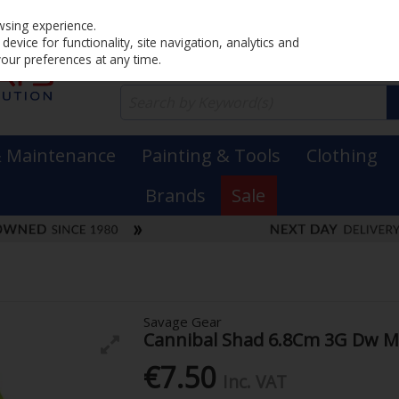
Home
PRICING
EX. VAT
INC. VAT
wsing experience.
evice for functionality, site navigation, analytics and
your preferences at any time.
& Maintenance
Painting & Tools
Clothing
Brands
Sale
Savage Gear
Cannibal Shad 6.8Cm 3G Dw M
€7.50
Inc. VAT