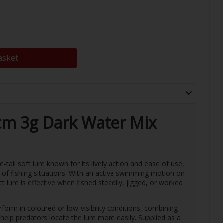
asket
cm 3g Dark Water Mix
tail soft lure known for its lively action and ease of use,
e of fishing situations. With an active swimming motion on
t lure is effective when fished steadily, jigged, or worked
rform in coloured or low-visibility conditions, combining
elp predators locate the lure more easily. Supplied as a