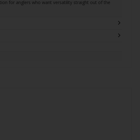
ption for anglers who want versatility straight out of the