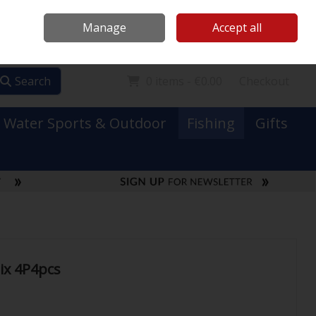
Mooney Boats
Contact Us
Ireland
/
€ EUR
Call Us: 0749731152
Manage
Accept all
Sign in
Join
Search
0 items - €0.00
Checkout
Water Sports & Outdoor
Fishing
Gifts
ix 4P4pcs