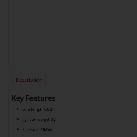
Description
Key Features
Lure length:
6.8cm
Jig head weight:
3g
Pack size:
4 lures