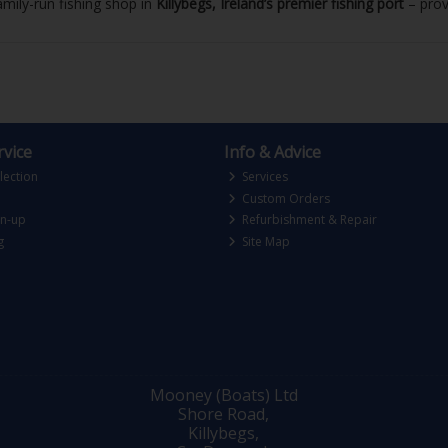
mily-run fishing shop in
Killybegs, Ireland’s premier fishing port
– prove
vice
Info & Advice
lection
Services
Custom Orders
gn-up
Refurbishment & Repair
g
Site Map
Mooney (Boats) Ltd
Shore Road,
Killybegs,