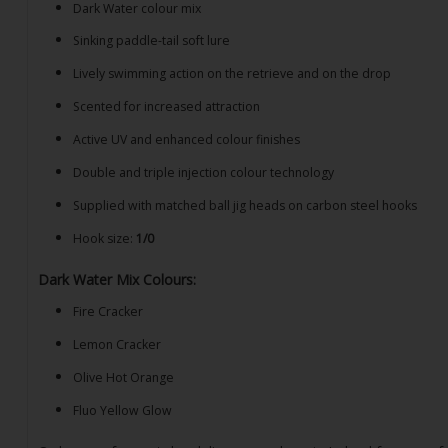
Dark Water colour mix
Sinking paddle-tail soft lure
Lively swimming action on the retrieve and on the drop
Scented for increased attraction
Active UV and enhanced colour finishes
Double and triple injection colour technology
Supplied with matched ball jig heads on carbon steel hooks
Hook size:
1/0
Dark Water Mix Colours:
Fire Cracker
Lemon Cracker
Olive Hot Orange
Fluo Yellow Glow