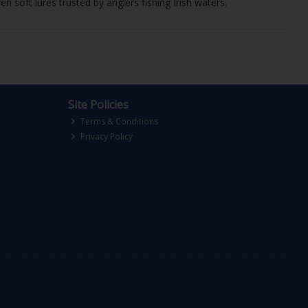
n soft lures trusted by anglers fishing Irish waters.
Site Policies
Terms & Conditions
Privacy Policy