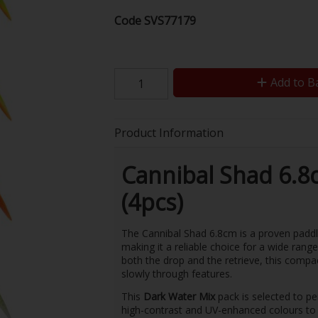
Code
SVS77179
Add to B
Product Information
Cannibal Shad 6.8
(4pcs)
The Cannibal Shad 6.8cm is a proven paddle-
making it a reliable choice for a wide rang
both the drop and the retrieve, this compac
slowly through features.
This
Dark Water Mix
pack is selected to pe
high-contrast and UV-enhanced colours to h