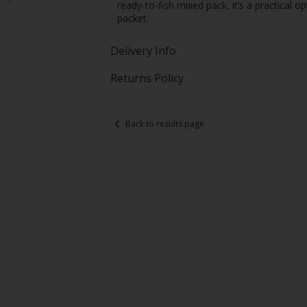
ready-to-fish mixed pack, it’s a practical o
packet.
Delivery Info
Returns Policy
Back to results page