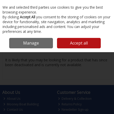
EX. VAT
INC. VAT
We and selected third parties use cookies to give you the best
Skip to content
browsing experience.
By clicking
Accept All
you consent to the storing of cookies on your
device for functionality, site navigation, analytics and marketing
Menu
Account
Search
Cart
including personalised ads and content. You can adjust your
preferences at any time.
Oops! We were unable to find the page
Manage
Accept all
you're looking for :-(
It is likely that you may be looking for a product that has since
been deactivated and is currently not available.
About Us
Customer Service
About Us
Delivery & Collection
Mooney Boat Building
Returns Policy
Contact Us
Newsletter Sign-up