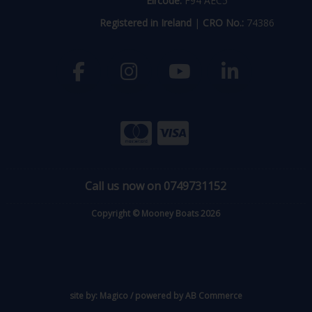
Eircode:
F94 AEC5
Registered in Ireland
|
CRO No.:
74386
Call us now on 0749731152
Copyright © Mooney Boats 2026
site by:
Magico
/ powered by
AB Commerce