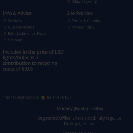
WEEE Recycling
Info & Advice
Site Policies
Services
Terms & Conditions
Custom Orders
Privacy Policy
Refurbishment & Repair
Site Map
Included in the price of LED
lights/bulbs is a
contribution to recycling
costs of €0.05
International Options:
Ireland
/
€ EUR
Mooney (Boats) Limited
Registered Office:
Shore Road, Killybegs, Co.
Donegal, Ireland