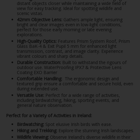
distant objects closer while maintaining a wide field of
view for easy tracking. Ideal for spotting wildlife and
scenic vistas.
42mm Objective Lens:
Gathers ample light, ensuring
bright and clear images even in low-light conditions,
perfect for those early morning or late evening
explorations.
High-Quality Optics:
Features Prism System Roof, Prism
Glass BaK-4 & Exit Pupil 5 mm for enhanced light
transmission, contrast, and image clarity. Experience
vibrant colours and sharp details.
Durable Construction:
Built to withstand the rigours of
outdoor use. WaterProofing IPX7 & Protective Lens
Coating EXO Barrier
Comfortable Handling:
The ergonomic design and
textured grip ensure a comfortable and secure hold, even
during extended use.
Versatile Use:
Perfect for a wide range of activities,
including birdwatching, hiking, sporting events, and
general nature observation.
Perfect for a Variety of Activities in Ireland:
Birdwatching:
Spot elusive Irish birds with ease.
Hiking and Trekking:
Explore the stunning Irish landscapes.
Wildlife Viewing:
Observe Ireland's diverse wildlife in their