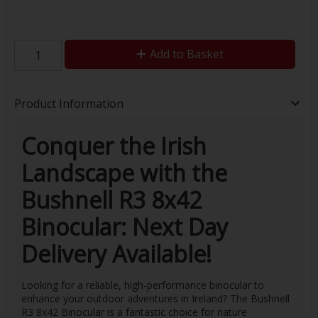
Add to Basket
Product Information
Conquer the Irish
Landscape with the
Bushnell R3 8x42
Binocular: Next Day
Delivery Available!
Looking for a reliable, high-performance binocular to
enhance your outdoor adventures in Ireland? The Bushnell
R3 8x42 Binocular is a fantastic choice for nature