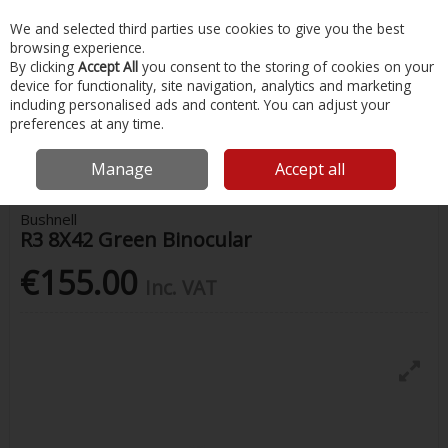
EX. VAT
INC. VAT
We and selected third parties use cookies to give you the best
Skip to content
browsing experience.
By clicking
Accept All
you consent to the storing of cookies on your
device for functionality, site navigation, analytics and marketing
Menu
Account
Search
Cart
including personalised ads and content. You can adjust your
preferences at any time.
Home
Water Sports & Outdoor
Binoculars
Bushnell R3 8X42 Green
Binocular
Manage
Accept all
Bushnell
R3 8X42 Green Binocular
€155.00
Inc. VAT