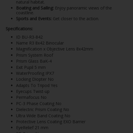
natural habitat.
Boating and Sailing:
Enjoy panoramic views of the
coastline.
Sports and Events:
Get closer to the action.
Specifications:
ID BU-R3-842
Name R3 8x42 Binocular
Magnification x Objective Lens 8x42mm
Prism System Roof
Prism Glass BaK-4
Exit Pupil 5 mm
WaterProofing IPX7
Locking Diopter No
Adapts To Tripod Yes
Eyecups Twist-up
Permafocus No
PC-3 Phase Coating No
Dielectric Prism Coating No
Ultra Wide Band Coating No
Protective Lens Coating EXO Barrier
EyeRelief 21 mm