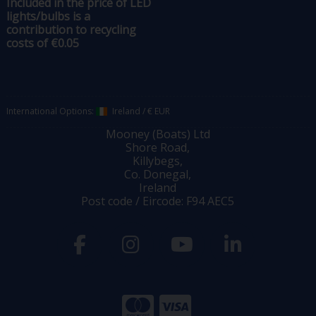
Included in the price of LED
lights/bulbs is a
contribution to recycling
costs of €0.05
International Options:
Ireland
/
€ EUR
Mooney (Boats) Ltd
Shore Road,
Killybegs,
Co. Donegal,
Ireland
Post code / Eircode: F94 AEC5