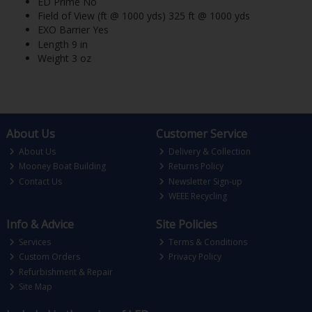
ED Prime No
Field of View (ft @ 1000 yds) 325 ft @ 1000 yds
EXO Barrier Yes
Length 9 in
Weight 3 oz
About Us
Customer Service
About Us
Delivery & Collection
Mooney Boat Building
Returns Policy
Contact Us
Newsletter Sign-up
WEEE Recycling
Info & Advice
Site Policies
Services
Terms & Conditions
Custom Orders
Privacy Policy
Refurbishment & Repair
Site Map