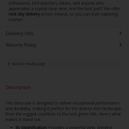
enthusiasts, bird watchers, hikers, and anyone who
appreciates a crystal-clear view. And the best part? We offer
next day delivery
across Ireland, so you can start exploring
sooner!
Delivery Info
Returns Policy
Back to results page
Description
This binocular is designed to deliver exceptional performance
and durability, making it perfect for the diverse Irish landscape,
from the rugged coastlines to the lush green hills. Here's what
makes it stand out:
8x Magnification:
Provides a powerful view, bringing