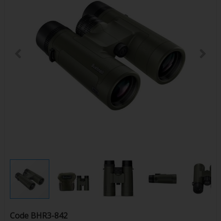
Code
BHR3-842