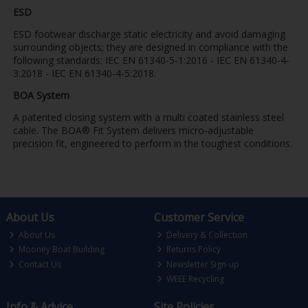
ESD
ESD footwear discharge static electricity and avoid damaging
surrounding objects; they are designed in compliance with the
following standards: IEC EN 61340-5-1:2016 - IEC EN 61340-4-
3:2018 - IEC EN 61340-4-5:2018.
BOA System
A patented closing system with a multi coated stainless steel
cable. The BOA® Fit System delivers micro-adjustable
precision fit, engineered to perform in the toughest conditions.
About Us
Customer Service
About Us
Delivery & Collection
Mooney Boat Building
Returns Policy
Contact Us
Newsletter Sign-up
WEEE Recycling
Info & Advice
Site Policies