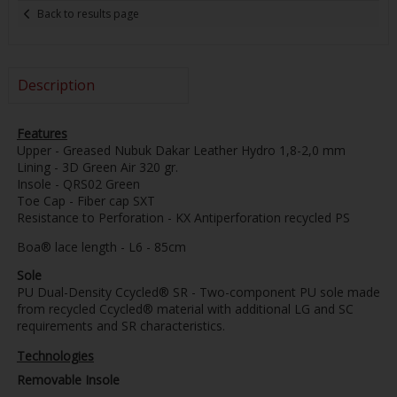
Back to results page
Description
Features
Upper - Greased Nubuk Dakar Leather Hydro 1,8-2,0 mm
Lining - 3D Green Air 320 gr.
Insole - QRS02 Green
Toe Cap - Fiber cap SXT
Resistance to Perforation - KX Antiperforation recycled PS
Boa® lace length - L6 - 85cm
Sole
PU Dual-Density Ccycled® SR - Two-component PU sole made
from recycled Ccycled® material with additional LG and SC
requirements and SR characteristics.
Technologies
Removable Insole