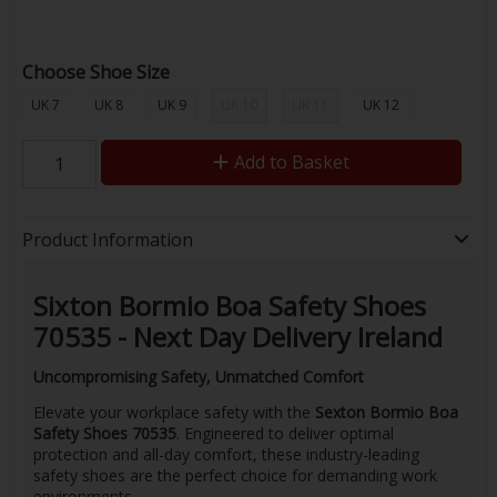
Choose Shoe Size
UK 7
UK 8
UK 9
UK 10
UK 11
UK 12
Add to Basket
Product Information
Sixton Bormio Boa Safety Shoes
70535 - Next Day Delivery Ireland
Uncompromising Safety, Unmatched Comfort
Elevate your workplace safety with the
Sexton Bormio Boa
Safety Shoes 70535
. Engineered to deliver optimal
protection and all-day comfort, these industry-leading
safety shoes are the perfect choice for demanding work
environments.