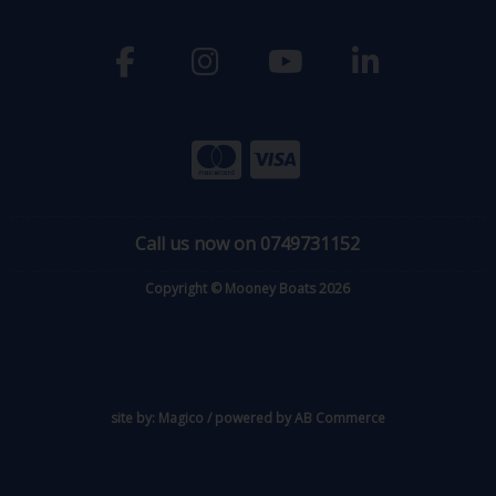
Call us now on 0749731152
Copyright © Mooney Boats 2026
site by:
Magico
/ powered by
AB Commerce