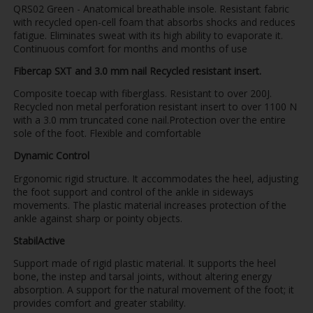
QRS02 Green - Anatomical breathable insole. Resistant fabric
with recycled open-cell foam that absorbs shocks and reduces
fatigue. Eliminates sweat with its high ability to evaporate it.
Continuous comfort for months and months of use
Fibercap SXT and 3.0 mm nail Recycled resistant insert.
Composite toecap with fiberglass. Resistant to over 200J.
Recycled non metal perforation resistant insert to over 1100 N
with a 3.0 mm truncated cone nail.Protection over the entire
sole of the foot. Flexible and comfortable
Dynamic Control
Ergonomic rigid structure. It accommodates the heel, adjusting
the foot support and control of the ankle in sideways
movements. The plastic material increases protection of the
ankle against sharp or pointy objects.
StabilActive
Support made of rigid plastic material. It supports the heel
bone, the instep and tarsal joints, without altering energy
absorption. A support for the natural movement of the foot; it
provides comfort and greater stability.