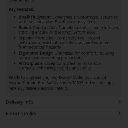
Key Features:
Boa® Fit System:
Experience a customized, secure fit
with the innovative Boa® closure system.
Robust Construction:
Durable materials and reinforced
stitching ensure long-lasting performance.
Superior Protection:
Composite toe cap and
penetration-resistant midsole safeguard your feet
from potential hazards.
Ergonomic Design:
Optimized for comfort, reducing
fatigue and promoting productivity.
Anti-Slip Sole:
Exceptional traction on various
surfaces, enhancing stability and safety.
Ready to upgrade your workwear? Order your pair of
Sexton Bormio Boa Safety Shoes 70535 today and enjoy
next-day delivery across Ireland.
Delivery Info
Returns Policy