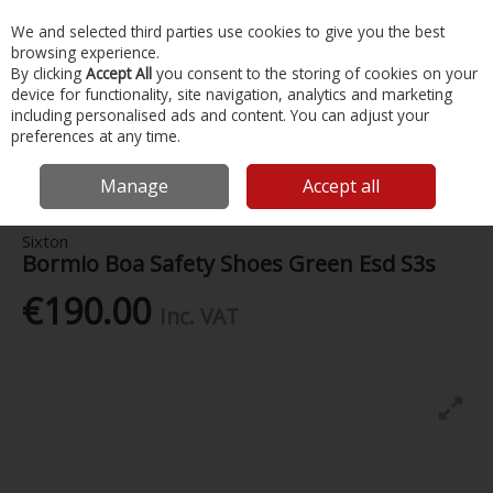
EX. VAT
INC. VAT
We and selected third parties use cookies to give you the best
Skip to content
browsing experience.
By clicking
Accept All
you consent to the storing of cookies on your
device for functionality, site navigation, analytics and marketing
Menu
Account
Search
Cart
including personalised ads and content. You can adjust your
preferences at any time.
Home
Safety & Workwear
Footwear
Bormio Boa Safety Shoes
Green Esd S3s
Manage
Accept all
Sixton
Bormio Boa Safety Shoes Green Esd S3s
€190.00
Inc. VAT