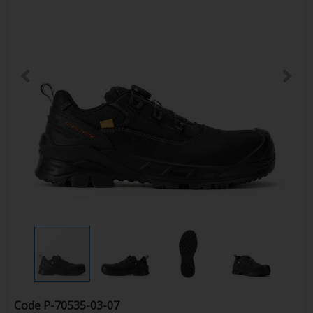
Code
P-70535-03-07