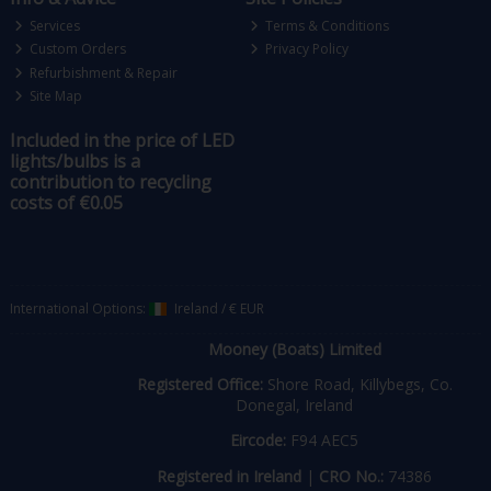
Services
Terms & Conditions
Custom Orders
Privacy Policy
Refurbishment & Repair
Site Map
Included in the price of LED
lights/bulbs is a
contribution to recycling
costs of €0.05
International Options:
Ireland
/
€ EUR
Mooney (Boats) Limited
Registered Office:
Shore Road, Killybegs, Co.
Donegal, Ireland
Eircode:
F94 AEC5
Registered in Ireland
|
CRO No.:
74386