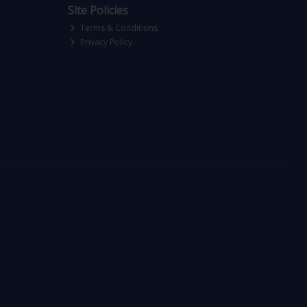
Site Policies
Terms & Conditions
Privacy Policy