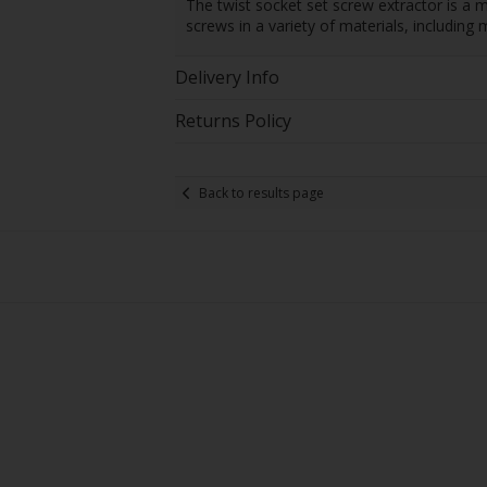
The twist socket set screw extractor is a m
screws in a variety of materials, including 
Delivery Info
Returns Policy
Back to results page