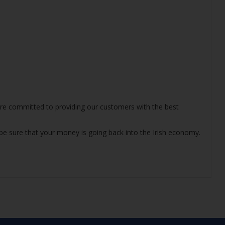
 are committed to providing our customers with the best
 be sure that your money is going back into the Irish economy.