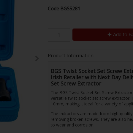
Code
BGS5281
Add to B
Product Information
BGS Twist Socket Set Screw Extr
Irish Retailer with Next Day Del
Set Screw Extractor
The BGS Twist Socket Set Screw Extractor 
versatile twist socket set screw extractor.
10mm, making it ideal for a variety of appli
The extractors are made from high-quality 
removing broken screws. They are also hea
to wear and corrosion.