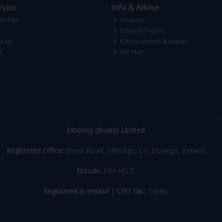
vice
Info & Advice
lection
Services
Custom Orders
gn-up
Refurbishment & Repair
g
Site Map
Mooney (Boats) Limited
Registered Office:
Shore Road, Killybegs, Co. Donegal, Ireland
Eircode:
F94 AEC5
Registered in Ireland
|
CRO No.:
74386