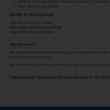
Ideal for removing broken screws in a variety of materials
Must-have for any toolkit
Benefits for Irish customers:
Next day delivery in Ireland
Irish retailer with local knowledge
Support for Irish businesses
Why choose us?
We are an Irish retailer with over 20 years of experience in th
possible tools and service.
We offer next day delivery in Ireland, so you can get your prod
Order your BGS Twist Socket Set Screw Extractor 10 Mm (3/8") D