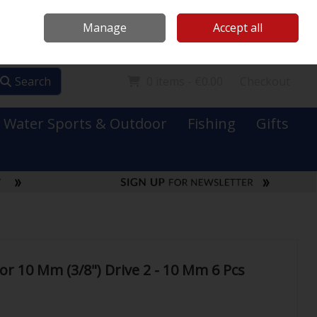
Mooney Boats
Contact Us
Ireland
/
€ EUR
Call Us: 0749731152
Manage
Accept all
Sign in
Join
Search
0 items - €0.00
Checkout
Water Sports & Outdoor
Fishing
Gifts
or 10 Mm (3/8") Drive 2 - 10 Mm 6 Pcs