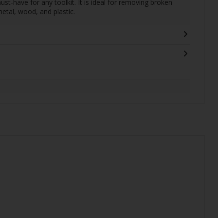
ust-have for any toolkit. It is ideal for removing broken
metal, wood, and plastic.