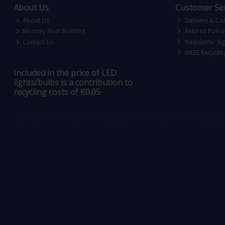
About Us
Customer Ser
About Us
Delivery & Col
Mooney Boat Building
Returns Policy
Contact Us
Newsletter Si
WEEE Recyclin
Included in the price of LED
lights/bulbs is a contribution to
recycling costs of €0.05