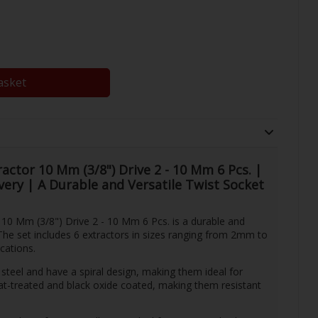
asket
actor 10 Mm (3/8") Drive 2 - 10 Mm 6 Pcs. |
ivery | A Durable and Versatile Twist Socket
10 Mm (3/8") Drive 2 - 10 Mm 6 Pcs. is a durable and
 The set includes 6 extractors in sizes ranging from 2mm to
cations.
steel and have a spiral design, making them ideal for
t-treated and black oxide coated, making them resistant