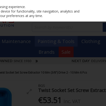
Home
PRICING
EX. VAT
INC. VAT
wsing experience.
evice for functionality, site navigation, analytics and
your preferences at any time.
& Maintenance
Painting & Tools
Clothing
Brands
Sale
wist Socket Set Screw Extractor 10 Mm (3/8") Drive 2 - 10 Mm 6 Pcs
BGS
Twist Socket Set Screw Extract
€53.51
Inc. VAT