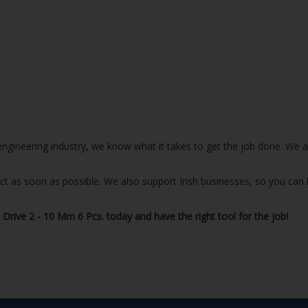
e engineering industry, we know what it takes to get the job done. We
uct as soon as possible. We also support Irish businesses, so you can
rive 2 - 10 Mm 6 Pcs. today and have the right tool for the job!