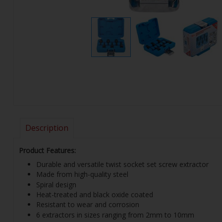
Description
Product Features:
Durable and versatile twist socket set screw extractor
Made from high-quality steel
Spiral design
Heat-treated and black oxide coated
Resistant to wear and corrosion
6 extractors in sizes ranging from 2mm to 10mm