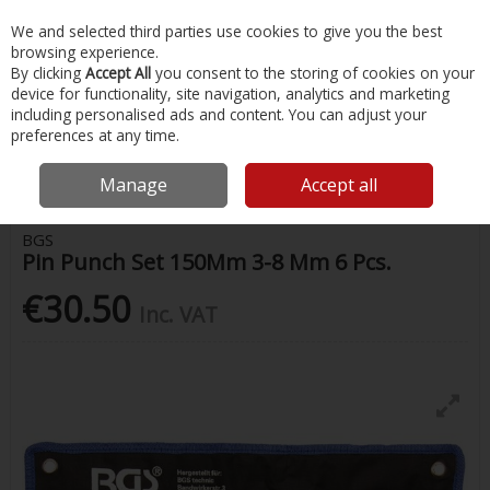
EX. VAT
INC. VAT
We and selected third parties use cookies to give you the best
Skip to content
browsing experience.
By clicking
Accept All
you consent to the storing of cookies on your
device for functionality, site navigation, analytics and marketing
Menu
Account
Search
Cart
including personalised ads and content. You can adjust your
preferences at any time.
Home
Painting & Tools
Other Hand Tools
Bgs Pin Punch Set
150Mm 3-8 Mm 6 Pcs.
Manage
Accept all
BGS
Pin Punch Set 150Mm 3-8 Mm 6 Pcs.
€30.50
Inc. VAT