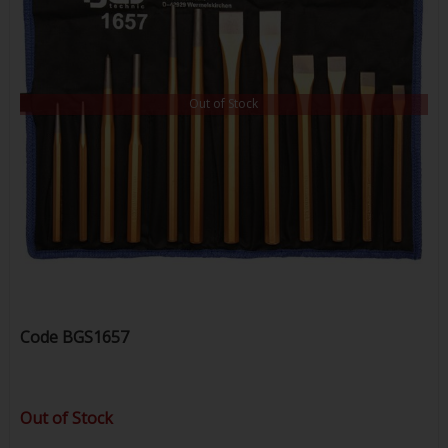
Out of Stock
Code
BGS1657
Out of Stock