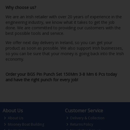
Why choose us?
We are an Irish retailer with over 20 years of experience in the
engineering industry, we know what it takes to get the job
done. We are committed to providing our customers with the
best possible tools and service.
We offer next day delivery in Ireland, so you can get your
product as soon as possible. We also support Irish businesses,
so you can be sure that your money is going back into the Irish
economy.
Order your BGS Pin Punch Set 150Mm 3-8 Mm 6 Pcs today
and have the right punch for every job!
About Us
Customer Service
About Us
Delivery & Collection
Mooney Boat Building
Returns Policy