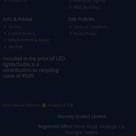
Contact Us
Newsletter Sign-up
WEEE Recycling
Info & Advice
Site Policies
Services
Terms & Conditions
Custom Orders
Privacy Policy
Refurbishment & Repair
Site Map
Included in the price of LED
lights/bulbs is a
contribution to recycling
costs of €0.05
International Options:
Ireland
/
€ EUR
Mooney (Boats) Limited
Registered Office:
Shore Road, Killybegs, Co.
Donegal, Ireland