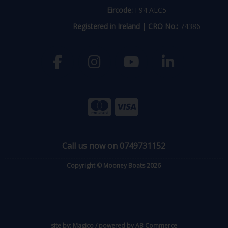
Eircode:
F94 AEC5
Registered in Ireland
|
CRO No.:
74386
Call us now on 0749731152
Copyright © Mooney Boats 2026
site by:
Magico
/ powered by
AB Commerce