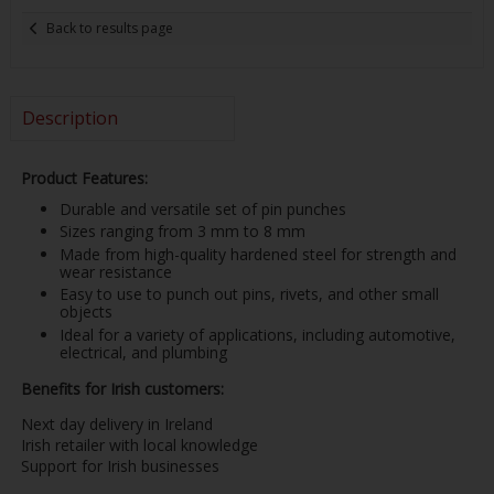
Back to results page
Description
Product Features:
Durable and versatile set of pin punches
Sizes ranging from 3 mm to 8 mm
Made from high-quality hardened steel for strength and
wear resistance
Easy to use to punch out pins, rivets, and other small
objects
Ideal for a variety of applications, including automotive,
electrical, and plumbing
Benefits for Irish customers:
Next day delivery in Ireland
Irish retailer with local knowledge
Support for Irish businesses