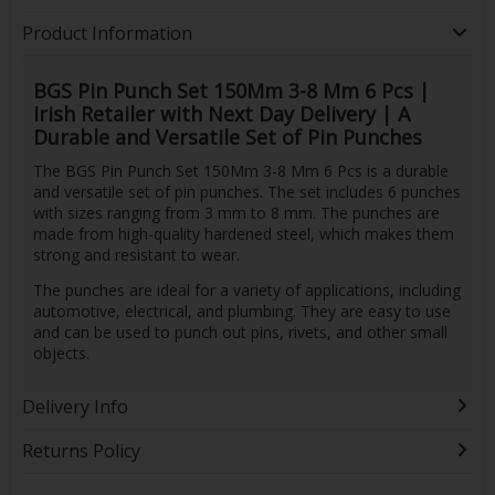
Product Information
BGS Pin Punch Set 150Mm 3-8 Mm 6 Pcs |
Irish Retailer with Next Day Delivery | A
Durable and Versatile Set of Pin Punches
The BGS Pin Punch Set 150Mm 3-8 Mm 6 Pcs is a durable
and versatile set of pin punches. The set includes 6 punches
with sizes ranging from 3 mm to 8 mm. The punches are
made from high-quality hardened steel, which makes them
strong and resistant to wear.
The punches are ideal for a variety of applications, including
automotive, electrical, and plumbing. They are easy to use
and can be used to punch out pins, rivets, and other small
objects.
Delivery Info
Returns Policy