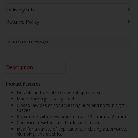
Delivery Info
Returns Policy
Back to results page
Description
Product Features:
Durable and versatile crowfoot spanner set
Made from high-quality steel
Closed jaw design for accessing nuts and bolts in tight
spaces
8 spanners with sizes ranging from 12.5 mm to 20 mm
Corrosion-resistant and black oxide finish
Ideal for a variety of applications, including automotive,
plumbing, and electrical