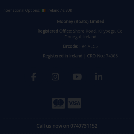
International Options:
Ireland
/
€ EUR
Mooney (Boats) Limited
Registered Office:
Shore Road, Killybegs, Co.
Donegal, Ireland
Eircode:
F94 AEC5
Registered in Ireland
|
CRO No.:
74386
Call us now on 0749731152