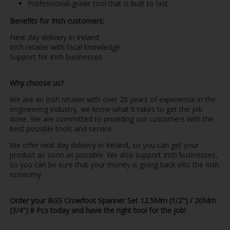
Professional-grade tool that is built to last
Benefits for Irish customers:
Next day delivery in Ireland
Irish retailer with local knowledge
Support for Irish businesses
Why choose us?
We are an Irish retailer with over 20 years of experience in the
engineering industry, we know what it takes to get the job
done. We are committed to providing our customers with the
best possible tools and service.
We offer next day delivery in Ireland, so you can get your
product as soon as possible. We also support Irish businesses,
so you can be sure that your money is going back into the Irish
economy.
Order your BGS Crowfoot Spanner Set 12.5Mm (1/2") / 20Mm
(3/4") 8 Pcs today and have the right tool for the job!