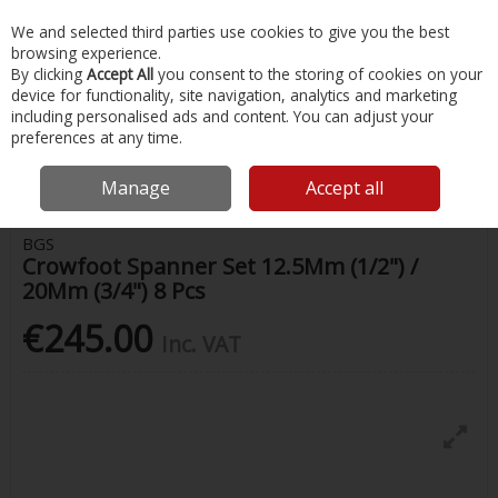
EX. VAT
INC. VAT
We and selected third parties use cookies to give you the best
Skip to content
browsing experience.
By clicking
Accept All
you consent to the storing of cookies on your
device for functionality, site navigation, analytics and marketing
Menu
Account
Search
Cart
including personalised ads and content. You can adjust your
preferences at any time.
Home
Painting & Tools
Screwdrivers, Spanners & Wrenches
Bgs
Crowfoot Spanner Set 12.5Mm (1/2") / 20Mm (3/4") 8 Pcs
Manage
Accept all
BGS
Crowfoot Spanner Set 12.5Mm (1/2") /
20Mm (3/4") 8 Pcs
€245.00
Inc. VAT