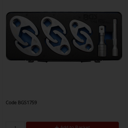
Code
BGS1759
Add to Basket