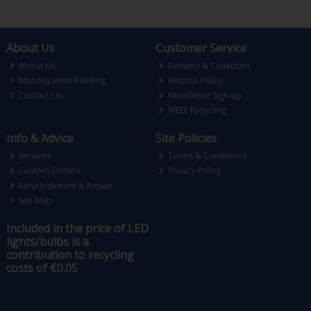
About Us
Customer Service
About Us
Delivery & Collection
Mooney Boat Building
Returns Policy
Contact Us
Newsletter Sign-up
WEEE Recycling
Info & Advice
Site Policies
Services
Terms & Conditions
Custom Orders
Privacy Policy
Refurbishment & Repair
Site Map
Included in the price of LED
lights/bulbs is a
contribution to recycling
costs of €0.05