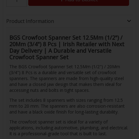
Product Information
BGS Crowfoot Spanner Set 12.5Mm (1/2") /
20Mm (3/4") 8 Pcs | Irish Retailer with Next
Day Delivery | A Durable and Versatile
Crowfoot Spanner Set
The BGS Crowfoot Spanner Set 12.5Mm (1/2") / 20Mm
(3/4") 8 Pcs is a durable and versatile set of crowfoot
spanners. The spanners are made from high-quality steel
and have a closed jaw design that makes them ideal for
accessing nuts and bolts in tight spaces.
The set includes 8 spanners with sizes ranging from 12.5
mm to 20 mm. The spanners are also corrosion-resistant
and have a black oxide finish for long-lasting durability.
The crowfoot spanner set is ideal for a variety of
applications, including automotive, plumbing, and electrical.
It is a professional-grade tool that is built to last.