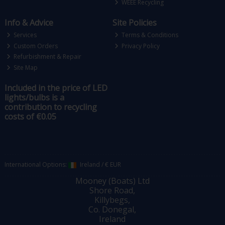
WEEE Recycling
Info & Advice
Site Policies
Services
Terms & Conditions
Custom Orders
Privacy Policy
Refurbishment & Repair
Site Map
Included in the price of LED
lights/bulbs is a
contribution to recycling
costs of €0.05
International Options:
Ireland
/
€ EUR
Mooney (Boats) Ltd
Shore Road,
Killybegs,
Co. Donegal,
Ireland