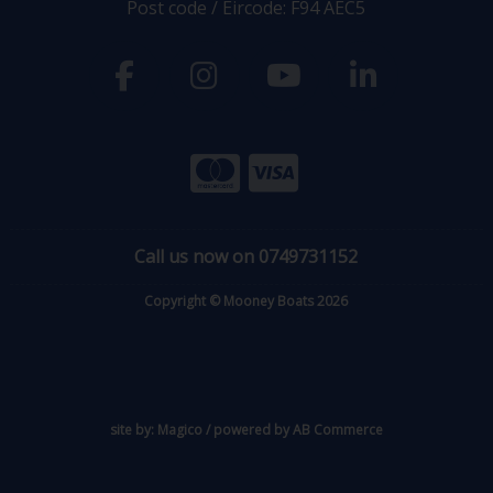
Post code / Eircode: F94 AEC5
Call us now on 0749731152
Copyright © Mooney Boats 2026
site by:
Magico
/ powered by
AB Commerce