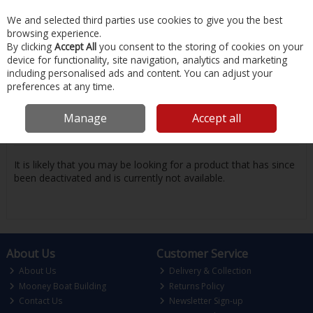
EX. VAT
INC. VAT
We and selected third parties use cookies to give you the best
Skip to content
browsing experience.
By clicking
Accept All
you consent to the storing of cookies on your
device for functionality, site navigation, analytics and marketing
Menu
Account
Search
Cart
including personalised ads and content. You can adjust your
preferences at any time.
Oops! We were unable to find the page
Manage
Accept all
you're looking for :-(
It is likely that you may be looking for a product that has since
been deactivated and is currently not available.
About Us
Customer Service
About Us
Delivery & Collection
Mooney Boat Building
Returns Policy
Contact Us
Newsletter Sign-up