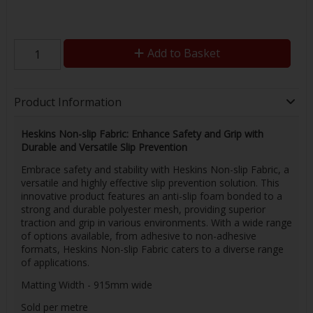
Add to Basket
Product Information
Heskins Non-slip Fabric: Enhance Safety and Grip with
Durable and Versatile Slip Prevention
Embrace safety and stability with Heskins Non-slip Fabric, a
versatile and highly effective slip prevention solution. This
innovative product features an anti-slip foam bonded to a
strong and durable polyester mesh, providing superior
traction and grip in various environments. With a wide range
of options available, from adhesive to non-adhesive
formats, Heskins Non-slip Fabric caters to a diverse range
of applications.
Matting Width - 915mm wide
Sold per metre