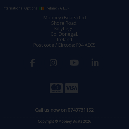
International Options:
Ireland
/
€ EUR
Mooney (Boats) Ltd
Shore Road,
Killybegs,
Co. Donegal,
Ireland
Post code / Eircode: F94 AEC5
Call us now on 0749731152
Copyright © Mooney Boats 2026