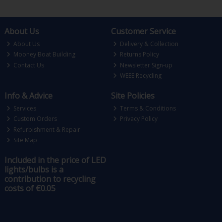
About Us
Customer Service
About Us
Delivery & Collection
Mooney Boat Building
Returns Policy
Contact Us
Newsletter Sign-up
WEEE Recycling
Info & Advice
Site Policies
Services
Terms & Conditions
Custom Orders
Privacy Policy
Refurbishment & Repair
Site Map
Included in the price of LED
lights/bulbs is a
contribution to recycling
costs of €0.05