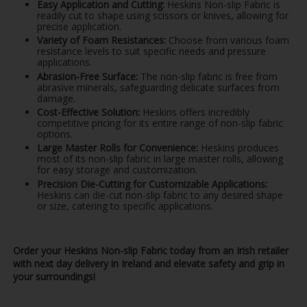
Easy Application and Cutting:
Heskins Non-slip Fabric is
readily cut to shape using scissors or knives, allowing for
precise application.
Variety of Foam Resistances:
Choose from various foam
resistance levels to suit specific needs and pressure
applications.
Abrasion-Free Surface:
The non-slip fabric is free from
abrasive minerals, safeguarding delicate surfaces from
damage.
Cost-Effective Solution:
Heskins offers incredibly
competitive pricing for its entire range of non-slip fabric
options.
Large Master Rolls for Convenience:
Heskins produces
most of its non-slip fabric in large master rolls, allowing
for easy storage and customization.
Precision Die-Cutting for Customizable Applications:
Heskins can die-cut non-slip fabric to any desired shape
or size, catering to specific applications.
Order your Heskins Non-slip Fabric today from an Irish retailer
with next day delivery in Ireland and elevate safety and grip in
your surroundings!