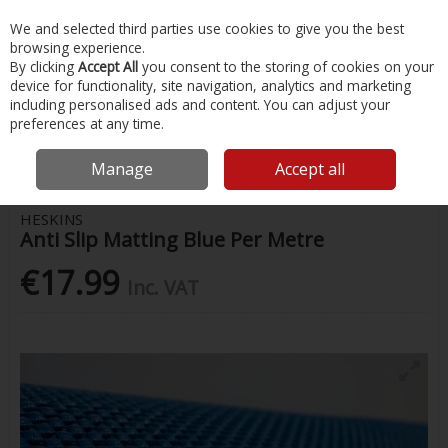
EX. VAT
INC. VAT
We and selected third parties use cookies to give you the best
Skip to content
browsing experience.
By clicking
Accept All
you consent to the storing of cookies on your
device for functionality, site navigation, analytics and marketing
Menu
Account
Search
Cart
including personalised ads and content. You can adjust your
preferences at any time.
Home
Chandlery & Maintenance
Marine Hardware & Rope
Anti Slip
Matting Blue Per Metre
Manage
Accept all
HESKINS
Anti Slip Matting Blue Per Metre
€17.99
Inc. VAT