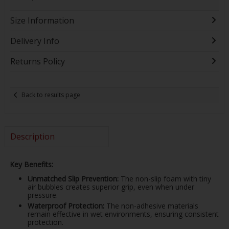
Size Information
Delivery Info
Returns Policy
Back to results page
Description
Key Benefits:
Unmatched Slip Prevention:
The non-slip foam with tiny
air bubbles creates superior grip, even when under
pressure.
Waterproof Protection:
The non-adhesive materials
remain effective in wet environments, ensuring consistent
protection.