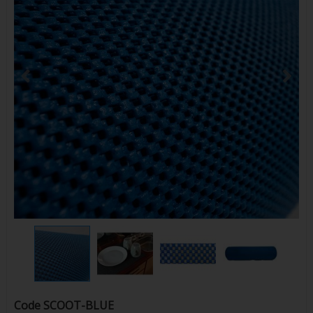
Code
SCOOT-BLUE