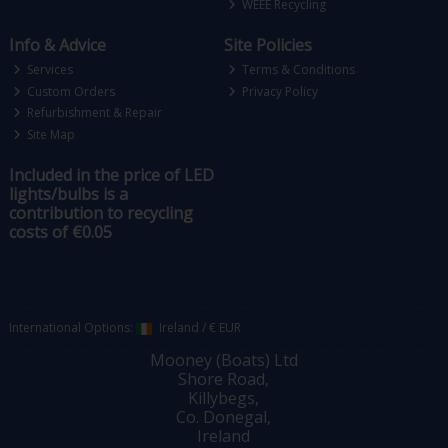
WEEE Recycling
Info & Advice
Site Policies
Services
Terms & Conditions
Custom Orders
Privacy Policy
Refurbishment & Repair
Site Map
Included in the price of LED
lights/bulbs is a
contribution to recycling
costs of €0.05
International Options:
Ireland
/
€ EUR
Mooney (Boats) Ltd
Shore Road,
Killybegs,
Co. Donegal,
Ireland