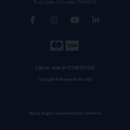
Post code / Eircode: F94 AEC5
Call us now on 0749731152
Copyright © Mooney Boats 2026
site by:
Magico
/ powered by
AB Commerce