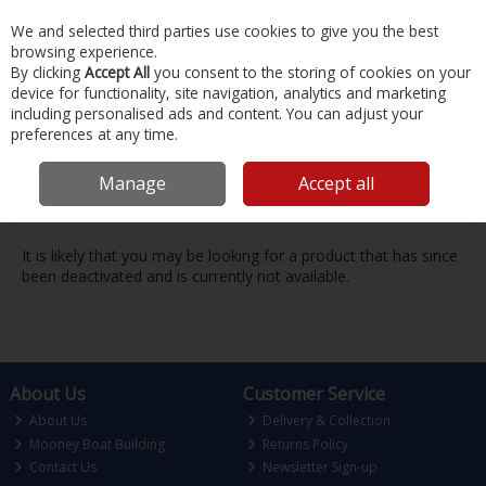
EX. VAT
INC. VAT
We and selected third parties use cookies to give you the best
Skip to content
browsing experience.
By clicking
Accept All
you consent to the storing of cookies on your
device for functionality, site navigation, analytics and marketing
Menu
Account
Search
Cart
including personalised ads and content. You can adjust your
preferences at any time.
Oops! We were unable to find the page
Manage
Accept all
you're looking for :-(
It is likely that you may be looking for a product that has since
been deactivated and is currently not available.
About Us
Customer Service
About Us
Delivery & Collection
Mooney Boat Building
Returns Policy
Contact Us
Newsletter Sign-up