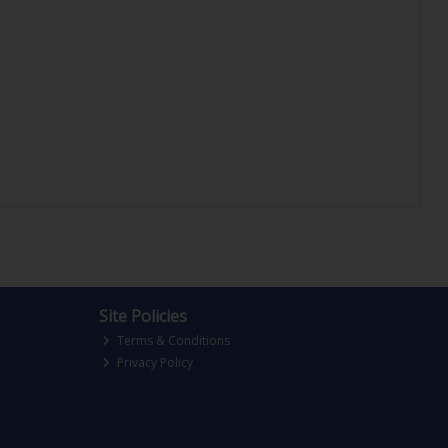
Site Policies
Terms & Conditions
Privacy Policy