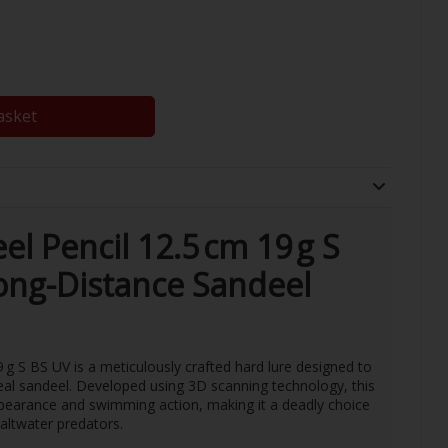
asket
l Pencil 12.5 cm 19 g S
Long-Distance Sandeel
g S BS UV is a meticulously crafted hard lure designed to
eal sandeel. Developed using 3D scanning technology, this
ppearance and swimming action, making it a deadly choice
saltwater predators.