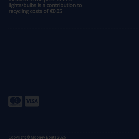
lights/bulbs is a contribution to
recycling costs of €0.05
Copyright © Mooney Boats 2026