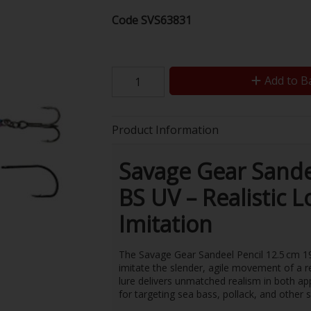
Code
SVS63831
Add to B
Product Information
Savage Gear Sandee
BS UV – Realistic 
Imitation
The Savage Gear Sandeel Pencil 12.5 cm 19 
imitate the slender, agile movement of a r
lure delivers unmatched realism in both a
for targeting sea bass, pollack, and other 