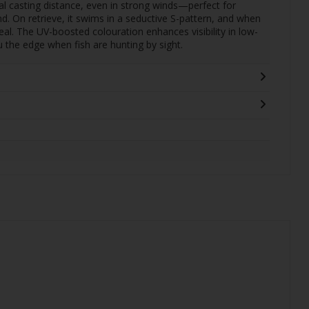
l casting distance, even in strong winds—perfect for
. On retrieve, it swims in a seductive S-pattern, and when
ppeal. The UV-boosted colouration enhances visibility in low-
u the edge when fish are hunting by sight.