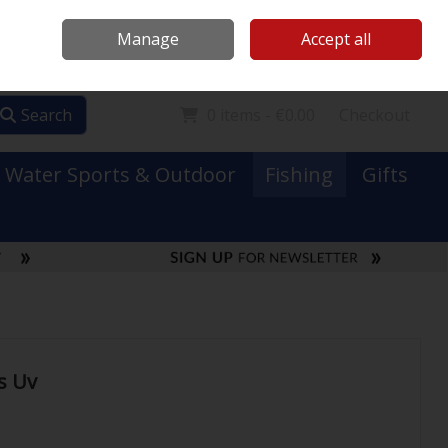
Mooney Boats
Contact Us
Ireland
/
€ EUR
Call Us: 0749731152
Manage
Accept all
Sign in
Join
Search
0 items - €0.00
Checkout
Water Sports & Outdoor
Fishing
Gifts
s Uv