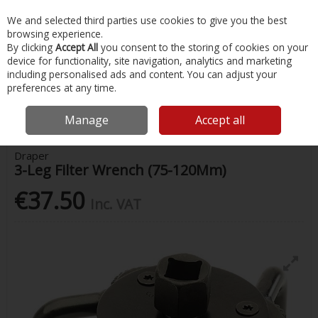
EX. VAT
INC. VAT
We and selected third parties use cookies to give you the best
Skip to content
browsing experience.
By clicking
Accept All
you consent to the storing of cookies on your
device for functionality, site navigation, analytics and marketing
Menu
Account
Search
Cart
including personalised ads and content. You can adjust your
preferences at any time.
Home
Painting & Tools
Screwdrivers, Spanners & Wrenches
Draper
3-Leg Filter Wrench (75-120Mm)
Manage
Accept all
Draper
3-Leg Filter Wrench (75-120Mm)
€37.50
Inc. VAT