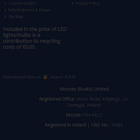
Custom Orders
Privacy Policy
Refurbishment & Repair
Site Map
Included in the price of LED
lights/bulbs is a
contribution to recycling
costs of €0.05
International Options:
Ireland
/
€ EUR
Mooney (Boats) Limited
Registered Office:
Shore Road, Killybegs, Co.
Donegal, Ireland
Eircode:
F94 AEC5
Registered in Ireland
|
CRO No.:
74386