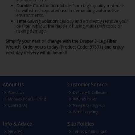
Durable Construction:
Made from high-quality materials
to withstand repeated use in demanding automotive
environments.
Time-Saving Solution:
Quickly and efficiently remove your
oil filter without the hassle of using makeshift tools or
risking damage.
Simplify your next oil change with the Draper 3-Leg Filter
Wrench! Order yours today (Product Code: 37871) and enjoy
next-day delivery within Ireland!
About Us
Customer Service
About Us
Delivery & Collection
Mooney Boat Building
Returns Policy
Contact Us
Newsletter Sign-up
WEEE Recycling
Info & Advice
Site Policies
Services
Terms & Conditions