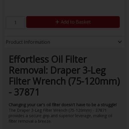
Add to Basket
Product Information
Effortless Oil Filter
Removal: Draper 3-Leg
Filter Wrench (75-120mm)
- 37871
Changing your car's oil filter doesn't have to be a struggle!
The Draper 3-Leg Filter Wrench (75-120mm) - 37871
provides a secure grip and superior leverage, making oil
filter removal a breeze.