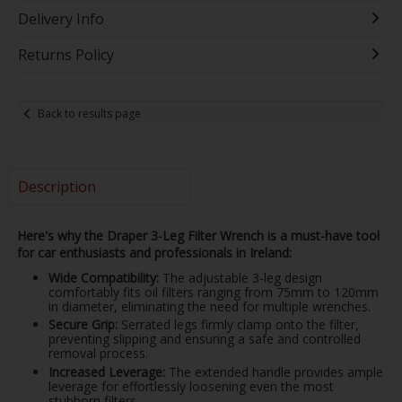
Delivery Info
Returns Policy
Back to results page
Description
Here's why the Draper 3-Leg Filter Wrench is a must-have tool
for car enthusiasts and professionals in Ireland:
Wide Compatibility:
The adjustable 3-leg design
comfortably fits oil filters ranging from 75mm to 120mm
in diameter, eliminating the need for multiple wrenches.
Secure Grip:
Serrated legs firmly clamp onto the filter,
preventing slipping and ensuring a safe and controlled
removal process.
Increased Leverage:
The extended handle provides ample
leverage for effortlessly loosening even the most
stubborn filters.