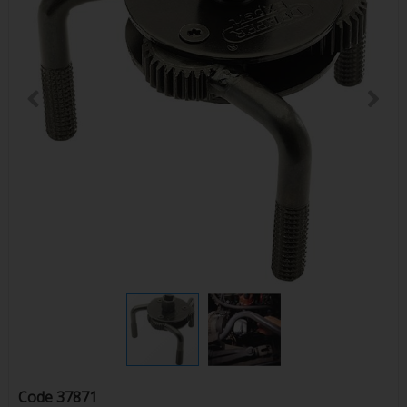
Code
37871