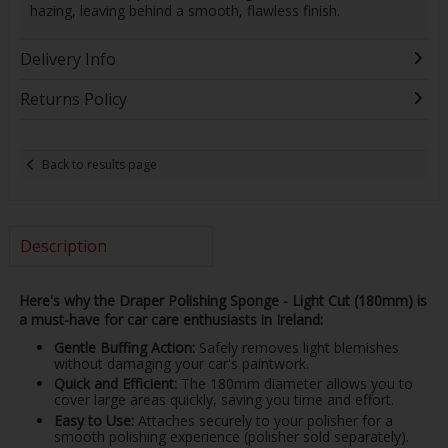
hazing, leaving behind a smooth, flawless finish.
Delivery Info
Returns Policy
Back to results page
Description
Here's why the Draper Polishing Sponge - Light Cut (180mm) is
a must-have for car care enthusiasts in Ireland:
Gentle Buffing Action:
Safely removes light blemishes
without damaging your car's paintwork.
Quick and Efficient:
The 180mm diameter allows you to
cover large areas quickly, saving you time and effort.
Easy to Use:
Attaches securely to your polisher for a
smooth polishing experience (polisher sold separately).