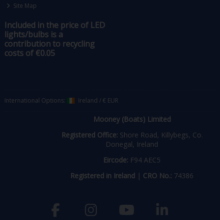
Site Map
Included in the price of LED
lights/bulbs is a
contribution to recycling
costs of €0.05
International Options:
Ireland
/
€ EUR
Mooney (Boats) Limited
Registered Office:
Shore Road, Killybegs, Co.
Donegal, Ireland
Eircode:
F94 AEC5
Registered in Ireland
|
CRO No.:
74386