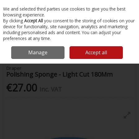
EX. VAT
INC. VAT
We and selected third parties use cookies to give you the best
Skip to content
browsing experience.
By clicking
Accept All
you consent to the storing of cookies on your
device for functionality, site navigation, analytics and marketing
Menu
Account
Search
Cart
including personalised ads and content. You can adjust your
preferences at any time.
Home
Chandlery & Maintenance
Autocare
Draper Polishing
Sponge - Light Cut 180Mm
Manage
Accept all
Draper
Polishing Sponge - Light Cut 180Mm
€27.00
Inc. VAT