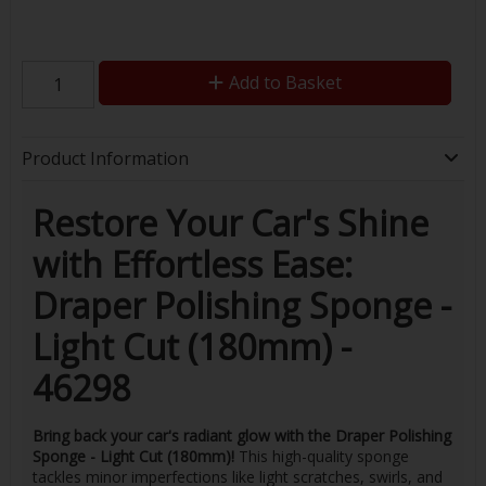
Add to Basket
Product Information
Restore Your Car's Shine
with Effortless Ease:
Draper Polishing Sponge -
Light Cut (180mm) -
46298
Bring back your car's radiant glow with the Draper Polishing
Sponge - Light Cut (180mm)!
This high-quality sponge
tackles minor imperfections like light scratches, swirls, and