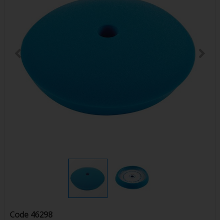
Code
46298