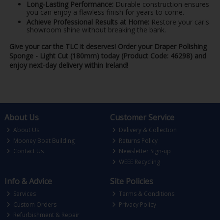
Long-Lasting Performance:
Durable construction ensures
you can enjoy a flawless finish for years to come.
Achieve Professional Results at Home:
Restore your car's
showroom shine without breaking the bank.
Give your car the TLC it deserves! Order your Draper Polishing
Sponge - Light Cut (180mm) today (Product Code: 46298) and
enjoy next-day delivery within Ireland!
About Us
Customer Service
About Us
Delivery & Collection
Mooney Boat Building
Returns Policy
Contact Us
Newsletter Sign-up
WEEE Recycling
Info & Advice
Site Policies
Services
Terms & Conditions
Custom Orders
Privacy Policy
Refurbishment & Repair