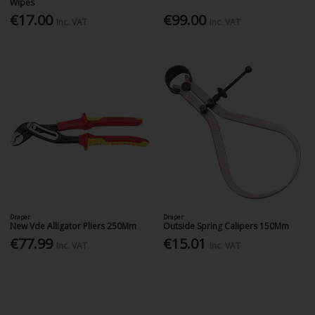
Wipes
€17.00
€99.00
Inc. VAT
Inc. VAT
Draper
Draper
New Vde Alligator Pliers 250Mm
Outside Spring Calipers 150Mm
€77.99
€15.01
Inc. VAT
Inc. VAT