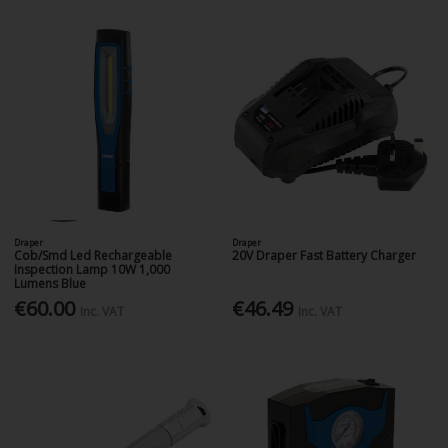
Draper
Draper
Cob/Smd Led Rechargeable
20V Draper Fast Battery Charger
Inspection Lamp 10W 1,000
Lumens Blue
€60.00
€46.49
Inc. VAT
Inc. VAT