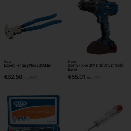
Draper
Draper
Expert Fencing Pliers 260Mm
Storm Force 20V Drill Driver (Sold
Bare)
€32.50
€55.01
Inc. VAT
Inc. VAT