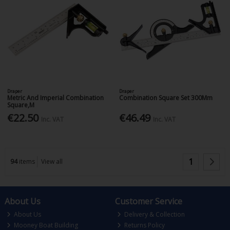
Draper
Draper
Metric And Imperial Combination
Combination Square Set 300Mm
Square,M
€22.50
€46.49
Inc. VAT
Inc. VAT
1
94
items
View all
About Us
Customer Service
About Us
Delivery & Collection
Mooney Boat Building
Returns Policy