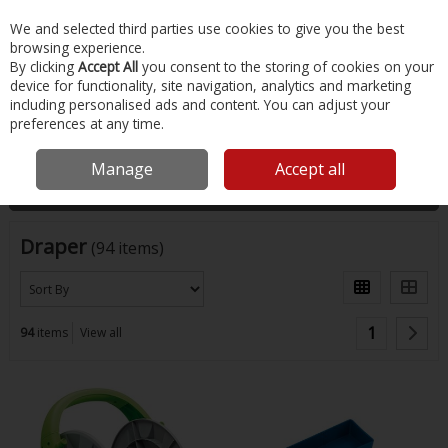
EX. VAT
INC. VAT
We and selected third parties use cookies to give you the best
Skip to content
browsing experience.
By clicking
Accept All
you consent to the storing of cookies on your
device for functionality, site navigation, analytics and marketing
Menu
Account
Search
Cart
including personalised ads and content. You can adjust your
preferences at any time.
Home
Draper
Manage
Accept all
Filter
Draper
(94 items)
1
94
items
View all