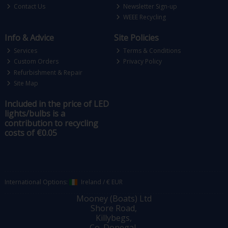
Contact Us
Newsletter Sign-up
WEEE Recycling
Info & Advice
Site Policies
Services
Terms & Conditions
Custom Orders
Privacy Policy
Refurbishment & Repair
Site Map
Included in the price of LED
lights/bulbs is a
contribution to recycling
costs of €0.05
International Options:
Ireland
/
€ EUR
Mooney (Boats) Ltd
Shore Road,
Killybegs,
Co. Donegal,