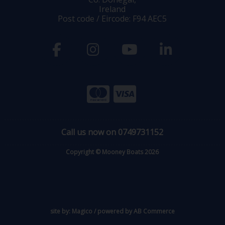
Ireland
Post code / Eircode: F94 AEC5
Call us now on 0749731152
Copyright © Mooney Boats 2026
site by:
Magico
/ powered by
AB Commerce