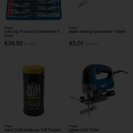
Draper
Draper
Soft Grip Precision Screwdriver 6
Mains Testing Screwdriver 140Mm
Piece
€39.50
€5.01
Inc. VAT
Inc. VAT
Draper
Draper
Hard Graft Multipurp Tuff-Texture
Jigsaw 220V 750W