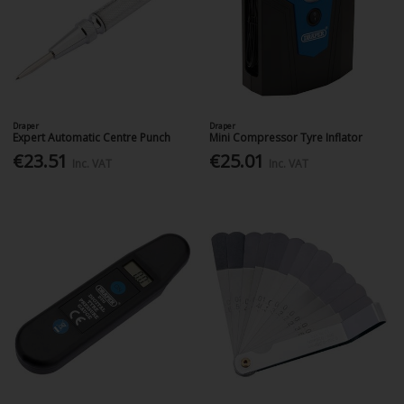
Draper
Draper
Expert Automatic Centre Punch
Mini Compressor Tyre Inflator
€23.51
€25.01
Inc. VAT
Inc. VAT