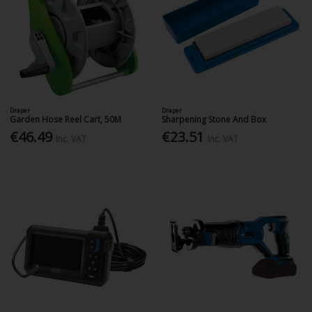
Draper
Draper
Garden Hose Reel Cart, 50M
Sharpening Stone And Box
€46.49
€23.51
Inc. VAT
Inc. VAT