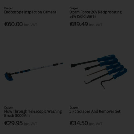
Draper
Draper
Endoscope Inspection Camera
Storm Force 20V Reciprocating
Saw (Sold Bare)
€60.00
€89.49
Inc. VAT
Inc. VAT
Draper
Draper
Flow Through Telescopic Washing
5 Pc Scraper And Remover Set
Brush 3000Mm
€29.95
€34.50
Inc. VAT
Inc. VAT