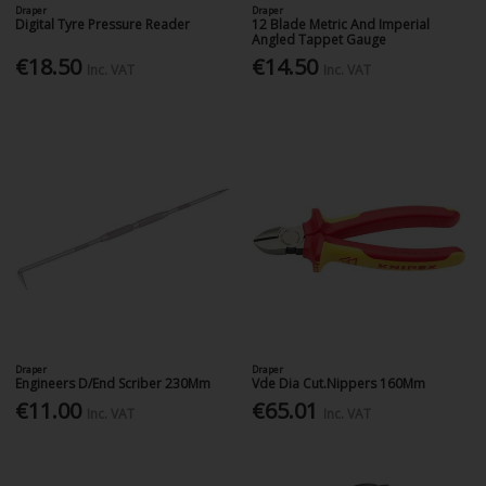
Draper
Draper
Digital Tyre Pressure Reader
12 Blade Metric And Imperial
Angled Tappet Gauge
€18.50
€14.50
Inc. VAT
Inc. VAT
Draper
Draper
Engineers D/End Scriber 230Mm
Vde Dia Cut.Nippers 160Mm
€11.00
€65.01
Inc. VAT
Inc. VAT