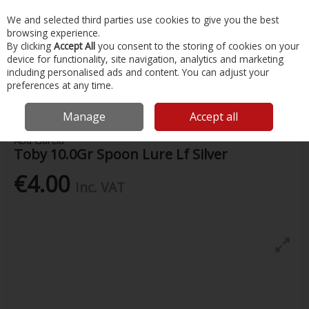
EX. VAT
INC. VAT
We and selected third parties use cookies to give you the best
Skip to content
browsing experience.
By clicking
Accept All
you consent to the storing of cookies on your
device for functionality, site navigation, analytics and marketing
Menu
Account
Search
Cart
including personalised ads and content. You can adjust your
preferences at any time.
Home
Fishing
Lures
Toby 10.0Gr Spoon Lure Lf Silver
Manage
Accept all
Abu Garcia
Toby 10.0Gr Spoon Lure Lf Silver
€4.00
Inc. VAT