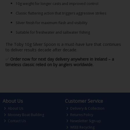
10g weight for longer casts and improved control
Classic fluttering action that triggers aggressive strikes
Silver finish for maximum flash and visibility
Suitable for freshwater and saltwater fishing
The Toby 10g Silver Spoon is a must-have lure that continues
to deliver results decade after decade.
✅
Order now for next day delivery anywhere in Ireland – a
timeless classic relied on by anglers worldwide.
About Us
Customer Service
About Us
Delivery & Collection
Mooney Boat Building
Returns Policy
Contact Us
Newsletter Sign-up
WEEE Recycling