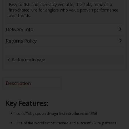
Easy to fish and incredibly versatile, the Toby remains a
first-choice lure for anglers who value proven performance
over trends.
Delivery Info
Returns Policy
Back to results page
Description
Key Features:
Iconic Toby spoon design first introduced in 1956
One of the world’s most trusted and successful lure patterns