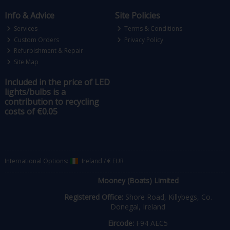
Info & Advice
Site Policies
Services
Terms & Conditions
Custom Orders
Privacy Policy
Refurbishment & Repair
Site Map
Included in the price of LED
lights/bulbs is a
contribution to recycling
costs of €0.05
International Options:
Ireland
/
€ EUR
Mooney (Boats) Limited
Registered Office:
Shore Road, Killybegs, Co.
Donegal, Ireland
Eircode:
F94 AEC5