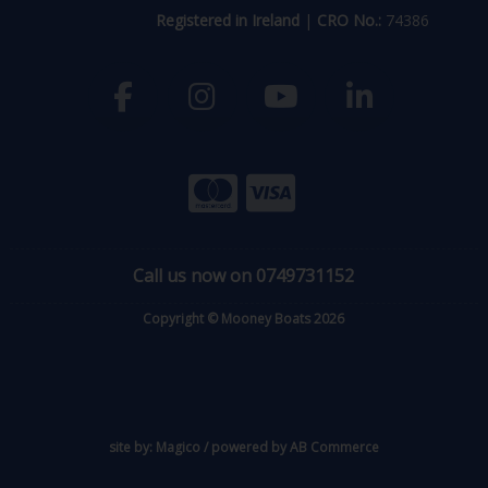
Registered in Ireland
|
CRO No.:
74386
Call us now on 0749731152
Copyright © Mooney Boats 2026
site by:
Magico
/ powered by
AB Commerce