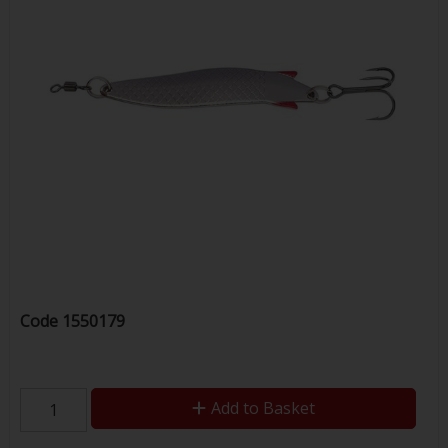
Code
1550179
Add to Basket