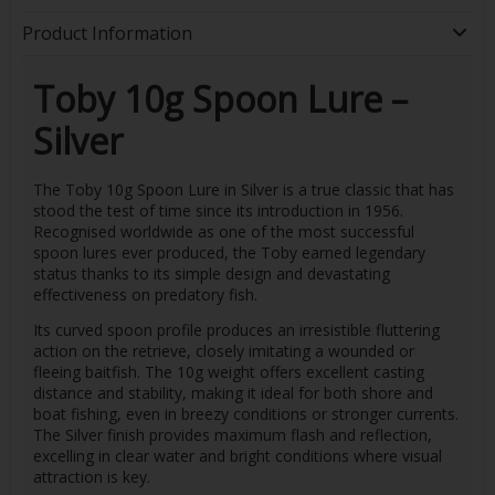
Product Information
Toby 10g Spoon Lure –
Silver
The Toby 10g Spoon Lure in Silver is a true classic that has
stood the test of time since its introduction in 1956.
Recognised worldwide as one of the most successful
spoon lures ever produced, the Toby earned legendary
status thanks to its simple design and devastating
effectiveness on predatory fish.
Its curved spoon profile produces an irresistible fluttering
action on the retrieve, closely imitating a wounded or
fleeing baitfish. The 10g weight offers excellent casting
distance and stability, making it ideal for both shore and
boat fishing, even in breezy conditions or stronger currents.
The Silver finish provides maximum flash and reflection,
excelling in clear water and bright conditions where visual
attraction is key.