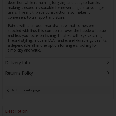
detection while remaining forgiving and easy to handle,
making it especially suitable for newer anglers or younger
users. The multi-piece construction also makes it
convenient to transport and store.
Paired with a smooth rear-drag reel that comes pre-
spooled with line, this combo removes the hassle of setup
and lets you focus on fishing. Finished with eye-catching
Firebird styling, modern EVA handle, and durable guides, it’s
a dependable all-in-one option for anglers looking for
simplicity and value.
Delivery Info
Returns Policy
Back to results page
Description