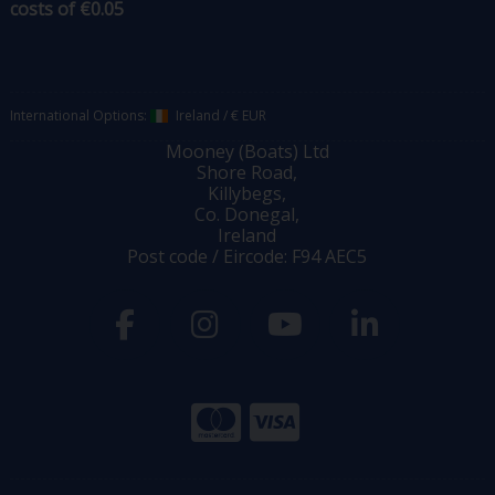
costs of €0.05
International Options:
Ireland
/
€ EUR
Mooney (Boats) Ltd
Shore Road,
Killybegs,
Co. Donegal,
Ireland
Post code / Eircode: F94 AEC5