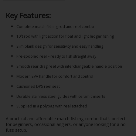
Key Features:
Complete match fishing rod and reel combo
10ft rod with light action for float and light ledger fishing
Slim blank design for sensitivity and easy handling
Pre-spooled reel – ready to fish straight away
Smooth rear drag reel with interchangeable handle position
Modern EVA handle for comfort and control
Cushioned DPS reel seat
Durable stainless steel guides with ceramic inserts
Supplied in a polybag with reel attached
A practical and affordable match fishing combo that’s perfect
for beginners, occasional anglers, or anyone looking for a no-
fuss setup.