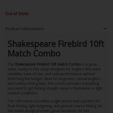
Out of Stock
Product Information
Shakespeare Firebird 10ft
Match Combo
The
Shakespeare Firebird 10ft Match Combo
is a great-
value, ready-to-fish setup designed for anglers who want
reliability, ease of use, and solid performance without
stretching the budget. Ideal for beginners, casual anglers,
and holiday fishing trips, this combo provides everything
you need to get fishing straight away in freshwater or light
coastal conditions.
The 10ft match rod offers a light action that’s perfect for
float fishing, light ledgering, and general coarse fishing. Its
slim blank design provides good sensitivity for bite