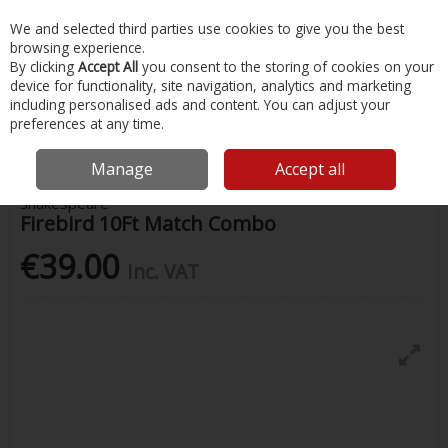
EX. VAT
INC. VAT
We and selected third parties use cookies to give you the best
Skip to content
browsing experience.
By clicking
Accept All
you consent to the storing of cookies on your
device for functionality, site navigation, analytics and marketing
Menu
Account
Search
Cart
including personalised ads and content. You can adjust your
preferences at any time.
Home
Fishing
Rods
Firebird 10Ft Match Combo
Manage
Accept all
Shakespeare
Firebird 10Ft Match Combo
€39.00
Inc. VAT