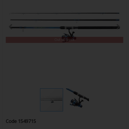
Out of Stock
Code
1549715