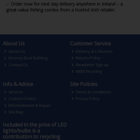
✅
Order now for next day delivery anywhere in Ireland – a
great-value fishing combo from a trusted Irish retailer.
About Us
Customer Service
About Us
Delivery & Collection
Mooney Boat Building
Returns Policy
Contact Us
Newsletter Sign-up
WEEE Recycling
Info & Advice
Site Policies
Services
Terms & Conditions
Custom Orders
Privacy Policy
Refurbishment & Repair
Site Map
Included in the price of LED
lights/bulbs is a
contribution to recycling