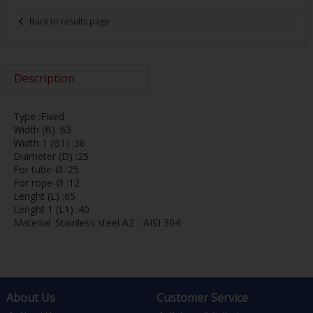
Back to results page
Description
Type :Fixed
Width (B) :63
Width 1 (B1) :36
Diameter (D) :25
For tube-Ø :25
For rope-Ø :12
Lenght (L) :65
Lenght 1 (L1) :40
Material :Stainless steel A2 - AISI 304
About Us
Customer Service