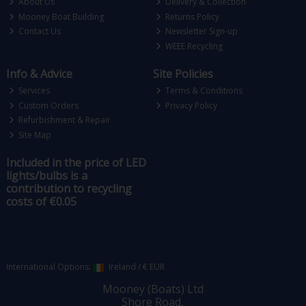
About Us
Delivery & Collection
Mooney Boat Building
Returns Policy
Contact Us
Newsletter Sign-up
WEEE Recycling
Info & Advice
Site Policies
Services
Terms & Conditions
Custom Orders
Privacy Policy
Refurbishment & Repair
Site Map
Included in the price of LED
lights/bulbs is a
contribution to recycling
costs of €0.05
International Options:
Ireland
/
€ EUR
Mooney (Boats) Ltd
Shore Road,