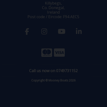
Killybegs,
Co. Donegal,
Ireland
Post code / Eircode: F94 AEC5
Call us now on 0749731152
Copyright © Mooney Boats 2026