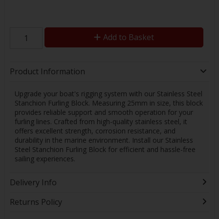
Add to Basket
Product Information
Upgrade your boat's rigging system with our Stainless Steel
Stanchion Furling Block. Measuring 25mm in size, this block
provides reliable support and smooth operation for your
furling lines. Crafted from high-quality stainless steel, it
offers excellent strength, corrosion resistance, and
durability in the marine environment. Install our Stainless
Steel Stanchion Furling Block for efficient and hassle-free
sailing experiences.
Delivery Info
Returns Policy