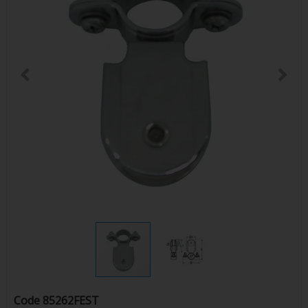
Code
85262FEST