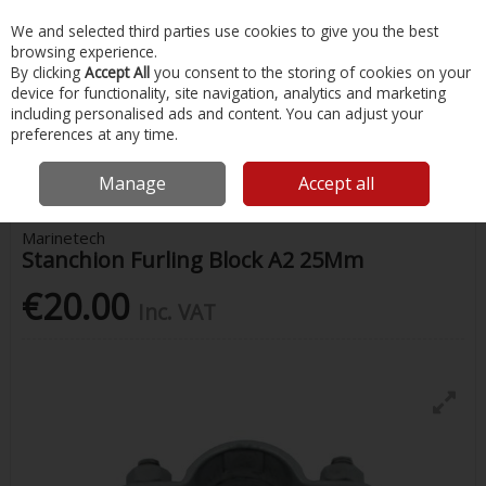
EX. VAT
INC. VAT
We and selected third parties use cookies to give you the best
Skip to content
browsing experience.
By clicking
Accept All
you consent to the storing of cookies on your
device for functionality, site navigation, analytics and marketing
Menu
Account
Search
Cart
including personalised ads and content. You can adjust your
preferences at any time.
Home
Chandlery & Maintenance
Stainless Steel Accessories
Stanchion Furling Block A2 25Mm
Manage
Accept all
Marinetech
Stanchion Furling Block A2 25Mm
€20.00
Inc. VAT