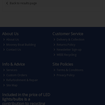
Back to results page
About Us
Customer Service
About Us
Delivery & Collection
Mooney Boat Building
Returns Policy
Contact Us
Newsletter Sign-up
WEEE Recycling
Info & Advice
Site Policies
Services
Terms & Conditions
Custom Orders
Privacy Policy
Refurbishment & Repair
Site Map
Included in the price of LED
lights/bulbs is a
contribution to recycling