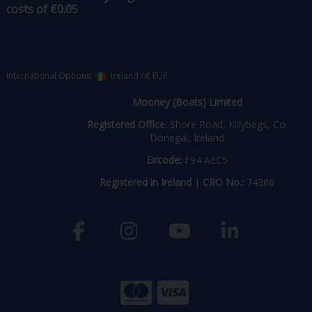
costs of €0.05
International Options:
Ireland
/
€ EUR
Mooney (Boats) Limited
Registered Office:
Shore Road, Killybegs, Co.
Donegal, Ireland
Eircode:
F94 AEC5
Registered in Ireland
|
CRO No.:
74386