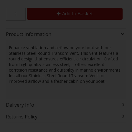
Add to Basket
Product Information
Enhance ventilation and airflow on your boat with our
Stainless Steel Round Transom Vent. This vent features a
round design that ensures efficient air circulation. Crafted
from high-quality stainless steel, it offers excellent
corrosion resistance and durability in marine environments.
Install our Stainless Steel Round Transom Vent for
improved airflow and a fresher cabin on your boat.
Delivery Info
Returns Policy