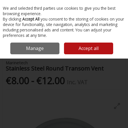
EX. VAT
INC. VAT
We and selected third parties use cookies to give you the best
Skip to content
browsing experience.
By clicking
Accept All
you consent to the storing of cookies on your
device for functionality, site navigation, analytics and marketing
Menu
Account
Search
Cart
including personalised ads and content. You can adjust your
preferences at any time.
Home
Chandlery & Maintenance
Stainless Steel Accessories
Stainless Steel Round Transom Vent
Manage
Accept all
Marinetech
Stainless Steel Round Transom Vent
€8.00 - €12.00
Inc. VAT