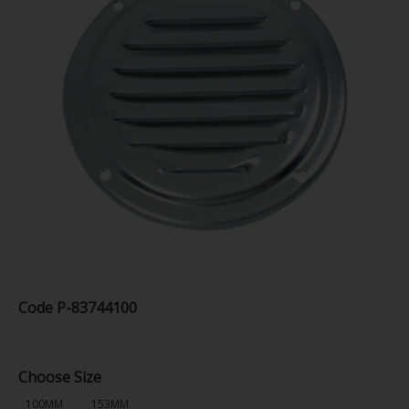
Code
P-83744100
Choose Size
100MM
153MM