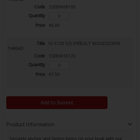
SSEBW08100
€6.00
10 X120 S/S EYEBOLT WOODSCREW
THREAD
SSEBW10120
€7.50
Add to Basket
Product Information
Securely anchor and fasten items on your boat with our