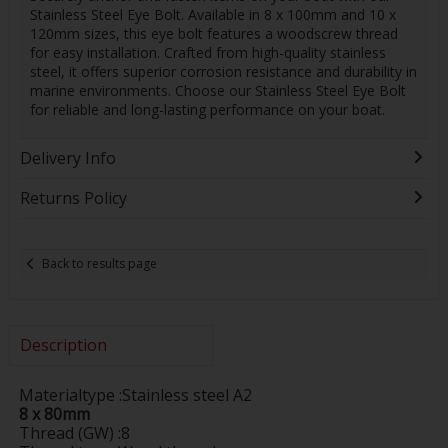
Stainless Steel Eye Bolt. Available in 8 x 100mm and 10 x
120mm sizes, this eye bolt features a woodscrew thread
for easy installation. Crafted from high-quality stainless
steel, it offers superior corrosion resistance and durability in
marine environments. Choose our Stainless Steel Eye Bolt
for reliable and long-lasting performance on your boat.
Delivery Info
Returns Policy
Back to results page
Description
Materialtype :Stainless steel A2
8 x 80mm
Thread (GW) :8