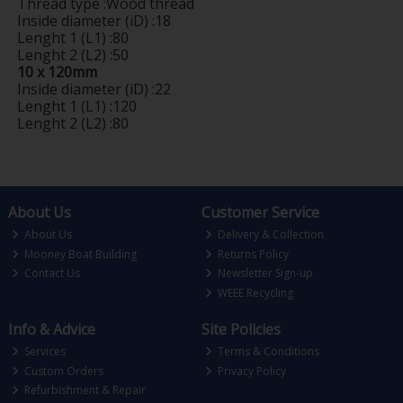
Thread type :Wood thread
Inside diameter (iD) :18
Lenght 1 (L1) :80
Lenght 2 (L2) :50
10 x 120mm
Inside diameter (iD) :22
Lenght 1 (L1) :120
Lenght 2 (L2) :80
About Us
Customer Service
About Us
Delivery & Collection
Mooney Boat Building
Returns Policy
Contact Us
Newsletter Sign-up
WEEE Recycling
Info & Advice
Site Policies
Services
Terms & Conditions
Custom Orders
Privacy Policy
Refurbishment & Repair