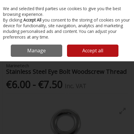
EX. VAT
INC. VAT
We and selected third parties use cookies to give you the best
Skip to content
browsing experience.
By clicking
Accept All
you consent to the storing of cookies on your
device for functionality, site navigation, analytics and marketing
Menu
Account
Search
Cart
including personalised ads and content. You can adjust your
preferences at any time.
Home
Chandlery & Maintenance
Stainless Steel Accessories
Stainless Steel Eye Bolt Woodscrew Thread
Manage
Accept all
Marinetech
Stainless Steel Eye Bolt Woodscrew Thread
€6.00 - €7.50
Inc. VAT