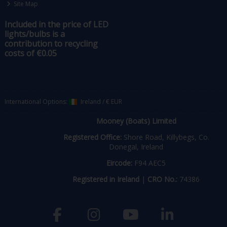
Site Map
Included in the price of LED
lights/bulbs is a
contribution to recycling
costs of €0.05
International Options:
Ireland
/
€ EUR
Mooney (Boats) Limited
Registered Office:
Shore Road, Killybegs, Co.
Donegal, Ireland
Eircode:
F94 AEC5
Registered in Ireland
|
CRO No.:
74386