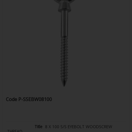
Code
P-SSEBW08100
8 X 100 S/S EYEBOLT WOODSCREW
THREAD