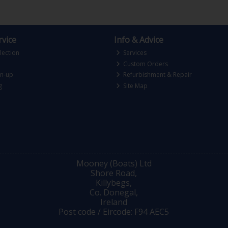
vice
Info & Advice
lection
Services
Custom Orders
gn-up
Refurbishment & Repair
g
Site Map
Mooney (Boats) Ltd
Shore Road,
Killybegs,
Co. Donegal,
Ireland
Post code / Eircode: F94 AEC5