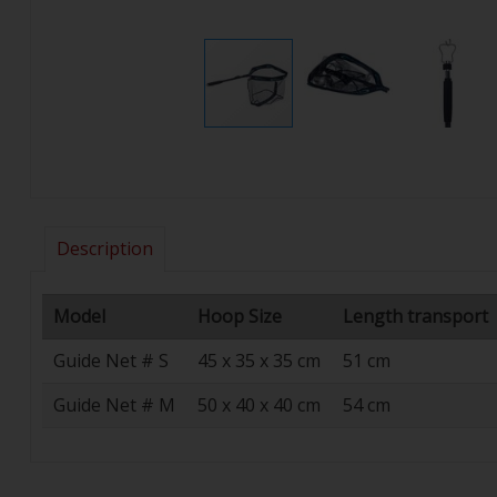
Description
Model
Hoop Size
Length transport
Guide Net # S
45 x 35 x 35 cm
51 cm
Guide Net # M
50 x 40 x 40 cm
54 cm