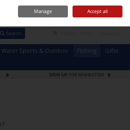
Mooney Boats
Contact Us
Ireland
/
€ EUR
Call Us: 0749731152
Manage
Accept all
Sign in
Join
Search
0 items - €0.00
Checkout
Water Sports & Outdoor
Fishing
Gifts
AT