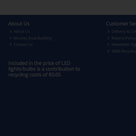
About Us
Customer Ser
About Us
Delivery & Col
Mooney Boat Building
Returns Policy
Contact Us
Newsletter Si
WEEE Recyclin
Included in the price of LED
lights/bulbs is a contribution to
recycling costs of €0.05