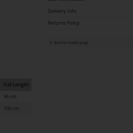
Delivery Info
Returns Policy
Back to results page
Full Length
96 cm
100 cm