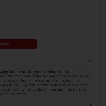
asket
ating foldable net designed for effortless fishing
ewn into the rubber-coated net bag, this net allows you to
ut removing it from the water, minimising stress on the
corporates a 10 kg scale, enabling you to weigh your catch
t. Available in two sizes, the A.Jensen Guide Net is a must-
ce and efficiency.