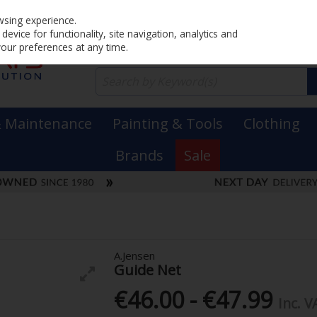
Home
PRICING
EX. VAT
INC. VAT
wsing experience.
evice for functionality, site navigation, analytics and
your preferences at any time.
& Maintenance
Painting & Tools
Clothing
Brands
Sale
A.Jensen
Guide Net
€46.00 - €47.99
Inc. V