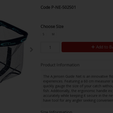
Code
P-NE-502501
Choose Size
S
M
Add to B
Product Information
The A.Jensen Guide Net is an innovative flo
experiences. Featuring a 60 cm measurer s
quickly gauge the size of your catch witho
fish. Additionally, the ergonomic handle in
accurately while keeping it secure in the ne
have tool for any angler seeking convenien
Size Information