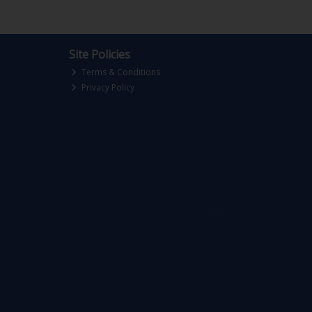
Site Policies
Terms & Conditions
Privacy Policy