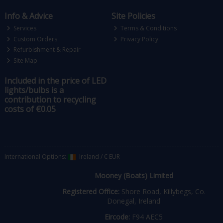
Info & Advice
Site Policies
Services
Terms & Conditions
Custom Orders
Privacy Policy
Refurbishment & Repair
Site Map
Included in the price of LED
lights/bulbs is a
contribution to recycling
costs of €0.05
International Options:
Ireland
/
€ EUR
Mooney (Boats) Limited
Registered Office:
Shore Road, Killybegs, Co.
Donegal, Ireland
Eircode:
F94 AEC5