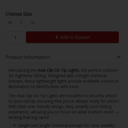
Choose Size
XS
L
XL
Add to Basket
Product Information
Introducing the
Axia Clip On Tip Lights
, the perfect solution
for nighttime fishing. Designed with a bright chemical
isotope, these lightweight lights provide a reliable source of
illumination to identify bites with ease.
The Axia Clip On Tip Lights are moulded to securely attach
to your rod tip, ensuring that you're always ready for action.
With their user-friendly design, they simplify your fishing
experience, allowing you to focus on what matters most —
landing that big catch!
Single-use, bright chemical isotope for clear visibility.