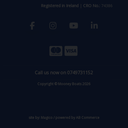
Registered in Ireland
|
CRO No.:
74386
Call us now on 0749731152
Copyright © Mooney Boats 2026
site by:
Magico
/ powered by
AB Commerce