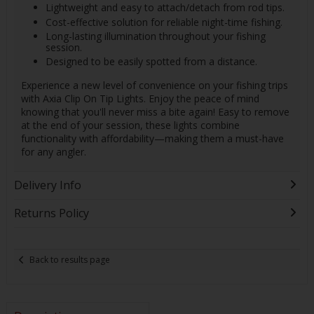
Lightweight and easy to attach/detach from rod tips.
Cost-effective solution for reliable night-time fishing.
Long-lasting illumination throughout your fishing
session.
Designed to be easily spotted from a distance.
Experience a new level of convenience on your fishing trips
with Axia Clip On Tip Lights. Enjoy the peace of mind
knowing that you'll never miss a bite again! Easy to remove
at the end of your session, these lights combine
functionality with affordability—making them a must-have
for any angler.
Delivery Info
Returns Policy
Back to results page