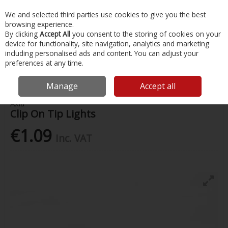
EX. VAT
INC. VAT
We and selected third parties use cookies to give you the best
Skip to content
browsing experience.
By clicking
Accept All
you consent to the storing of cookies on your
device for functionality, site navigation, analytics and marketing
Menu
Account
Search
Cart
including personalised ads and content. You can adjust your
preferences at any time.
Home
Fishing
Fishing Accessories
Clip On Tip Lights
Manage
Accept all
Axia
Clip On Tip Lights
€1.09
Inc. VAT