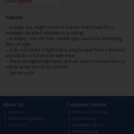
Description
Features
– A single use, bright chemical isotope that is built into a
moulded clip which attaches to a rod tip.
– A simple, cost effective, reliable light source for identifying
bites at night.
– Kicks out plenty of light that is easy to spot from a distance
and will last a full session with ease.
– These are lightweight items and are easy to remove from a
rod tip at the end of the session.
– 2pc per pack.
About Us
Customer Service
About Us
Delivery & Collection
Mooney Boat Building
Returns Policy
Contact Us
Newsletter Sign-up
WEEE Recycling