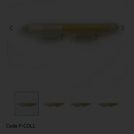
Code
P-COLL