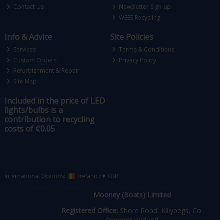
Contact Us
Newsletter Sign-up
WEEE Recycling
Info & Advice
Site Policies
Services
Terms & Conditions
Custom Orders
Privacy Policy
Refurbishment & Repair
Site Map
Included in the price of LED
lights/bulbs is a
contribution to recycling
costs of €0.05
International Options:
Ireland
/
€ EUR
Mooney (Boats) Limited
Registered Office:
Shore Road, Killybegs, Co.
Donegal, Ireland