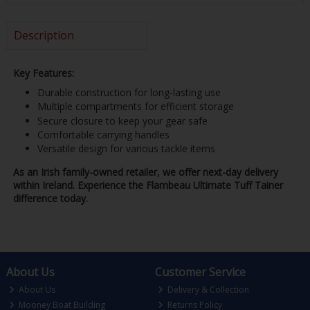
Description
Key Features:
Durable construction for long-lasting use
Multiple compartments for efficient storage
Secure closure to keep your gear safe
Comfortable carrying handles
Versatile design for various tackle items
As an Irish family-owned retailer, we offer next-day delivery
within Ireland. Experience the Flambeau Ultimate Tuff Tainer
difference today.
About Us
Customer Service
About Us
Delivery & Collection
Mooney Boat Building
Returns Policy