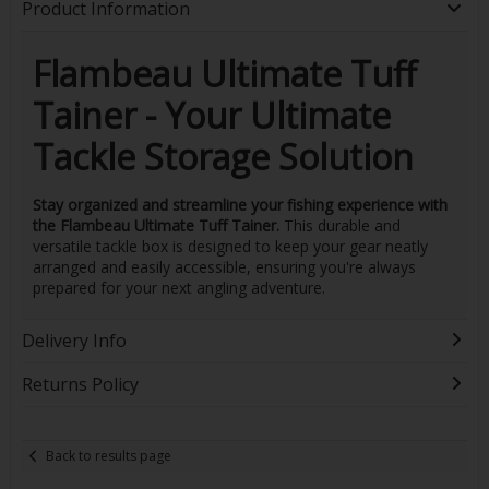
Product Information
Flambeau Ultimate Tuff
Tainer - Your Ultimate
Tackle Storage Solution
Stay organized and streamline your fishing experience with
the Flambeau Ultimate Tuff Tainer.
This durable and
versatile tackle box is designed to keep your gear neatly
arranged and easily accessible, ensuring you're always
prepared for your next angling adventure.
Delivery Info
Returns Policy
Back to results page