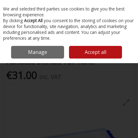
EX. VAT
INC. VAT
We and selected third parties use cookies to give you the best
Skip to content
browsing experience.
By clicking
Accept All
you consent to the storing of cookies on your
device for functionality, site navigation, analytics and marketing
Menu
Account
Search
Cart
including personalised ads and content. You can adjust your
preferences at any time.
Home
Fishing
Storage & Luggage
Flambeau Ultimate Tuff Tainer
Manage
Accept all
Flambeau Ultimate Tuff Tainer
€31.00
Inc. VAT