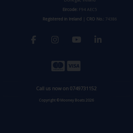
Eircode:
F94 AEC5
Registered in Ireland
|
CRO No.:
74386
Call us now on 0749731152
Copyright © Mooney Boats 2026