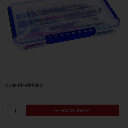
Code
PF-WP5000
Add to Basket