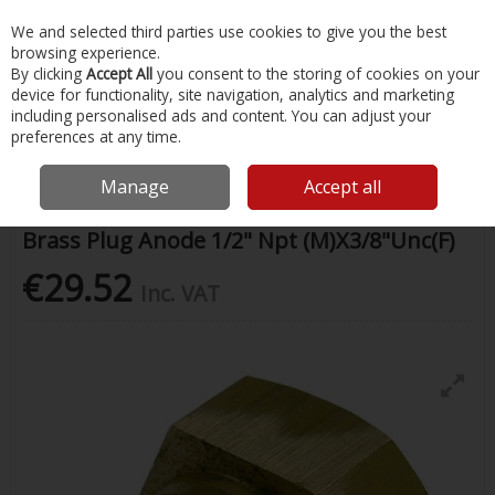
EX. VAT
INC. VAT
We and selected third parties use cookies to give you the best
Skip to content
browsing experience.
By clicking
Accept All
you consent to the storing of cookies on your
device for functionality, site navigation, analytics and marketing
Menu
Account
Search
Cart
including personalised ads and content. You can adjust your
preferences at any time.
Home
Chandlery & Maintenance
Boat Anodes
Brass Plug Anode
1/2" Npt (M)X3/8"Unc(F)
Manage
Accept all
Brass Plug Anode 1/2" Npt (M)X3/8"Unc(F)
€29.52
Inc. VAT