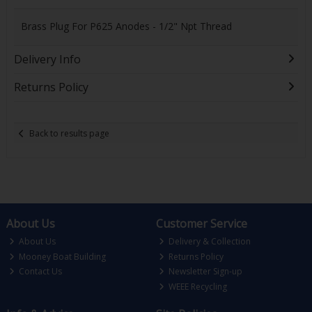
Brass Plug For P625 Anodes - 1/2" Npt Thread
Delivery Info
Returns Policy
Back to results page
About Us
Customer Service
About Us
Delivery & Collection
Mooney Boat Building
Returns Policy
Contact Us
Newsletter Sign-up
WEEE Recycling