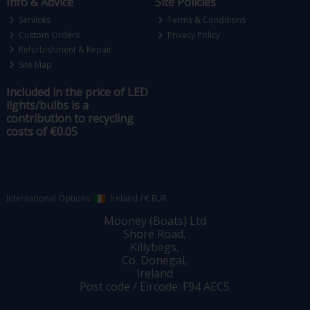
Info & Advice
Site Policies
Services
Terms & Conditions
Custom Orders
Privacy Policy
Refurbishment & Repair
Site Map
Included in the price of LED
lights/bulbs is a
contribution to recycling
costs of €0.05
International Options:
Ireland
/
€ EUR
Mooney (Boats) Ltd
Shore Road,
Killybegs,
Co. Donegal,
Ireland
Post code / Eircode: F94 AEC5