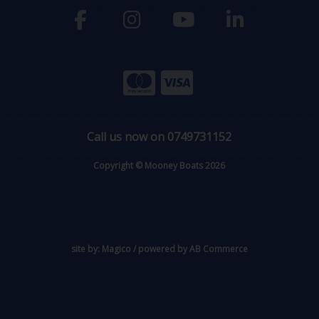
Call us now on 0749731152
Copyright © Mooney Boats 2026
site by:
Magico
/ powered by
AB Commerce