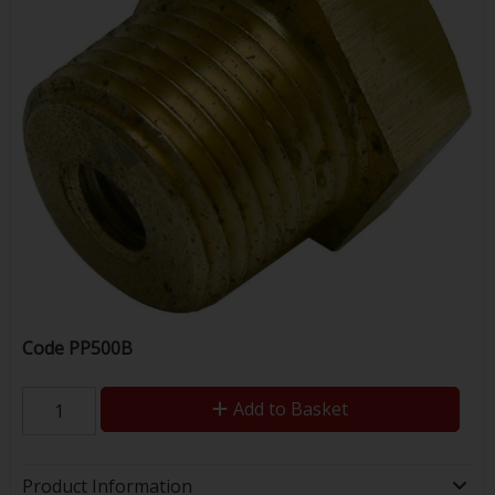
Code
PP500B
Add to Basket
Product Information