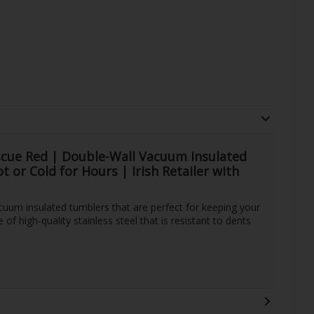
cue Red | Double-Wall Vacuum Insulated
 or Cold for Hours | Irish Retailer with
uum insulated tumblers that are perfect for keeping your
of high-quality stainless steel that is resistant to dents