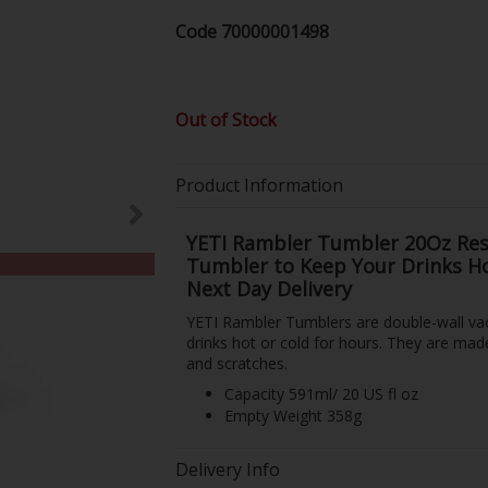
Code
70000001498
Out of Stock
Product Information
YETI Rambler Tumbler 20Oz Res
Tumbler to Keep Your Drinks Hot
Next Day Delivery
YETI Rambler Tumblers are double-wall vac
drinks hot or cold for hours. They are made 
and scratches.
Capacity 591ml/ 20 US fl oz
Empty Weight 358g
Delivery Info