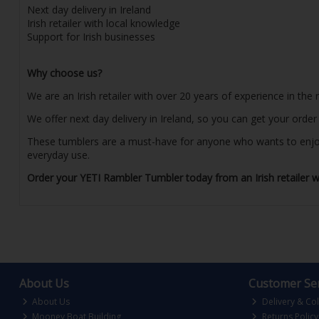
Next day delivery in Ireland
Irish retailer with local knowledge
Support for Irish businesses
Why choose us?
We are an Irish retailer with over 20 years of experience in the
We offer next day delivery in Ireland, so you can get your orde
These tumblers are a must-have for anyone who wants to enjoy th
everyday use.
Order your YETI Rambler Tumbler today from an Irish retailer wi
About Us
Customer Ser
About Us
Delivery & Col
Mooney Boat Building
Returns Policy