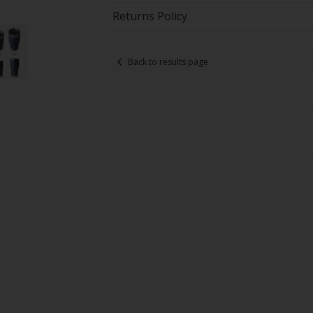
Returns Policy
Back to results page