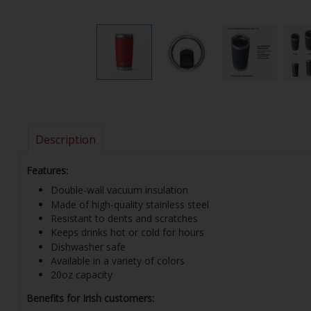
Description
Features:
Double-wall vacuum insulation
Made of high-quality stainless steel
Resistant to dents and scratches
Keeps drinks hot or cold for hours
Dishwasher safe
Available in a variety of colors
20oz capacity
Benefits for Irish customers: