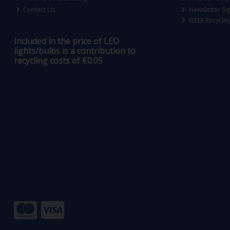
Contact Us
Newsletter Si
WEEE Recyclin
Included in the price of LED
lights/bulbs is a contribution to
recycling costs of €0.05