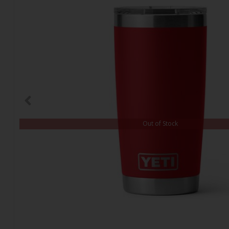
Out of Stock