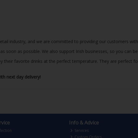
 retail industry, and we are committed to providing our customers with
r as soon as possible. We also support Irish businesses, so you can b
eir favorite drinks at the perfect temperature. They are perfect for a
th next day delivery!
vice
Info & Advice
lection
Services
Custom Orders