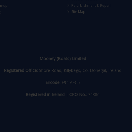
gn-up
Refurbishment & Repair
g
Site Map
Mooney (Boats) Limited
Registered Office:
Shore Road, Killybegs, Co. Donegal, Ireland
Eircode:
F94 AEC5
Registered in Ireland
|
CRO No.:
74386