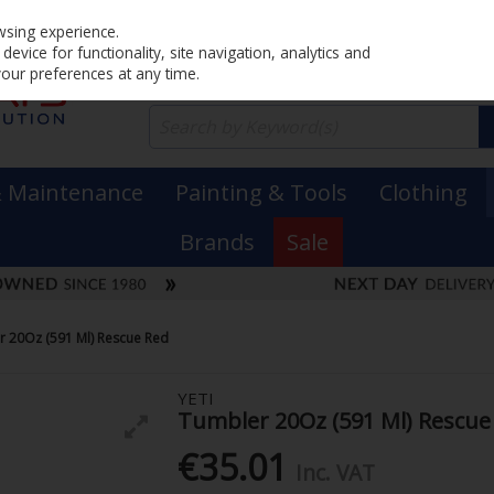
Home
PRICING
EX. VAT
INC. VAT
wsing experience.
evice for functionality, site navigation, analytics and
your preferences at any time.
& Maintenance
Painting & Tools
Clothing
Brands
Sale
r 20Oz (591 Ml) Rescue Red
YETI
Tumbler 20Oz (591 Ml) Rescue
€35.01
Inc. VAT