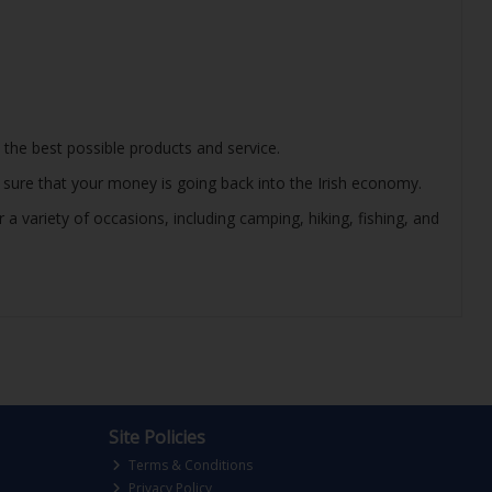
 the best possible products and service.
e sure that your money is going back into the Irish economy.
 variety of occasions, including camping, hiking, fishing, and
Site Policies
Terms & Conditions
Privacy Policy