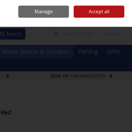
Mooney Boats
Contact Us
Ireland
/
€ EUR
Call Us: 0749731152
Manage
Accept all
Sign in
Join
Search
0 items - €0.00
Checkout
Water Sports & Outdoor
Fishing
Gifts
 Red