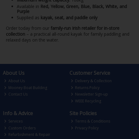
Available in
Red, Yellow, Green, Blue, Black, White, and
Purple
Supplied as
kayak, seat, and paddle only
Order today from our
family-run Irish retailer for in-store
collection
– a practical all-round kayak for family paddling and
relaxed days on the water.
About Us
Customer Service
About Us
Delivery & Collection
Mooney Boat Building
Returns Policy
Contact Us
Newsletter Sign-up
WEEE Recycling
Info & Advice
Site Policies
Services
Terms & Conditions
Custom Orders
Privacy Policy
Refurbishment & Repair