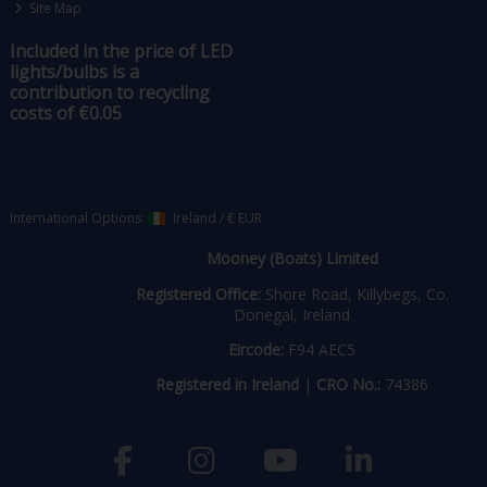
Site Map
Included in the price of LED
lights/bulbs is a
contribution to recycling
costs of €0.05
International Options:
Ireland
/
€ EUR
Mooney (Boats) Limited
Registered Office:
Shore Road, Killybegs, Co.
Donegal, Ireland
Eircode:
F94 AEC5
Registered in Ireland
|
CRO No.:
74386