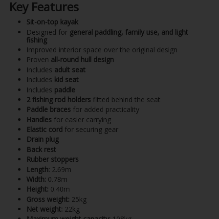
Key Features
Sit-on-top kayak
Designed for
general paddling, family use, and light
fishing
Improved interior space over the original design
Proven
all-round hull design
Includes
adult seat
Includes
kid seat
Includes
paddle
2 fishing rod holders
fitted behind the seat
Paddle braces
for added practicality
Handles
for easier carrying
Elastic cord
for securing gear
Drain plug
Back rest
Rubber stoppers
Length:
2.69m
Width:
0.78m
Height:
0.40m
Gross weight:
25kg
Net weight:
22kg
Maximum weight capacity:
108kg