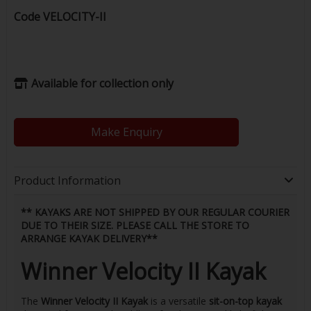
Code
VELOCITY-II
Available for collection only
Make Enquiry
Product Information
** KAYAKS ARE NOT SHIPPED BY OUR REGULAR COURIER
DUE TO THEIR SIZE. PLEASE CALL THE STORE TO
ARRANGE KAYAK DELIVERY**
Winner Velocity II Kayak
The
Winner Velocity II Kayak
is a versatile
sit-on-top kayak