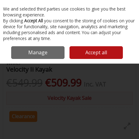
EX. VAT
INC. VAT
We and selected third parties use cookies to give you the best
Skip to content
browsing experience.
By clicking
Accept All
you consent to the storing of cookies on your
device for functionality, site navigation, analytics and marketing
Menu
Account
Search
Cart
including personalised ads and content. You can adjust your
preferences at any time.
Home
Water Sports & Outdoor
Kayaking
Winner Velocity Ii Kayak
Manage
Accept all
Winner
Velocity Ii Kayak
€549.99
€509.99
Inc. VAT
Velocity Kayak Sale
Clearance