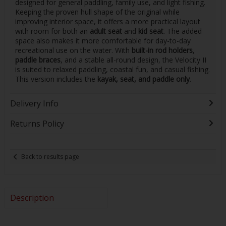
designed for general paddling, family use, and light fishing.
Keeping the proven hull shape of the original while
improving interior space, it offers a more practical layout
with room for both an
adult seat
and
kid seat
. The added
space also makes it more comfortable for day-to-day
recreational use on the water. With
built-in rod holders
,
paddle braces
, and a stable all-round design, the Velocity II
is suited to relaxed paddling, coastal fun, and casual fishing.
This version includes the
kayak, seat, and paddle only
.
Delivery Info
Returns Policy
Back to results page
Description