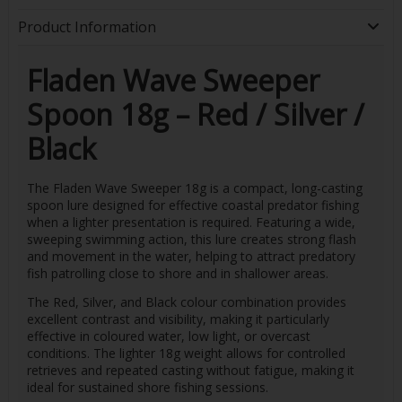
Product Information
Fladen Wave Sweeper
Spoon 18g – Red / Silver /
Black
The Fladen Wave Sweeper 18g is a compact, long-casting
spoon lure designed for effective coastal predator fishing
when a lighter presentation is required. Featuring a wide,
sweeping swimming action, this lure creates strong flash
and movement in the water, helping to attract predatory
fish patrolling close to shore and in shallower areas.
The Red, Silver, and Black colour combination provides
excellent contrast and visibility, making it particularly
effective in coloured water, low light, or overcast
conditions. The lighter 18g weight allows for controlled
retrieves and repeated casting without fatigue, making it
ideal for sustained shore fishing sessions.