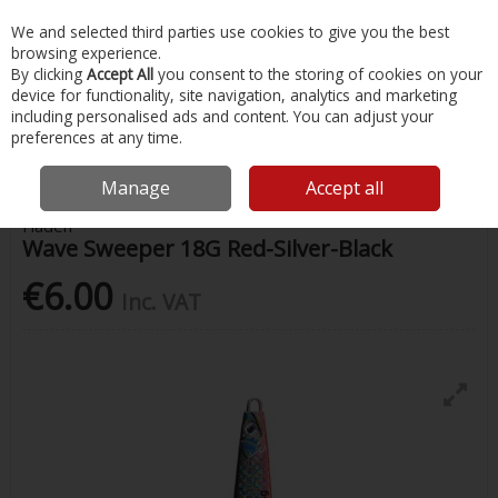
EX. VAT
INC. VAT
We and selected third parties use cookies to give you the best
Skip to content
browsing experience.
By clicking
Accept All
you consent to the storing of cookies on your
device for functionality, site navigation, analytics and marketing
Menu
Account
Search
Cart
including personalised ads and content. You can adjust your
preferences at any time.
Home
Fishing
Lures
Wave Sweeper 18G Red-Silver-Black
Manage
Accept all
Fladen
Wave Sweeper 18G Red-Silver-Black
€6.00
Inc. VAT