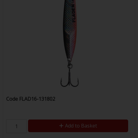
Code
FLAD16-131802
Add to Basket