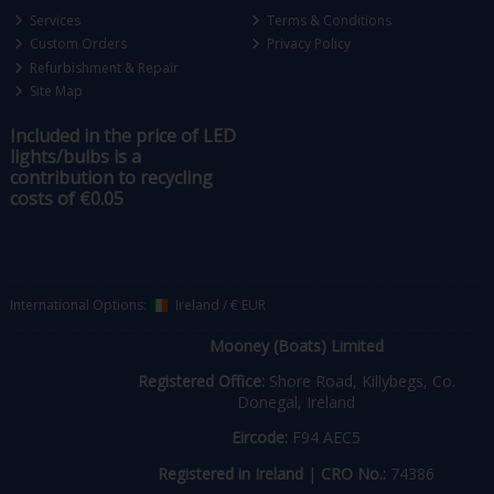
Services
Terms & Conditions
Custom Orders
Privacy Policy
Refurbishment & Repair
Site Map
Included in the price of LED
lights/bulbs is a
contribution to recycling
costs of €0.05
International Options:
Ireland
/
€ EUR
Mooney (Boats) Limited
Registered Office:
Shore Road, Killybegs, Co.
Donegal, Ireland
Eircode:
F94 AEC5
Registered in Ireland
|
CRO No.:
74386