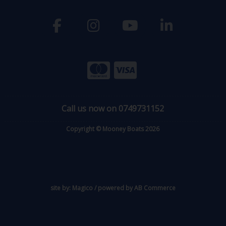
Call us now on 0749731152
Copyright © Mooney Boats 2026
site by:
Magico
/ powered by
AB Commerce