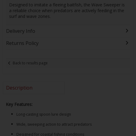
Designed to imitate a fleeing baitfish, the Wave Sweeper is
a reliable choice when predators are actively feeding in the
surf and wave zones.
Delivery Info
Returns Policy
Back to results page
Description
Key Features:
Long-casting spoon lure design
Wide, sweeping action to attract predators
Designed for coastal fishing conditions