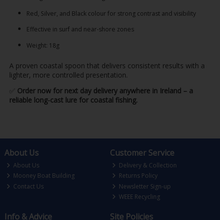
Red, Silver, and Black colour for strong contrast and visibility
Effective in surf and near-shore zones
Weight: 18g
A proven coastal spoon that delivers consistent results with a
lighter, more controlled presentation.
✅
Order now for next day delivery anywhere in Ireland – a
reliable long-cast lure for coastal fishing.
About Us
Customer Service
About Us
Delivery & Collection
Mooney Boat Building
Returns Policy
Contact Us
Newsletter Sign-up
WEEE Recycling
Info & Advice
Site Policies